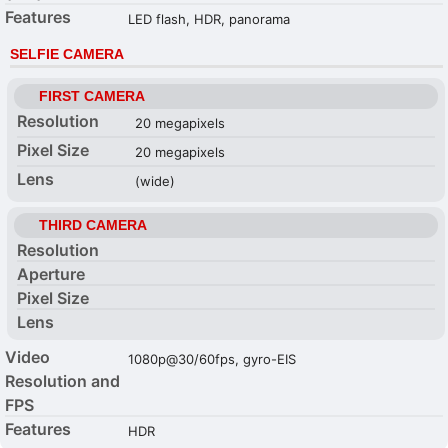
Features
LED flash, HDR, panorama
SELFIE CAMERA
FIRST CAMERA
Resolution
20 megapixels
Pixel Size
20 megapixels
Lens
(wide)
THIRD CAMERA
Resolution
Aperture
Pixel Size
Lens
Video
1080p@30/60fps, gyro-EIS
Resolution and
FPS
Features
HDR