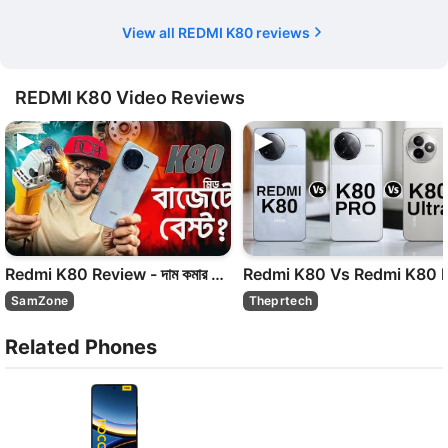
View all REDMI K80 reviews
REDMI K80 Video Reviews
Redmi K80 Review - দাম কমার পরে কেন এত মাতামাতি ! SD 8Gen 3
SamZone
Theprtech
Related Phones