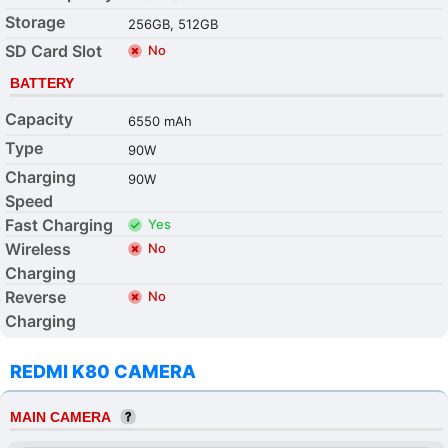
Storage
256GB, 512GB
SD Card Slot
No
BATTERY
Capacity
6550 mAh
Type
90W
Charging
90W
Speed
Fast Charging
Yes
Wireless
No
Charging
Reverse
No
Charging
REDMI K80 CAMERA
MAIN CAMERA