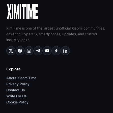
XimiTime is one of the largest unofficial Xiaomi communities,
covering HyperOS, smartphones, updates, and trusted
industry leaks.
Explore
About XiaomiTime
Privacy Policy
Contact Us
Write For Us
Cookie Policy