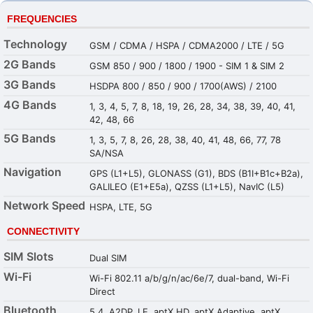
FREQUENCIES
Technology
GSM / CDMA / HSPA / CDMA2000 / LTE / 5G
2G Bands
GSM 850 / 900 / 1800 / 1900 - SIM 1 & SIM 2
3G Bands
HSDPA 800 / 850 / 900 / 1700(AWS) / 2100
4G Bands
1, 3, 4, 5, 7, 8, 18, 19, 26, 28, 34, 38, 39, 40, 41,
42, 48, 66
5G Bands
1, 3, 5, 7, 8, 26, 28, 38, 40, 41, 48, 66, 77, 78
SA/NSA
Navigation
GPS (L1+L5), GLONASS (G1), BDS (B1I+B1c+B2a),
GALILEO (E1+E5a), QZSS (L1+L5), NavIC (L5)
Network Speed
HSPA, LTE, 5G
CONNECTIVITY
SIM Slots
Dual SIM
Wi-Fi
Wi-Fi 802.11 a/b/g/n/ac/6e/7, dual-band, Wi-Fi
Direct
Bluetooth
5.4, A2DP, LE, aptX HD, aptX Adaptive, aptX