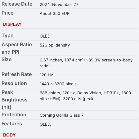
Release Date
2024, November 27
Price
About 350 EUR
DISPLAY
Type
OLED
Aspect Ratio
526 ppi density
and PPI
Size
2
6.67 inches, 107.4 cm
(~89.3% screen-to-body
ratio)
Refresh Rate
120 Hz
Resolution
1440 x 3200 pixels
Peak
68B colors, 120Hz, Dolby Vision, HDR10+, 1800
nits (HBM), 3200 nits (peak)
Brightness
(nit)
Protection
Corning Gorilla Glass 7i
Features
OLED,
BODY