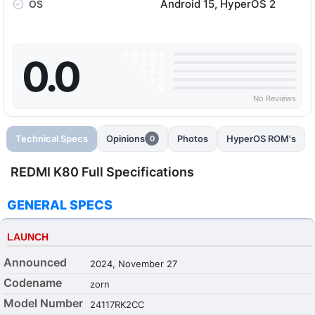
Android 15, HyperOS 2
OS
0.0
No Reviews
Technical Specs
Opinions
Photos
HyperOS ROM's
0
REDMI K80 Full Specifications
GENERAL SPECS
LAUNCH
Announced
2024, November 27
Codename
zorn
Model Number
24117RK2CC