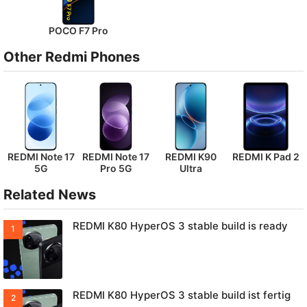
POCO F7 Pro
Other Redmi Phones
REDMI Note 17
REDMI Note 17
REDMI K90
REDMI K Pad 2
5G
Pro 5G
Ultra
Related News
REDMI K80 HyperOS 3 stable build is ready
REDMI K80 HyperOS 3 stable build ist fertig