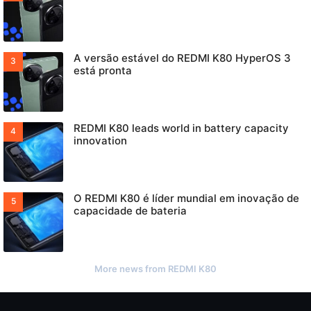
A versão estável do REDMI K80 HyperOS 3
está pronta
REDMI K80 leads world in battery capacity
innovation
O REDMI K80 é líder mundial em inovação de
capacidade de bateria
More news from REDMI K80