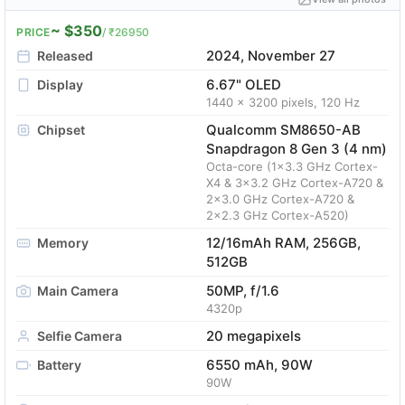
~ $350
PRICE
/ ₹26950
2024, November 27
Released
6.67" OLED
Display
1440 x 3200 pixels, 120 Hz
Qualcomm SM8650-AB
Chipset
Snapdragon 8 Gen 3 (4 nm)
Octa-core (1x3.3 GHz Cortex-
X4 & 3x3.2 GHz Cortex-A720 &
2x3.0 GHz Cortex-A720 &
2x2.3 GHz Cortex-A520)
12/16mAh RAM, 256GB,
Memory
512GB
50MP, f/1.6
Main Camera
4320p
20 megapixels
Selfie Camera
6550 mAh, 90W
Battery
90W