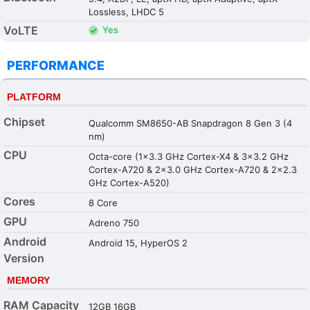
Lossless, LHDC 5
VoLTE
Yes
PERFORMANCE
PLATFORM
Chipset
Qualcomm SM8650-AB Snapdragon 8 Gen 3 (4
nm)
CPU
Octa-core (1x3.3 GHz Cortex-X4 & 3x3.2 GHz
Cortex-A720 & 2x3.0 GHz Cortex-A720 & 2x2.3
GHz Cortex-A520)
Cores
8 Core
GPU
Adreno 750
Android
Android 15, HyperOS 2
Version
MEMORY
RAM Capacity
12GB 16GB