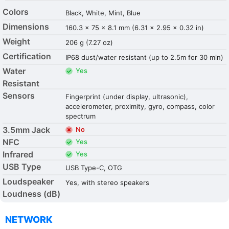
Colors
Black, White, Mint, Blue
Dimensions
160.3 x 75 x 8.1 mm (6.31 x 2.95 x 0.32 in)
Weight
206 g (7.27 oz)
Certification
IP68 dust/water resistant (up to 2.5m for 30 min)
Water
Yes
Resistant
Sensors
Fingerprint (under display, ultrasonic),
accelerometer, proximity, gyro, compass, color
spectrum
3.5mm Jack
No
NFC
Yes
Infrared
Yes
USB Type
USB Type-C, OTG
Loudspeaker
Yes, with stereo speakers
Loudness (dB)
NETWORK