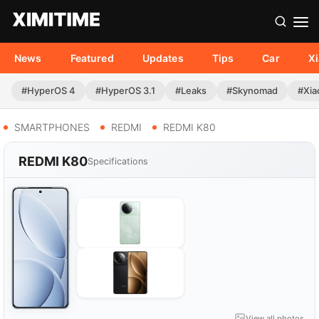
News
Featured
Updates
Tips
Car
X
#HyperOS 4
#HyperOS 3.1
#Leaks
#Skynomad
#Xia
SMARTPHONES
REDMI
REDMI K80
REDMI K80
Specifications
View all photos