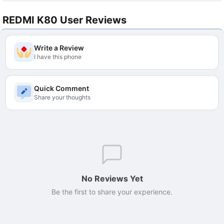
REDMI K80 User Reviews
Write a Review
I have this phone
Quick Comment
Share your thoughts
No Reviews Yet
Be the first to share your experience.