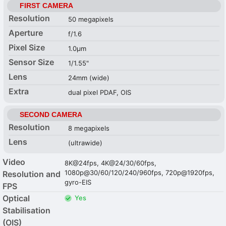
FIRST CAMERA
Resolution
50 megapixels
Aperture
f/1.6
Pixel Size
1.0µm
Sensor Size
1/1.55"
Lens
24mm (wide)
Extra
dual pixel PDAF, OIS
SECOND CAMERA
Resolution
8 megapixels
Lens
(ultrawide)
Video
8K@24fps, 4K@24/30/60fps,
1080p@30/60/120/240/960fps, 720p@1920fps,
Resolution and
gyro-EIS
FPS
Optical
Yes
Stabilisation
(OIS)