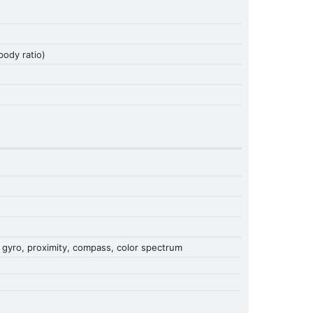
ody ratio)
 gyro, proximity, compass, color spectrum