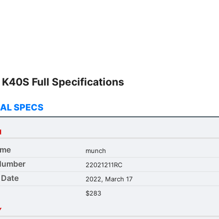
ur needs.
K40S Full Specifications
AL SPECS
H
ame
munch
Number
22021211RC
 Date
2022, March 17
$283
Y