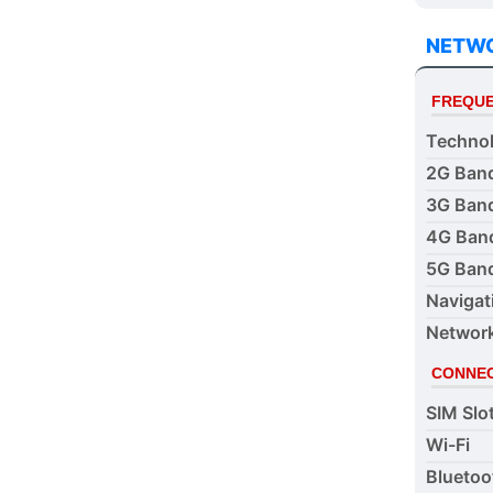
NETW
FREQUE
Techno
2G Ban
3G Ban
4G Ban
5G Ban
Navigat
Networ
CONNEC
SIM Slo
Wi-Fi
Bluetoo