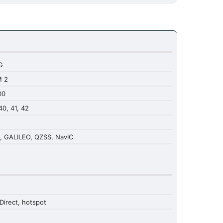
G
M 2
00
 40, 41, 42
, GALILEO, QZSS, NavIC
Direct, hotspot