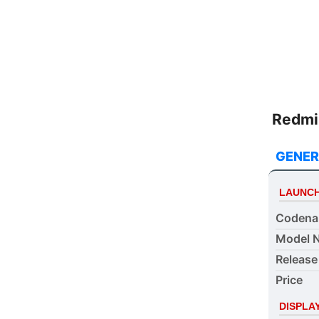
meet yo
Redmi 
GENER
LAUNC
Coden
Model 
Release
Price
DISPLA