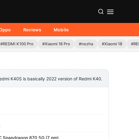
Oppo
Reviews
Mobile
#REDMI K100 Pro
#Xiaomi 18 Pro
#nezha
#Xiaomi 18
#RE
edmi K40S is basically 2022 version of Redmi K40.
z
Snapdragon 870 5G (7 nm)