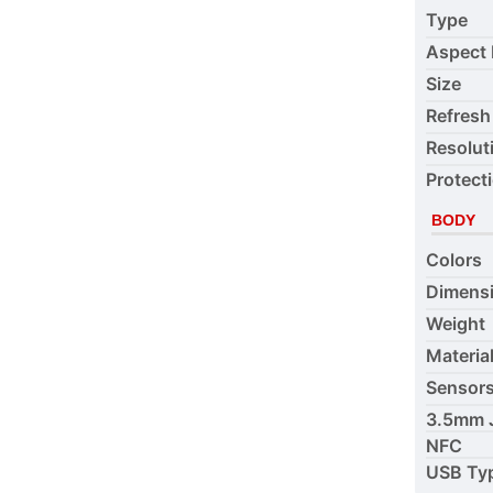
Type
Aspect 
Size
Refresh
Resolut
Protect
BODY
Colors
Dimens
Weight
Materia
Sensor
3.5mm 
NFC
USB Ty