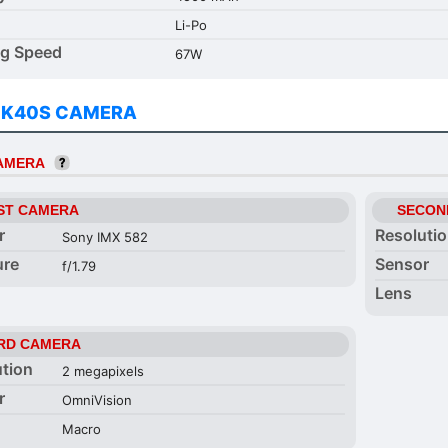
Li-Po
ng Speed
67W
 K40S CAMERA
CAMERA
ST CAMERA
SECON
r
Resoluti
Sony IMX 582
ure
Sensor
f/1.79
Lens
RD CAMERA
ution
2 megapixels
r
OmniVision
Macro