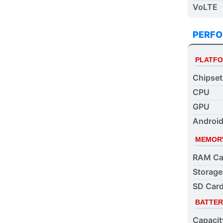
VoLTE
PERF
PLATF
Chipset
CPU
GPU
Android
MEMOR
RAM Ca
Storage
SD Card
BATTER
Capacit