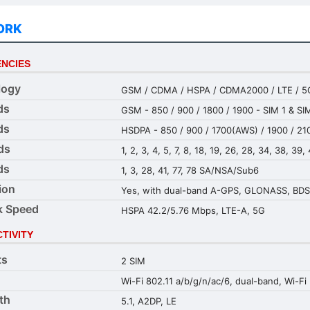
ORK
NCIES
logy
GSM / CDMA / HSPA / CDMA2000 / LTE / 5
ds
GSM - 850 / 900 / 1800 / 1900 - SIM 1 & SI
ds
HSDPA - 850 / 900 / 1700(AWS) / 1900 / 21
ds
1, 2, 3, 4, 5, 7, 8, 18, 19, 26, 28, 34, 38, 39,
ds
1, 3, 28, 41, 77, 78 SA/NSA/Sub6
ion
Yes, with dual-band A-GPS, GLONASS, BDS
k Speed
HSPA 42.2/5.76 Mbps, LTE-A, 5G
TIVITY
ts
2 SIM
Wi-Fi 802.11 a/b/g/n/ac/6, dual-band, Wi-Fi 
th
5.1, A2DP, LE