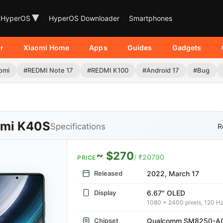
▾
HyperOS
HyperOS Downloader
Smartphones
r
Xiaomi Home
Apps
Guides
Gadgets
omi
#REDMI Note 17
#REDMI K100
#Android 17
#Bug
mi K40S
Specifications
R
~ $270
/ ₹20790
PRICE
Released
2022, March 17
Display
6.67" OLED
1080 x 2400 pixels, 120 H
Chipset
Qualcomm SM8250-AC 