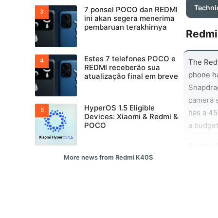
Techni
7 ponsel POCO dan REDMI
ini akan segera menerima
pembaruan terakhirnya
Redmi
Estes 7 telefones POCO e
The Redm
REDMI receberão sua
phone ha
atualização final em breve
Snapdra
camera 
HyperOS 1.5 Eligible
has a 45
Devices: Xiaomi & Redmi &
a budget
POCO
Redmi 
More news from Redmi K40S
Battery 
this reg
And than
apps and
all. Whe