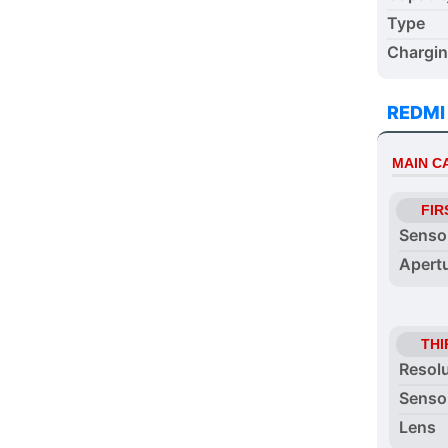
Type
Chargi
REDMI
MAIN 
FIR
Senso
Apert
THI
Resol
Senso
Lens