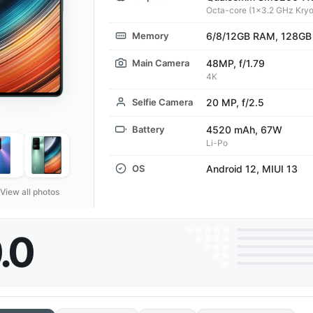
Octa-core (1x3.2 GHz Kryo
Memory
6/8/12GB RAM, 128GB
Main Camera
48MP, f/1.79
4K
Selfie Camera
20 MP, f/2.5
Battery
4520 mAh, 67W
Li-Po
OS
Android 12, MIUI 13
View all photos
.0