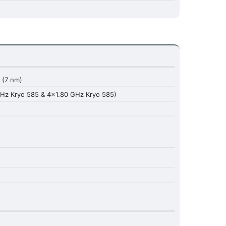
(7 nm)
Hz Kryo 585 & 4x1.80 GHz Kryo 585)