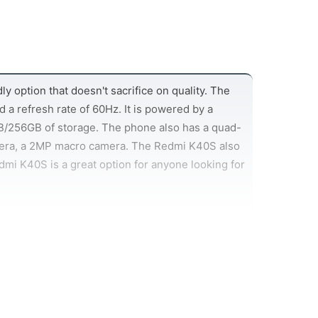
 option that doesn't sacrifice on quality. The
 a refresh rate of 60Hz. It is powered by a
/256GB of storage. The phone also has a quad-
mera, a 2MP macro camera. The Redmi K40S also
dmi K40S is a great option for anyone looking for
phone, and the Redmi K40S has a lot to offer in
enty of juice for even the most demanding users.
reat battery life even when using power-hungry
g, so you can top up your battery in no time at
 can charge up quickly, the Redmi K40S is sure to