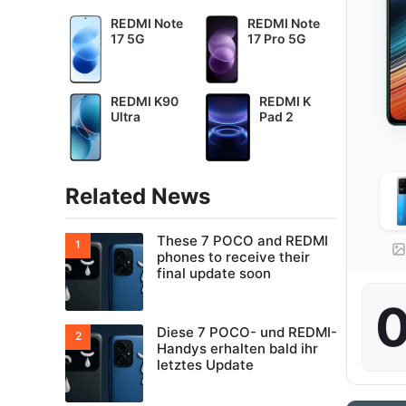
REDMI Note
REDMI Note
17 5G
17 Pro 5G
REDMI K90
REDMI K
Ultra
Pad 2
Related News
These 7 POCO and REDMI
phones to receive their
final update soon
0
Diese 7 POCO- und REDMI-
Handys erhalten bald ihr
letztes Update