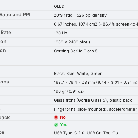
OLED
Ratio and PPI
20:9 ratio - 526 ppi density
6.67 inches, 107.4 cm2 (~86.4% screen-to-b
 Rate
120 Hz
ion
1080 x 2400 pixels
ion
Corning Gorilla Glass 5
Black, Blue, White, Green
ions
163.7
76.4
7.8 mm (6.44
3.01
0.31 in)
•
•
•
•
196 gr (6.91 oz)
l
Glass front (Gorilla Glass 5), plastic back
s
Fingerprint (side-mounted), accelerometer,
Jack
No
Yes
pe
USB Type-C 2.0, USB On-The-Go