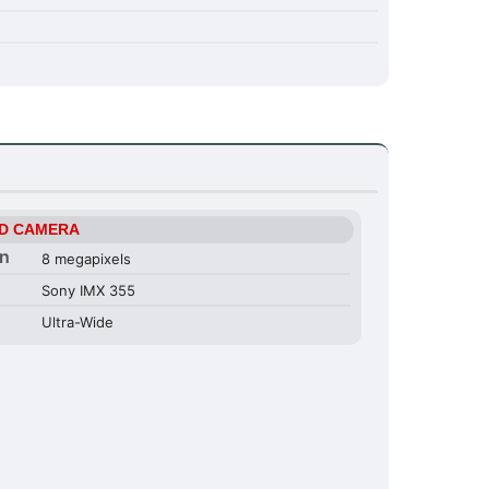
D CAMERA
on
8 megapixels
Sony IMX 355
Ultra-Wide