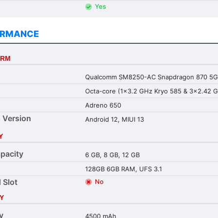
Yes
ORMANCE
ORM
Qualcomm SM8250-AC Snapdragon 870 5G 
Octa-core (1x3.2 GHz Kryo 585 & 3x2.42 G
Adreno 650
 Version
Android 12, MIUI 13
Y
pacity
6 GB, 8 GB, 12 GB
128GB 6GB RAM, UFS 3.1
 Slot
No
Y
y
4500 mAh