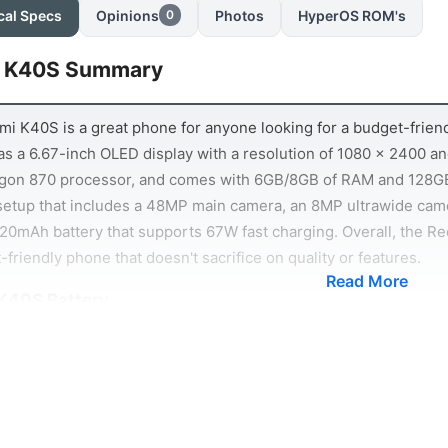
cal Specs
Opinions
Photos
HyperOS ROM's
0
 K40S Summary
i K40S is a great phone for anyone looking for a budget-friendly
s a 6.67-inch OLED display with a resolution of 1080 x 2400 and
gon 870 processor, and comes with 6GB/8GB of RAM and 128GB
setup that includes a 48MP main camera, an 8MP ultrawide ca
20mAh battery that supports 67W fast charging. Overall, the Re
-friendly phone that doesn't sacrifice on quality or features.
Read More
K40S Battery
life is always an important consideration when choosing a smart
ard. The phone is equipped with a 4520mAh battery, which is pl
ks to the phone's efficient processor, you can expect to get g
 games. What's more, the Redmi K40S supports 67W fast chargin
ther you're looking for a phone that can last all day or one that