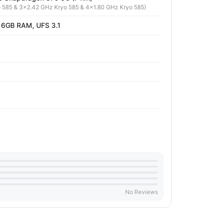
 585 & 3x2.42 GHz Kryo 585 & 4x1.80 GHz Kryo 585)
 6GB RAM, UFS 3.1
No Reviews