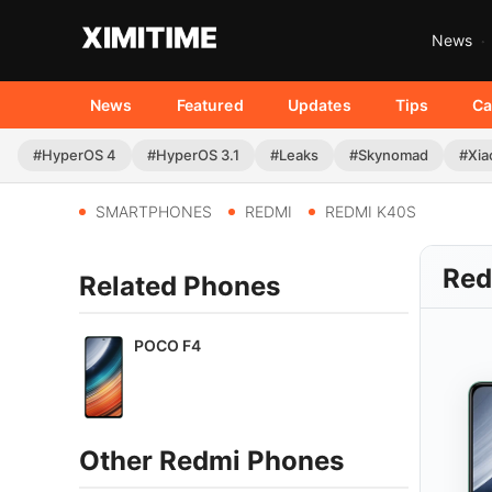
News
News
Featured
Updates
Tips
Ca
#HyperOS 4
#HyperOS 3.1
#Leaks
#Skynomad
#Xia
SMARTPHONES
REDMI
REDMI K40S
Red
Related Phones
POCO F4
Other Redmi Phones