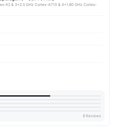
tex-X2 & 3x2.5 GHz Cortex-A710 & 4x1.80 GHz Cortex-
8 Reviews