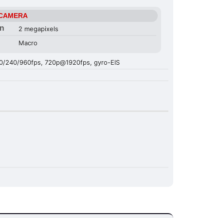
 CAMERA
on
2 megapixels
Macro
/240/960fps, 720p@1920fps, gyro-EIS