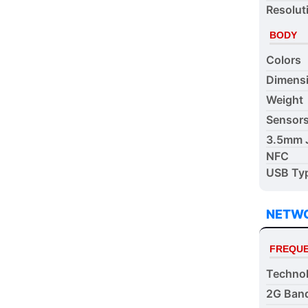
Resolut
BODY
Colors
Dimens
Weight
Sensor
3.5mm 
NFC
USB Ty
NETW
FREQUE
Techno
2G Ban