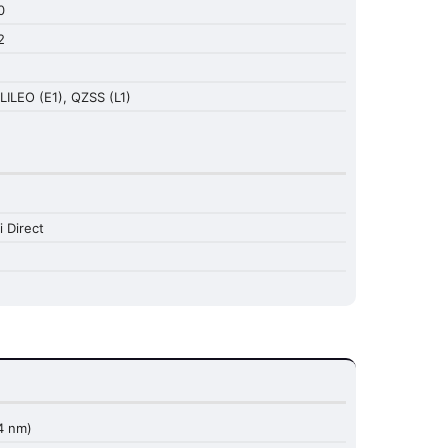
0
2
LILEO (E1), QZSS (L1)
i Direct
4 nm)