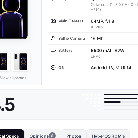
Octa-core (1x3.0 GHz Cor
A510)
Main Camera
64MP, f/1.8
4320p
Selfie Camera
16 MP
Battery
5500 mAh, 67W
Li-Po
OS
Android 13, MIUI 14
View all photos
.5
cal Specs
Opinions
Photos
HyperOS ROM's
8