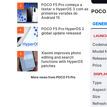
POCO F5 Pro começa a
testar o HyperOS 3 com as
POCO F
primeiras versões do
Android 15
GENER
POCO F5 Pro HyperOS 2
global update released
LAUNC
Coden
Model 
Xiaomi improves photo
editing and search
Release
functions with HyperOS
Price
patches
DISPLA
More news from POCO F5 Pro
Type
Aspect 
Size
Refresh