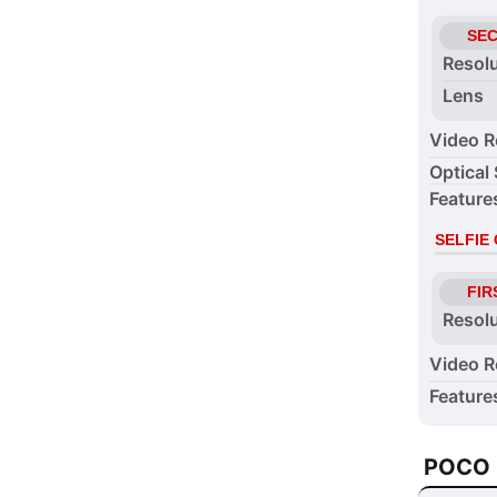
SE
Resol
Lens
Video R
Optical 
Feature
SELFIE
FIR
Resol
Video R
Feature
POCO 