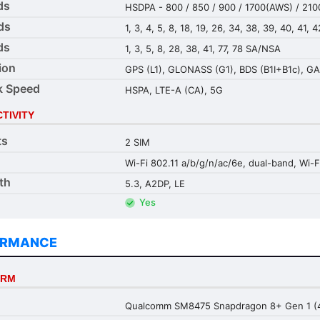
ds
HSDPA - 800 / 850 / 900 / 1700(AWS) / 210
ds
1, 3, 4, 5, 8, 18, 19, 26, 34, 38, 39, 40, 41, 4
ds
1, 3, 5, 8, 28, 38, 41, 77, 78 SA/NSA
ion
GPS (L1), GLONASS (G1), BDS (B1I+B1c), GA
k Speed
HSPA, LTE-A (CA), 5G
TIVITY
ts
2 SIM
Wi-Fi 802.11 a/b/g/n/ac/6e, dual-band, Wi-F
th
5.3, A2DP, LE
Yes
ORMANCE
ORM
Qualcomm SM8475 Snapdragon 8+ Gen 1 (