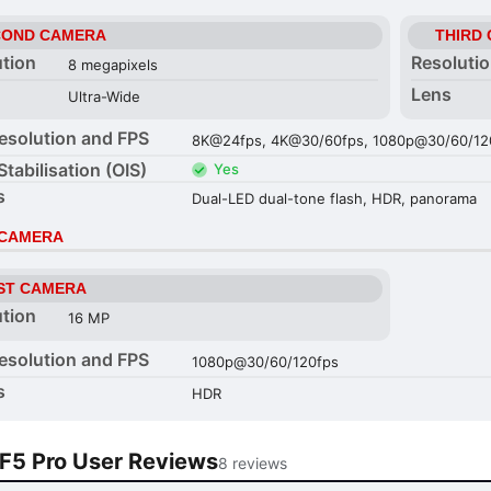
COND CAMERA
THIRD
ution
Resoluti
8 megapixels
Lens
Ultra-Wide
esolution and FPS
8K@24fps, 4K@30/60fps, 1080p@30/60/120
Stabilisation (OIS)
Yes
s
Dual-LED dual-tone flash, HDR, panorama
 CAMERA
ST CAMERA
ution
16 MP
esolution and FPS
1080p@30/60/120fps
s
HDR
F5 Pro User Reviews
8 reviews