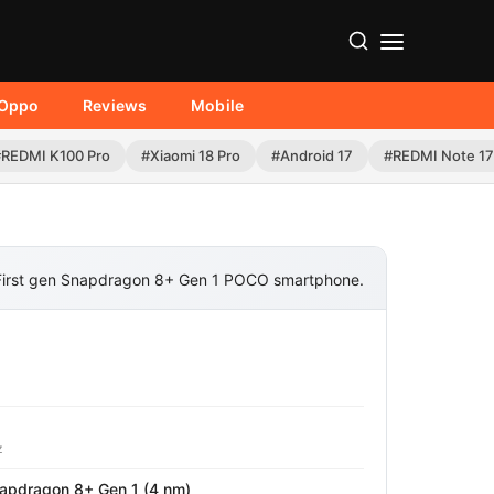
Oppo
Reviews
Mobile
#REDMI K100 Pro
#Xiaomi 18 Pro
#Android 17
#REDMI Note 17
First gen Snapdragon 8+ Gen 1 POCO smartphone.
z
pdragon 8+ Gen 1 (4 nm)