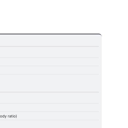
dy ratio)