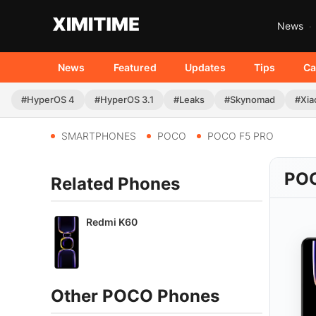
News
News
Featured
Updates
Tips
Ca
#HyperOS 4
#HyperOS 3.1
#Leaks
#Skynomad
#Xia
SMARTPHONES
POCO
POCO F5 PRO
POC
Related Phones
Redmi K60
Other POCO Phones