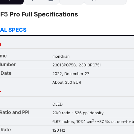
5 Pro Full Specifications
AL SPECS
H
ame
mondrian
Number
23013PC75G, 23013PC75I
 Date
2022, December 27
About 350 EUR
Y
OLED
Ratio and PPI
20:9 ratio - 526 ppi density
2
6.67 inches, 107.4 cm
(~87.5% screen-to-bo
 Rate
120 Hz