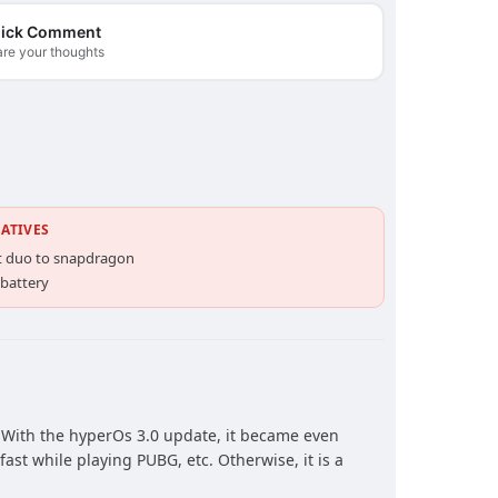
ick Comment
re your thoughts
ATIVES
t duo to snapdragon
 battery
. With the hyperOs 3.0 update, it became even
fast while playing PUBG, etc. Otherwise, it is a