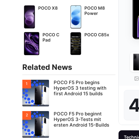
POCO X8
POCO M8
Power
POCO C
POCO C85x
Pad
Related News
POCO F5 Pro begins
HyperOS 3 testing with
first Android 15 builds
4
POCO F5 Pro beginnt
HyperOS 3-Tests mit
ersten Android 15-Builds
Techni