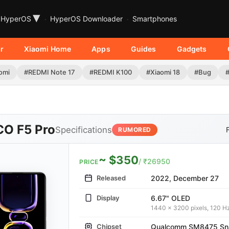
▾
HyperOS
HyperOS Downloader
Smartphones
r
Xiaomi Home
Apps
Guides
Gadgets
omi
#REDMI Note 17
#REDMI K100
#Xiaomi 18
#Bug
O F5 Pro
Specifications
RUMORED
~ $350
/ ₹26950
PRICE
Released
2022, December 27
Display
6.67" OLED
1440 x 3200 pixels, 120 H
Chipset
Qualcomm SM8475 Sna