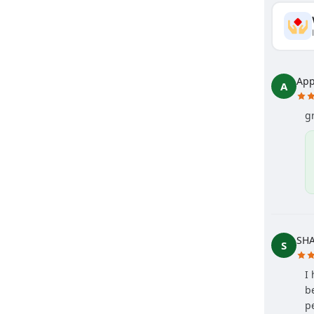
App
A
g
SH
S
I
b
p