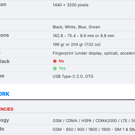
ion
1440 x 3200 pixels
Black, White, Blue, Green
ions
162.8
75.4
8.6 mm or 8.8 mm
•
•
199 gr or 204 gr (7.02 oz)
s
Fingerprint (under display, optical), accel
Jack
No
Yes
pe
USB Type-C 2.0, OTG
ORK
NCIES
logy
GSM / CDMA / HSPA / CDMA2000 / LTE / 5
ds
GSM - 850 / 900 / 1800 / 1900 - SIM 1 & SI