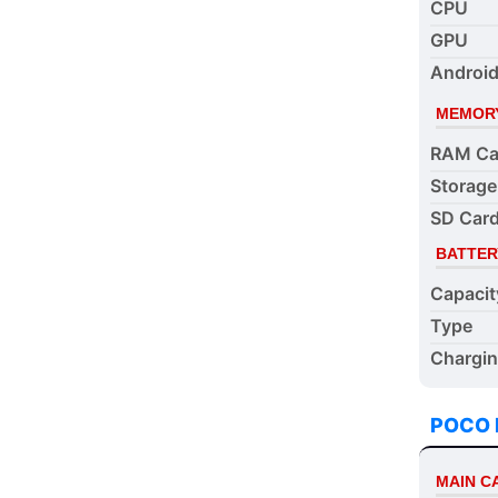
CPU
GPU
Android
MEMOR
RAM Ca
Storage
SD Card
BATTER
Capacit
Type
Chargi
POCO 
MAIN 