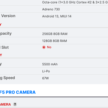
Octa-core (1x3.0 GHz Cortex-X2 & 3x2.5 
Adreno 730
 Version
Android 13, MIUI 14
Y
pacity
256GB 8GB RAM
128GB 8GB RAM
 Slot
No
Y
y
5500 mAh
Li-Po
ng Speed
67W
F5 PRO CAMERA
CAMERA