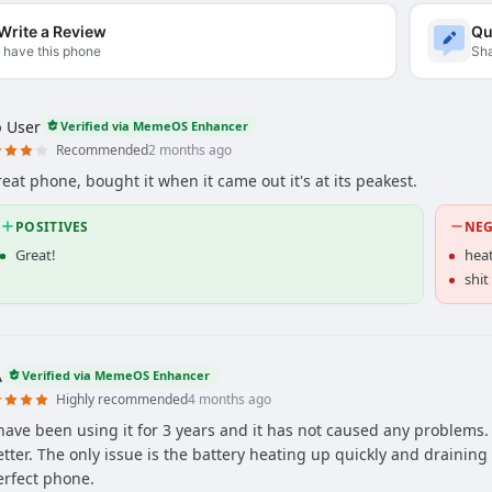
Write a Review
Qu
I have this phone
Sha
 User
Verified via MemeOS Enhancer
Recommended
2 months ago
reat phone, bought it when it came out it's at its peakest.
POSITIVES
NEG
Great!
hea
shit
A
Verified via MemeOS Enhancer
Highly recommended
4 months ago
 have been using it for 3 years and it has not caused any problems
etter. The only issue is the battery heating up quickly and draining 
erfect phone.