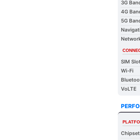
3G Ban
4G Ban
5G Ban
Navigat
Networ
CONNEC
SIM Slo
Wi-Fi
Bluetoo
VoLTE
PERF
PLATF
Chipset