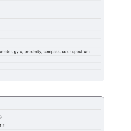
erometer, gyro, proximity, compass, color spectrum
G
M 2