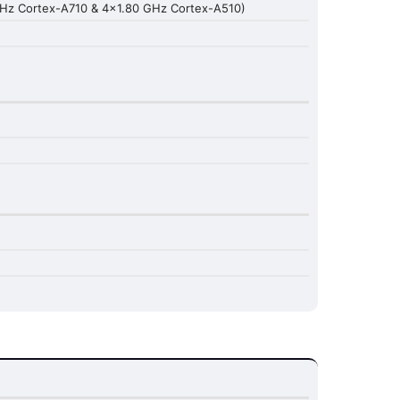
GHz Cortex-A710 & 4x1.80 GHz Cortex-A510)