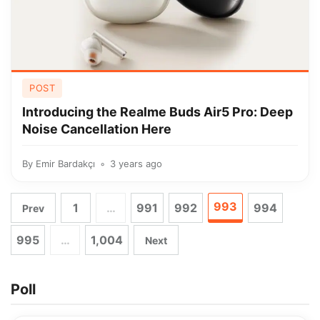
POST
Introducing the Realme Buds Air5 Pro: Deep
Noise Cancellation Here
By
Emir Bardakçı
3 years ago
993
1
…
991
992
994
Prev
995
…
1,004
Next
Poll