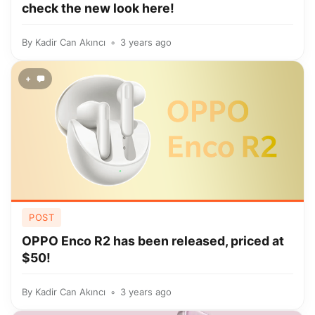
check the new look here!
By
Kadir Can Akıncı
3 years ago
+
POST
OPPO Enco R2 has been released, priced at
$50!
By
Kadir Can Akıncı
3 years ago