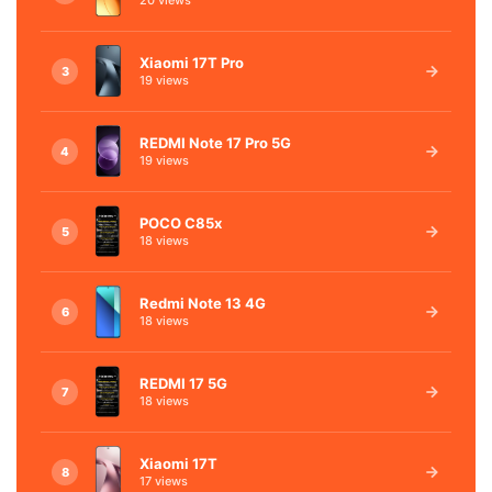
Xiaomi 17T Pro
3
19 views
REDMI Note 17 Pro 5G
4
19 views
POCO C85x
5
18 views
Redmi Note 13 4G
6
18 views
REDMI 17 5G
7
18 views
Xiaomi 17T
8
17 views