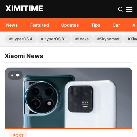
News
Featured
Updates
Tips
Car
X
#HyperOS 4
#HyperOS 3.1
#Leaks
#Skynomad
#Xia
Xiaomi News
+
POST