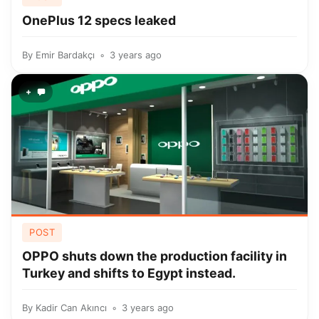
OnePlus 12 specs leaked
By
Emir Bardakçı
3 years ago
+
POST
OPPO shuts down the production facility in
Turkey and shifts to Egypt instead.
By
Kadir Can Akıncı
3 years ago