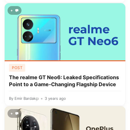
+
POST
The realme GT Neo6: Leaked Specifications
Point to a Game-Changing Flagship Device
By
Emir Bardakçı
3 years ago
+