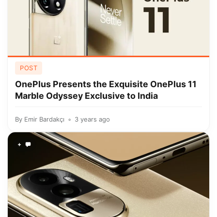
POST
OnePlus Presents the Exquisite OnePlus 11
Marble Odyssey Exclusive to India
By
Emir Bardakçı
3 years ago
+