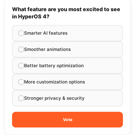
What feature are you most excited to see
in HyperOS 4?
Smarter AI features
Smoother animations
Better battery optimization
More customization options
Stronger privacy & security