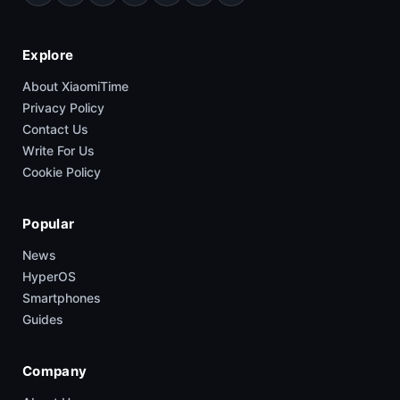
Explore
About XiaomiTime
Privacy Policy
Contact Us
Write For Us
Cookie Policy
Popular
News
HyperOS
Smartphones
Guides
Company