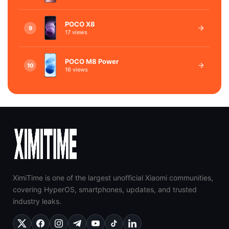
POCO X8
9
17 views
POCO M8 Power
10
16 views
XimiTime is one of the largest unofficial Xiaomi communities,
covering HyperOS, smartphones, updates, and trusted
industry leaks.