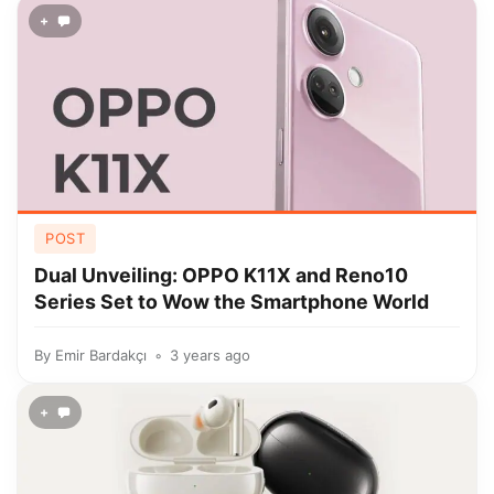
+
POST
Dual Unveiling: OPPO K11X and Reno10
Series Set to Wow the Smartphone World
By
Emir Bardakçı
3 years ago
+