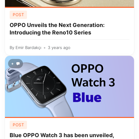
POST
OPPO Unveils the Next Generation:
Introducing the Reno10 Series
By
Emir Bardakçı
3 years ago
+
POST
Blue OPPO Watch 3 has been unveiled,