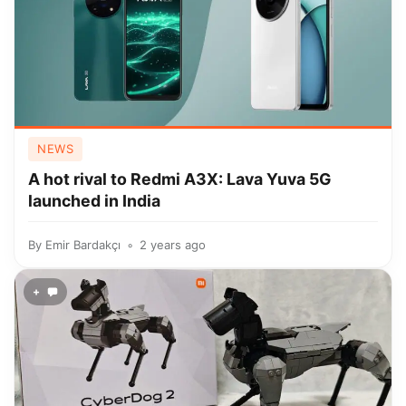
NEWS
A hot rival to Redmi A3X: Lava Yuva 5G
launched in India
By
Emir Bardakçı
2 years ago
+