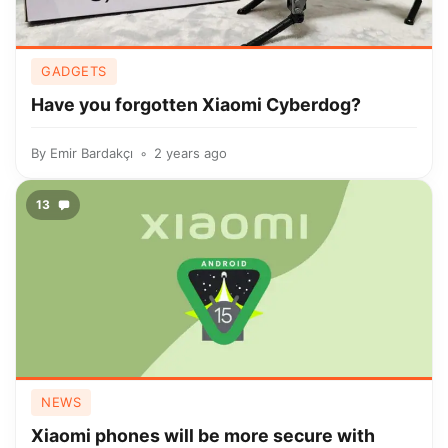
GADGETS
Have you forgotten Xiaomi Cyberdog?
By
Emir Bardakçı
2 years ago
13
NEWS
Xiaomi phones will be more secure with