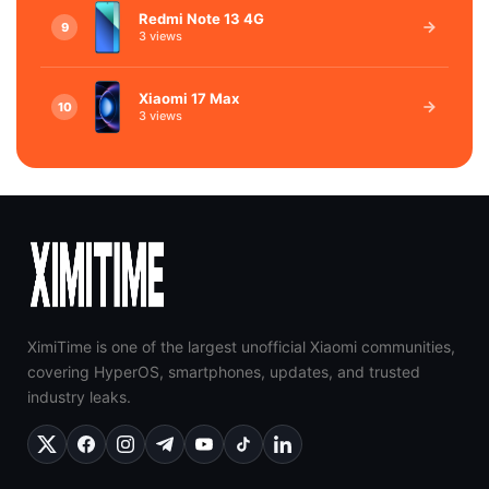
Redmi Note 13 4G
9
3 views
Xiaomi 17 Max
10
3 views
XimiTime is one of the largest unofficial Xiaomi communities,
covering HyperOS, smartphones, updates, and trusted
industry leaks.