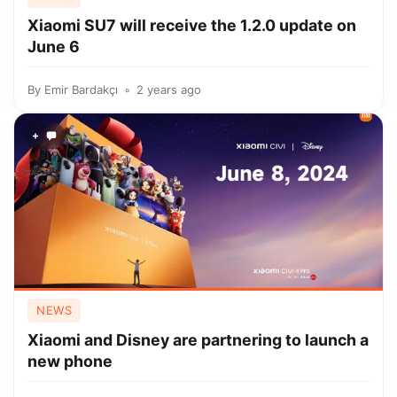
Xiaomi SU7 will receive the 1.2.0 update on
June 6
By
Emir Bardakçı
2 years ago
+
NEWS
Xiaomi and Disney are partnering to launch a
new phone