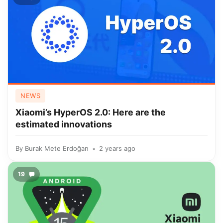
NEWS
Xiaomi’s HyperOS 2.0: Here are the
estimated innovations
By
Burak Mete Erdoğan
2 years ago
19