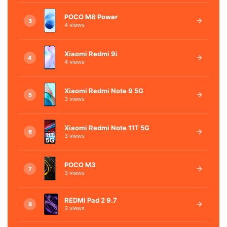
POCO M8 Power
3
4 views
Xiaomi Redmi 9i
4
4 views
Xiaomi Redmi Note 9 5G
5
3 views
Xiaomi Redmi Note 11T 5G
6
3 views
POCO M3
7
3 views
REDMI Pad 2 9.7
8
3 views