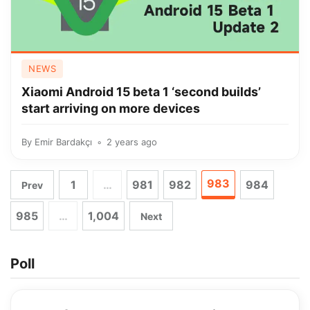
NEWS
Xiaomi Android 15 beta 1 ‘second builds’
start arriving on more devices
By
Emir Bardakçı
2 years ago
983
1
…
981
982
984
Prev
985
…
1,004
Next
Poll