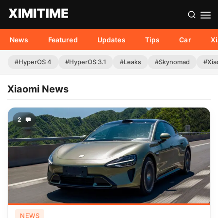
News
Featured
Updates
Tips
Car
X
#HyperOS 4
#HyperOS 3.1
#Leaks
#Skynomad
#Xia
Xiaomi News
2
NEWS