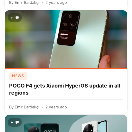
By
Emir Bardakçı
2 years ago
+
NEWS
POCO F4 gets Xiaomi HyperOS update in all
regions
By
Emir Bardakçı
2 years ago
+