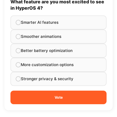
What feature are you most excited to see
in HyperOS 4?
Smarter AI features
Smoother animations
Better battery optimization
More customization options
Stronger privacy & security