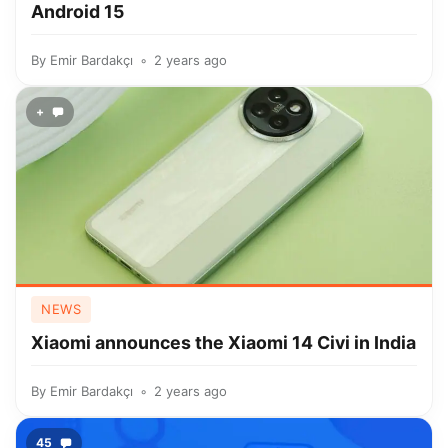
Android 15
By
Emir Bardakçı
2 years ago
+
NEWS
Xiaomi announces the Xiaomi 14 Civi in India
By
Emir Bardakçı
2 years ago
45