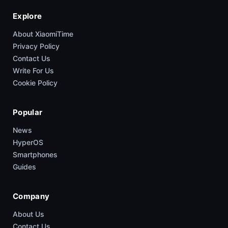
Explore
About XiaomiTime
Privacy Policy
Contact Us
Write For Us
Cookie Policy
Popular
News
HyperOS
Smartphones
Guides
Company
About Us
Contact Us