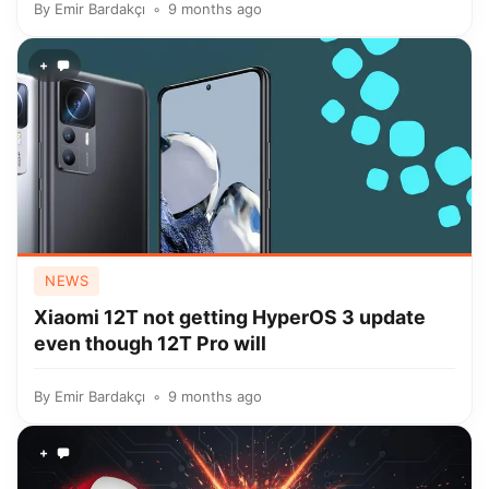
By
Emir Bardakçı
9 months ago
+
NEWS
Xiaomi 12T not getting HyperOS 3 update
even though 12T Pro will
By
Emir Bardakçı
9 months ago
+