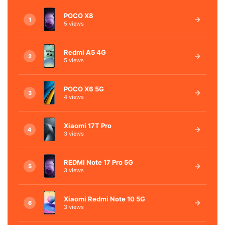
POCO X8
1
5 views
Redmi A5 4G
2
5 views
POCO X6 5G
3
4 views
Xiaomi 17T Pro
4
3 views
REDMI Note 17 Pro 5G
5
3 views
Xiaomi Redmi Note 10 5G
6
3 views