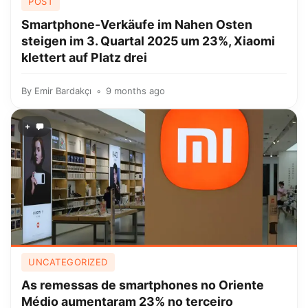
POST
Smartphone-Verkäufe im Nahen Osten
steigen im 3. Quartal 2025 um 23%, Xiaomi
klettert auf Platz drei
By
Emir Bardakçı
9 months ago
+
UNCATEGORIZED
As remessas de smartphones no Oriente
Médio aumentaram 23% no terceiro