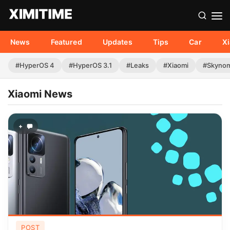
News
Featured
Updates
Tips
Car
X
#HyperOS 4
#HyperOS 3.1
#Leaks
#Xiaomi
#Skyno
Xiaomi News
+
POST