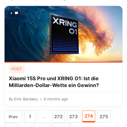
+
POST
Xiaomi 15S Pro und XRING O1: Ist die
Milliarden-Dollar-Wette ein Gewinn?
By
Emir Bardakçı
9 months ago
274
1
…
272
273
275
Prev