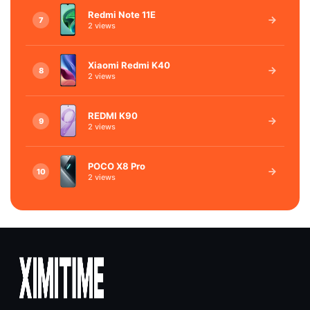
Redmi Note 11E
7
2 views
Xiaomi Redmi K40
8
2 views
REDMI K90
9
2 views
POCO X8 Pro
10
2 views