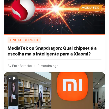
UNCATEGORIZED
MediaTek ou Snapdragon: Qual chipset é a
escolha mais inteligente para a Xiaomi?
By
Emir Bardakçı
9 months ago
+