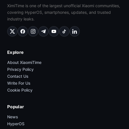
XimiTime is one of the largest unofficial Xiaomi communities,
covering HyperOS, smartphones, updates, and trusted
industry leaks.
Explore
About XiaomiTime
Privacy Policy
Contact Us
Write For Us
Cookie Policy
Popular
News
HyperOS