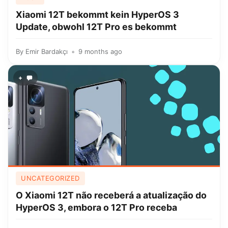
Xiaomi 12T bekommt kein HyperOS 3
Update, obwohl 12T Pro es bekommt
By
Emir Bardakçı
9 months ago
+
UNCATEGORIZED
O Xiaomi 12T não receberá a atualização do
HyperOS 3, embora o 12T Pro receba