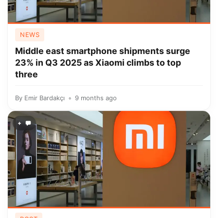
NEWS
Middle east smartphone shipments surge
23% in Q3 2025 as Xiaomi climbs to top
three
By
Emir Bardakçı
9 months ago
+