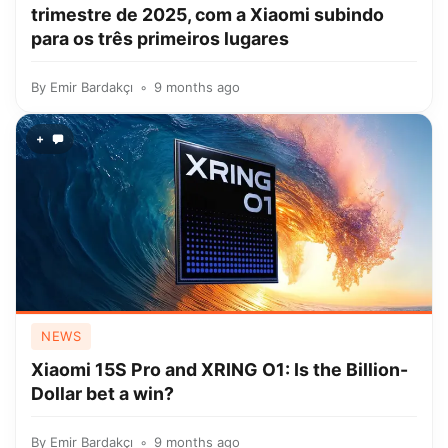
trimestre de 2025, com a Xiaomi subindo
para os três primeiros lugares
By
Emir Bardakçı
9 months ago
+
NEWS
Xiaomi 15S Pro and XRING O1: Is the Billion-
Dollar bet a win?
By
Emir Bardakçı
9 months ago