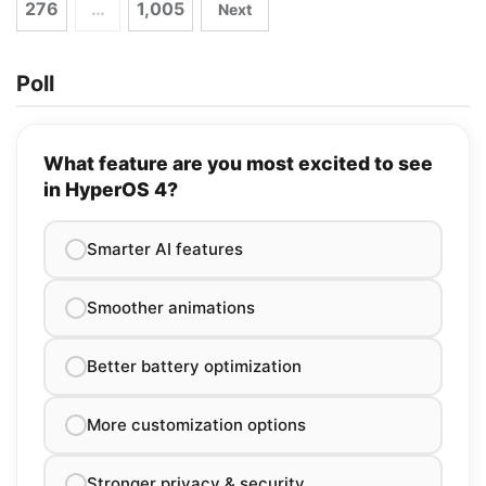
276
…
1,005
Next
Poll
What feature are you most excited to see
in HyperOS 4?
Smarter AI features
Smoother animations
Better battery optimization
More customization options
Stronger privacy & security