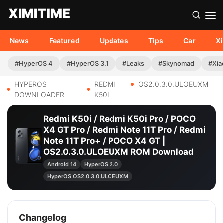
News
Featured
Updates
Tips
Car
X
#HyperOS 4
#HyperOS 3.1
#Leaks
#Skynomad
#Xia
HYPEROS
REDMI
OS2.0.3.0.ULOEUXM
DOWNLOADER
K50I
Redmi K50i / Redmi K50i Pro / POCO
X4 GT Pro / Redmi Note 11T Pro / Redmi
Note 11T Pro+ / POCO X4 GT |
OS2.0.3.0.ULOEUXM ROM Download
Android 14
HyperOS 2.0
HyperOS OS2.0.3.0.ULOEUXM
Changelog