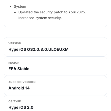
System
Updated the security patch to April 2025.
Increased system security.
VERSION
HyperOS OS2.0.3.0.ULOEUXM
REGION
EEA Stable
ANDROID VERSION
Android 14
OS TYPE
HyperOS 2.0