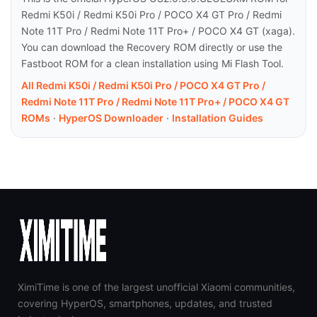
Redmi K50i / Redmi K50i Pro / POCO X4 GT Pro / Redmi
Note 11T Pro / Redmi Note 11T Pro+ / POCO X4 GT (xaga).
You can download the Recovery ROM directly or use the
Fastboot ROM for a clean installation using Mi Flash Tool.
All Redmi K50i / Redmi K50i Pro / POCO X4 GT Pro /
Redmi Note 11T Pro / Redmi Note 11T Pro+ / POCO X4 GT
ROMs
·
HyperOS Downloader
·
Installation Guides
XimiTime is one of the largest unofficial Xiaomi communities,
covering HyperOS, smartphones, updates, and trusted