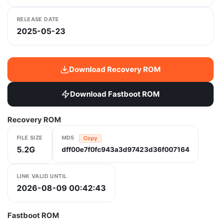
RELEASE DATE
2025-05-23
Download Recovery ROM
Download Fastboot ROM
Recovery ROM
FILE SIZE
MD5
Copy
5.2G
dff00e7f0fc943a3d97423d36f007164
LINK VALID UNTIL
2026-08-09 00:42:43
Fastboot ROM