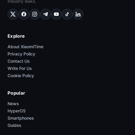
industry leaks.
Explore
About XiaomiTime
Privacy Policy
Contact Us
Write For Us
Cookie Policy
Popular
News
HyperOS
Smartphones
Guides