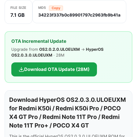
FILE SIZE
MD5
Copy
7.1 GB
34223f337b0c89901797c2963fb9b41a
OTA Incremental Update
Upgrade from
OS2.0.2.0.ULOEUXM
→
HyperOS
OS2.0.3.0.ULOEUXM
· 28M
Download OTA Update (28M)
Download HyperOS OS2.0.3.0.ULOEUXM
for Redmi K50i / Redmi K50i Pro / POCO
X4 GT Pro / Redmi Note 11T Pro / Redmi
Note 11T Pro+ / POCO X4 GT
This is the official HyperOS OS2.0.3.0.ULOEUXM ROM for