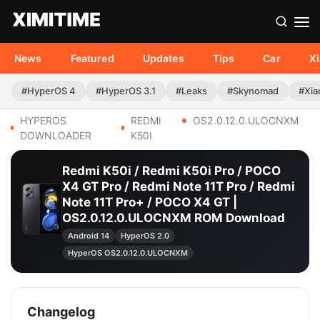
News
Featured
Updates
Tips
Car
X
#HyperOS 4
#HyperOS 3.1
#Leaks
#Skynomad
#Xia
HYPEROS
REDMI
OS2.0.12.0.ULOCNXM
DOWNLOADER
K50I
Redmi K50i / Redmi K50i Pro / POCO
X4 GT Pro / Redmi Note 11T Pro / Redmi
Note 11T Pro+ / POCO X4 GT |
OS2.0.12.0.ULOCNXM ROM Download
Android 14
HyperOS 2.0
HyperOS OS2.0.12.0.ULOCNXM
Changelog