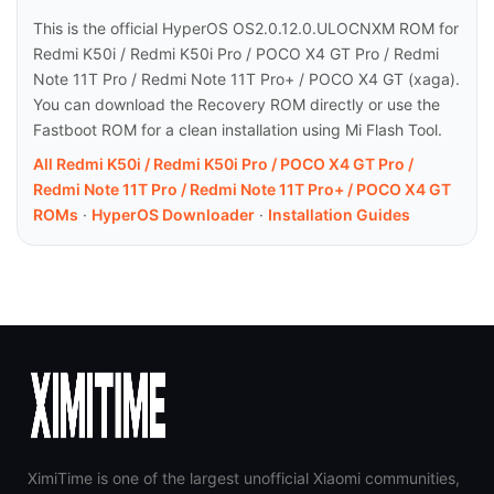
This is the official HyperOS OS2.0.12.0.ULOCNXM ROM for
Redmi K50i / Redmi K50i Pro / POCO X4 GT Pro / Redmi
Note 11T Pro / Redmi Note 11T Pro+ / POCO X4 GT (xaga).
You can download the Recovery ROM directly or use the
Fastboot ROM for a clean installation using Mi Flash Tool.
All Redmi K50i / Redmi K50i Pro / POCO X4 GT Pro /
Redmi Note 11T Pro / Redmi Note 11T Pro+ / POCO X4 GT
ROMs
·
HyperOS Downloader
·
Installation Guides
XimiTime is one of the largest unofficial Xiaomi communities,