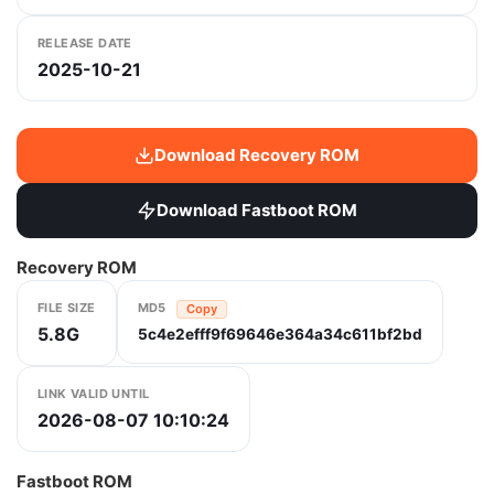
RELEASE DATE
2025-10-21
Download Recovery ROM
Download Fastboot ROM
Recovery ROM
FILE SIZE
MD5
Copy
5.8G
5c4e2efff9f69646e364a34c611bf2bd
LINK VALID UNTIL
2026-08-07 10:10:24
Fastboot ROM