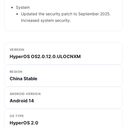
System
Updated the security patch to September 2025.
Increased system security.
VERSION
HyperOS OS2.0.12.0.ULOCNXM
REGION
China Stable
ANDROID VERSION
Android 14
OS TYPE
HyperOS 2.0