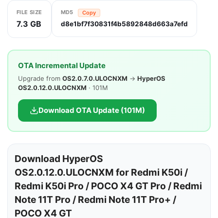
FILE SIZE
MD5
Copy
7.3 GB
d8e1bf7f30831f4b5892848d663a7efd
OTA Incremental Update
Upgrade from
OS2.0.7.0.ULOCNXM
→
HyperOS
OS2.0.12.0.ULOCNXM
· 101M
Download OTA Update (101M)
Download HyperOS
OS2.0.12.0.ULOCNXM for Redmi K50i /
Redmi K50i Pro / POCO X4 GT Pro / Redmi
Note 11T Pro / Redmi Note 11T Pro+ /
POCO X4 GT