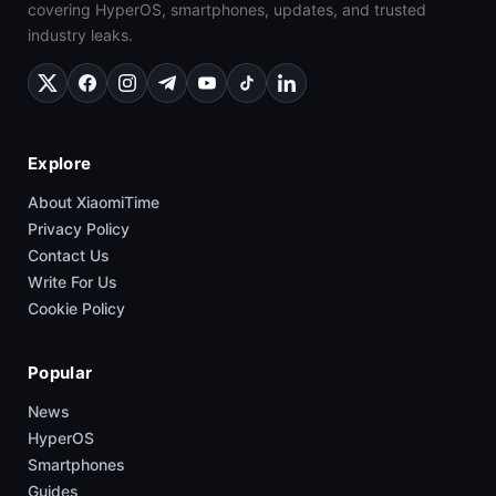
covering HyperOS, smartphones, updates, and trusted
industry leaks.
Explore
About XiaomiTime
Privacy Policy
Contact Us
Write For Us
Cookie Policy
Popular
News
HyperOS
Smartphones
Guides