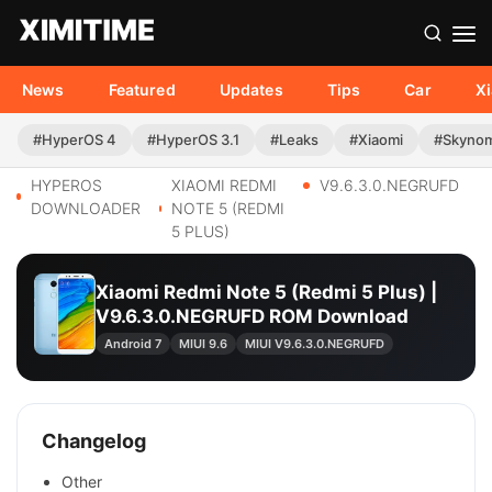
News
Featured
Updates
Tips
Car
X
#HyperOS 4
#HyperOS 3.1
#Leaks
#Xiaomi
#Skyno
HYPEROS
XIAOMI REDMI
V9.6.3.0.NEGRUFD
DOWNLOADER
NOTE 5 (REDMI
5 PLUS)
Xiaomi Redmi Note 5 (Redmi 5 Plus) |
V9.6.3.0.NEGRUFD ROM Download
Android 7
MIUI 9.6
MIUI V9.6.3.0.NEGRUFD
Changelog
Other