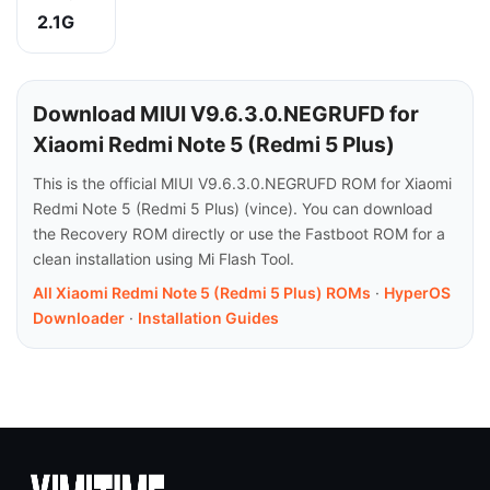
2.1G
Download MIUI V9.6.3.0.NEGRUFD for
Xiaomi Redmi Note 5 (Redmi 5 Plus)
This is the official MIUI V9.6.3.0.NEGRUFD ROM for Xiaomi
Redmi Note 5 (Redmi 5 Plus) (vince). You can download
the Recovery ROM directly or use the Fastboot ROM for a
clean installation using Mi Flash Tool.
All Xiaomi Redmi Note 5 (Redmi 5 Plus) ROMs
·
HyperOS
Downloader
·
Installation Guides