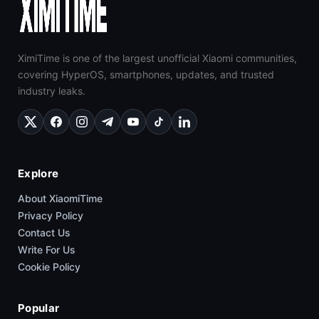
XimiTime is one of the largest unofficial Xiaomi communities,
covering HyperOS, smartphones, updates, and trusted
industry leaks.
Explore
About XiaomiTime
Privacy Policy
Contact Us
Write For Us
Cookie Policy
Popular