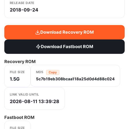
RELEASE DATE
2018-09-24
Download Recovery ROM
Download Fastboot ROM
Recovery ROM
FILE SIZE
MD5
Copy
1.5G
5c7b19eb308bcaa118a25d0d4d88c024
LINK VALID UNTIL
2026-08-11 13:39:28
Fastboot ROM
FILE SIZE