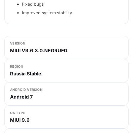
Fixed bugs
Improved system stability
VERSION
MIUI V9.6.3.0.NEGRUFD
REGION
Russia Stable
ANDROID VERSION
Android 7
OS TYPE
MIUI 9.6