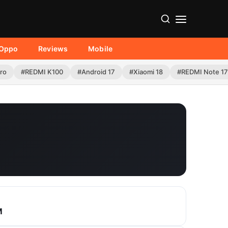
Oppo
Reviews
Mobile
Pro
#REDMI K100
#Android 17
#Xiaomi 18
#REDMI Note 17
M