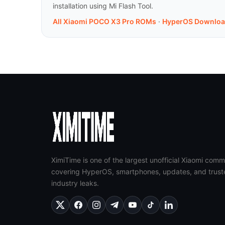
installation using Mi Flash Tool.
All Xiaomi POCO X3 Pro ROMs
·
HyperOS Downloa
XimiTime is one of the largest unofficial Xiaomi comm
covering HyperOS, smartphones, updates, and trust
industry leaks.