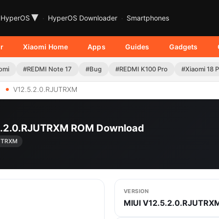
▾
HyperOS
HyperOS Downloader
Smartphones
r
Xiaomi Home
Apps
Guides
Gadgets
omi
#REDMI Note 17
#Bug
#REDMI K100 Pro
#Xiaomi 18 
V12.5.2.0.RJUTRXM
.5.2.0.RJUTRXM ROM Download
JUTRXM
VERSION
MIUI V12.5.2.0.RJUTRX