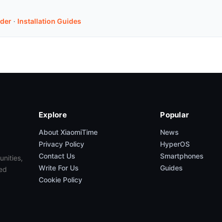
der
·
Installation Guides
Explore
Popular
About XiaomiTime
News
Privacy Policy
HyperOS
Contact Us
Smartphones
unities,
Write For Us
Guides
ed
Cookie Policy