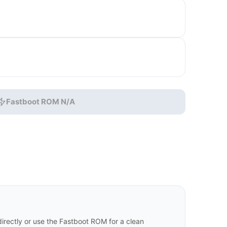
Fastboot ROM N/A
rectly or use the Fastboot ROM for a clean