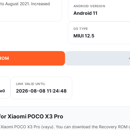
 to August 2021. Increased
ANDROID VERSION
Android 11
OS TYPE
MIUI 12.5
 ROM
LINK VALID UNTIL
2026-08-08 11:24:48
e0
or Xiaomi POCO X3 Pro
r Xiaomi POCO X3 Pro (vayu). You can download the Recovery ROM di