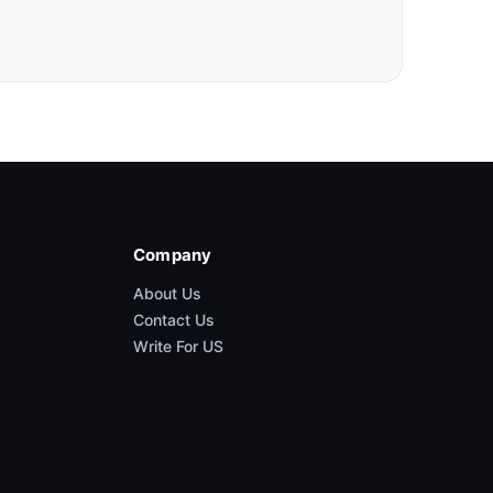
Company
About Us
Contact Us
Write For US