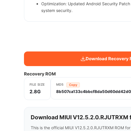
Optimization: Updated Android Security Patch
system security.
Download Recovery
Recovery ROM
FILE SIZE
MD5
Copy
2.8G
8b507ca133c4bbcf8da50d60dd42d0
Download MIUI V12.5.2.0.RJUTRXM f
This is the official MIUI V12.5.2.0.RJUTRXM ROM fo