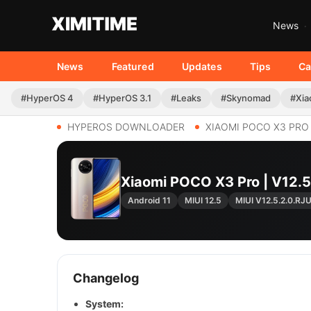
News
News
Featured
Updates
Tips
Ca
#HyperOS 4
#HyperOS 3.1
#Leaks
#Skynomad
#Xia
HYPEROS DOWNLOADER
XIAOMI POCO X3 PRO
Xiaomi POCO X3 Pro | V12
Android 11
MIUI 12.5
MIUI V12.5.2.0.R
Changelog
System: