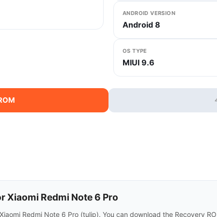
ANDROID VERSION
Android 8
OS TYPE
MIUI 9.6
 ROM
r Xiaomi Redmi Note 6 Pro
 Xiaomi Redmi Note 6 Pro (tulip). You can download the Recovery RO