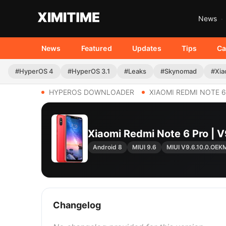
News
News
Featured
Updates
Tips
Ca
#HyperOS 4
#HyperOS 3.1
#Leaks
#Skynomad
#Xia
HYPEROS DOWNLOADER
XIAOMI REDMI NOTE 
Xiaomi Redmi Note 6 Pro |
Android 8
MIUI 9.6
MIUI V9.6.10.0.OEK
Changelog