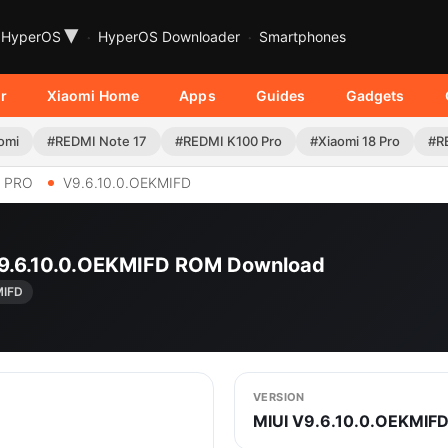
▾
HyperOS
HyperOS Downloader
Smartphones
r
Xiaomi Home
Apps
Guides
Gadgets
omi
#REDMI Note 17
#REDMI K100 Pro
#Xiaomi 18 Pro
#R
6 PRO
V9.6.10.0.OEKMIFD
 V9.6.10.0.OEKMIFD ROM Download
MIFD
VERSION
MIUI V9.6.10.0.OEKMIF