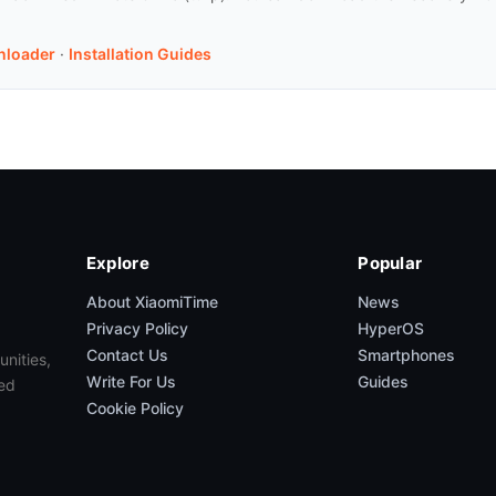
nloader
·
Installation Guides
Explore
Popular
About XiaomiTime
News
Privacy Policy
HyperOS
Contact Us
Smartphones
unities,
Write For Us
Guides
ed
Cookie Policy