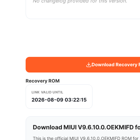
No changelog provided for this version.
Download Recovery
Recovery ROM
LINK VALID UNTIL
2026-08-09 03:22:15
Download MIUI V9.6.10.0.OEKMIFD fo
This is the official MIUI V9.6.10.0.OEKMIFD ROM for