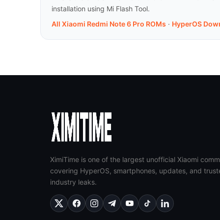
installation using Mi Flash Tool.
All Xiaomi Redmi Note 6 Pro ROMs
·
HyperOS Dow
XimiTime is one of the largest unofficial Xiaomi comm
covering HyperOS, smartphones, updates, and trust
industry leaks.