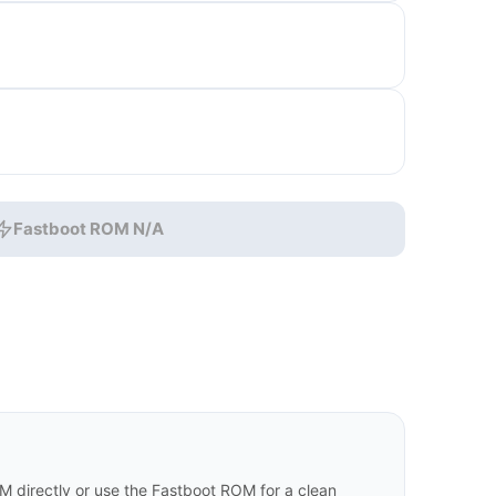
Fastboot ROM N/A
M directly or use the Fastboot ROM for a clean