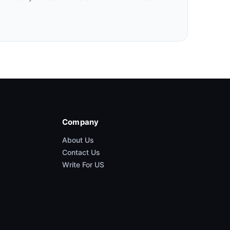
Company
About Us
Contact Us
Write For US