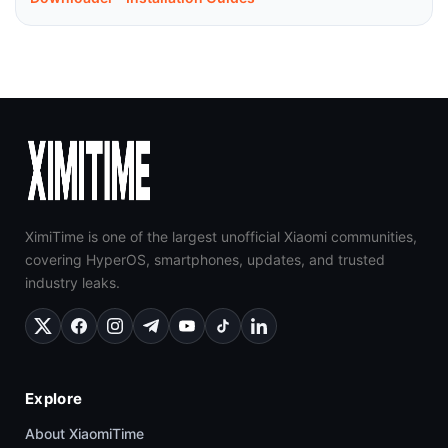
XimiTime is one of the largest unofficial Xiaomi communities,
covering HyperOS, smartphones, updates, and trusted
industry leaks.
Explore
About XiaomiTime