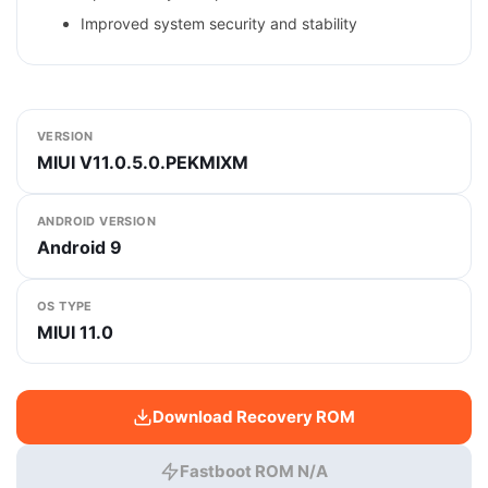
Improved system security and stability
VERSION
MIUI V11.0.5.0.PEKMIXM
ANDROID VERSION
Android 9
OS TYPE
MIUI 11.0
Download Recovery ROM
Fastboot ROM N/A