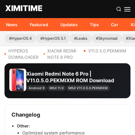
News
Featured
Updates
Tips
Car
X
#HyperOS 4
#HyperOS 3.1
#Leaks
#Skynomad
#Xia
HYPEROS
XIAOMI REDMI
V11.0.5.0.PEKMIXM
DOWNLOADER
NOTE 6 PRO
Xiaomi Redmi Note 6 Pro |
V11.0.5.0.PEKMIXM ROM Download
Android 9
MIUI 11.0
MIUI V11.0.5.0.PEKMIXM
Changelog
Other:
Optimized system performance