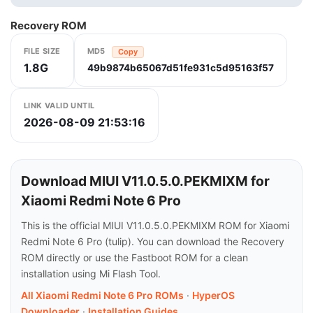
Recovery ROM
FILE SIZE
MD5
Copy
1.8G
49b9874b65067d51fe931c5d95163f57
LINK VALID UNTIL
2026-08-09 21:53:16
Download MIUI V11.0.5.0.PEKMIXM for
Xiaomi Redmi Note 6 Pro
This is the official MIUI V11.0.5.0.PEKMIXM ROM for Xiaomi
Redmi Note 6 Pro (tulip). You can download the Recovery
ROM directly or use the Fastboot ROM for a clean
installation using Mi Flash Tool.
All Xiaomi Redmi Note 6 Pro ROMs
·
HyperOS
Downloader
·
Installation Guides