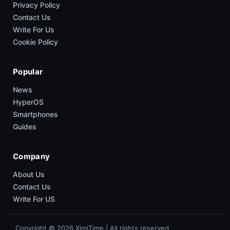
Privacy Policy
Contact Us
Write For Us
Cookie Policy
Popular
News
HyperOS
Smartphones
Guides
Company
About Us
Contact Us
Write For US
Copyright © 2026 XimiTime | All rights reserved