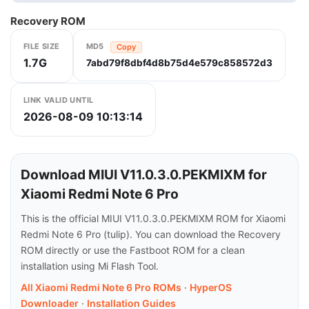
Recovery ROM
FILE SIZE
MD5
Copy
1.7G
7abd79f8dbf4d8b75d4e579c858572d3
LINK VALID UNTIL
2026-08-09 10:13:14
Download MIUI V11.0.3.0.PEKMIXM for
Xiaomi Redmi Note 6 Pro
This is the official MIUI V11.0.3.0.PEKMIXM ROM for Xiaomi
Redmi Note 6 Pro (tulip). You can download the Recovery
ROM directly or use the Fastboot ROM for a clean
installation using Mi Flash Tool.
All Xiaomi Redmi Note 6 Pro ROMs
·
HyperOS
Downloader
·
Installation Guides