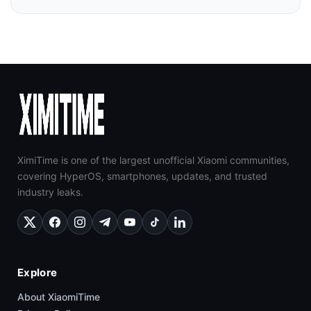
XimiTime is one of the largest unofficial Xiaomi communities,
covering HyperOS, smartphones, updates, and trusted
industry leaks.
Explore
About XiaomiTime