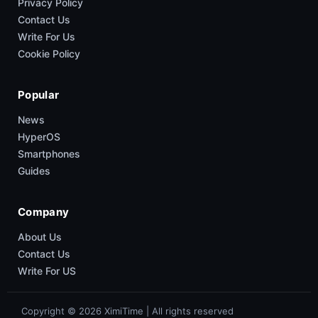
Privacy Policy
Contact Us
Write For Us
Cookie Policy
Popular
News
HyperOS
Smartphones
Guides
Company
About Us
Contact Us
Write For US
Copyright © 2026 XimiTime | All rights reserved