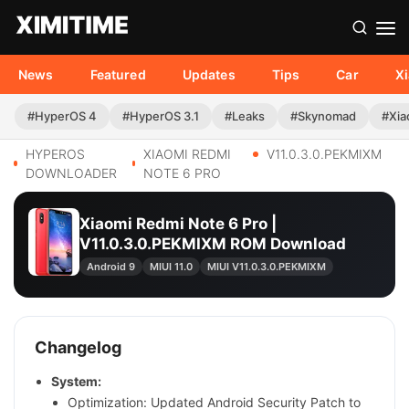
News
Featured
Updates
Tips
Car
X
#HyperOS 4
#HyperOS 3.1
#Leaks
#Skynomad
#Xia
HYPEROS
XIAOMI REDMI
V11.0.3.0.PEKMIXM
DOWNLOADER
NOTE 6 PRO
Xiaomi Redmi Note 6 Pro |
V11.0.3.0.PEKMIXM ROM Download
Android 9
MIUI 11.0
MIUI V11.0.3.0.PEKMIXM
Changelog
System:
Optimization: Updated Android Security Patch to