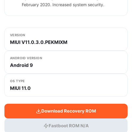
February 2020. Increased system security.
VERSION
MIUI V11.0.3.0.PEKMIXM
ANDROID VERSION
Android 9
OS TYPE
MIUI 11.0
Download Recovery ROM
Fastboot ROM N/A