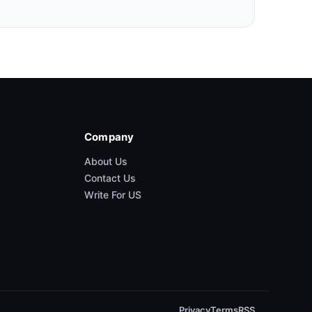
Company
About Us
Contact Us
Write For US
Privacy
Terms
RSS