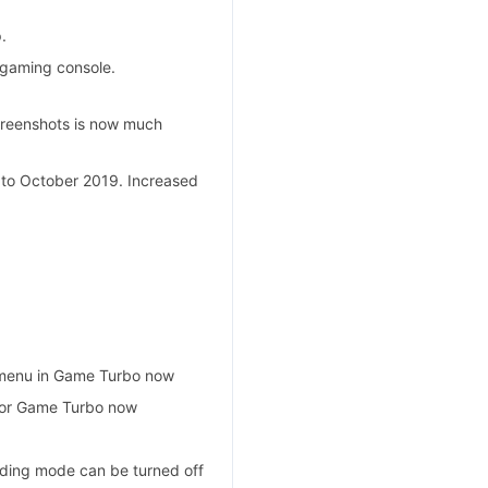
.
 gaming console.
creenshots is now much
 to October 2019. Increased
 menu in Game Turbo now
for Game Turbo now
ading mode can be turned off