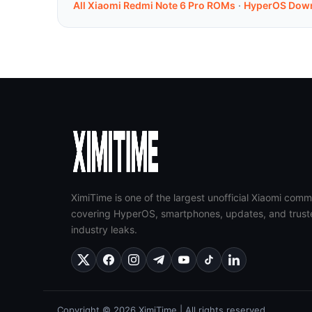
All Xiaomi Redmi Note 6 Pro ROMs
·
HyperOS Dow
XimiTime is one of the largest unofficial Xiaomi comm
covering HyperOS, smartphones, updates, and trust
industry leaks.
Copyright © 2026 XimiTime | All rights reserved