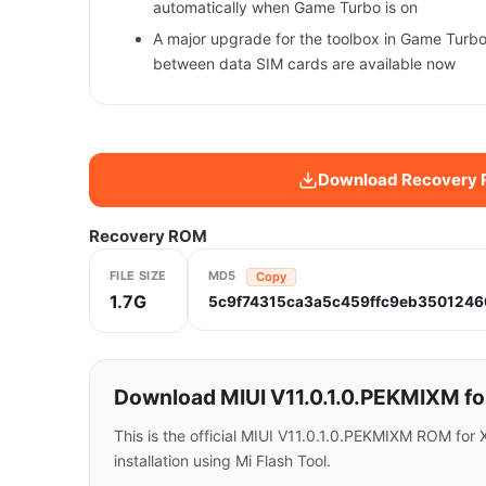
automatically when Game Turbo is on
A major upgrade for the toolbox in Game Turbo
between data SIM cards are available now
Download Recovery
Recovery ROM
FILE SIZE
MD5
Copy
1.7G
5c9f74315ca3a5c459ffc9eb3501246
Download MIUI V11.0.1.0.PEKMIXM fo
This is the official MIUI V11.0.1.0.PEKMIXM ROM for
installation using Mi Flash Tool.