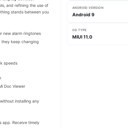
ls, and refining the use of
ANDROID VERSION
nothing stands between you
Android 9
OS TYPE
ur new alarm ringtones
MIUI 11.0
, they keep changing
ck speeds
m
 Mi Doc Viewer
without installing any
s app. Receive timely