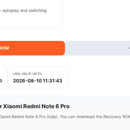
: autoplay and switching
 ROM
LINK VALID UNTIL
2026-08-10 11:31:43
0
r Xiaomi Redmi Note 6 Pro
 Xiaomi Redmi Note 6 Pro (tulip). You can download the Recovery ROM