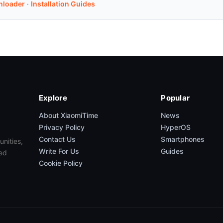
nloader
·
Installation Guides
Explore
Popular
About XiaomiTime
News
Privacy Policy
HyperOS
Contact Us
Smartphones
unities,
Write For Us
Guides
ed
Cookie Policy