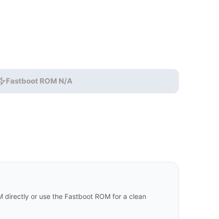
Fastboot ROM N/A
 directly or use the Fastboot ROM for a clean