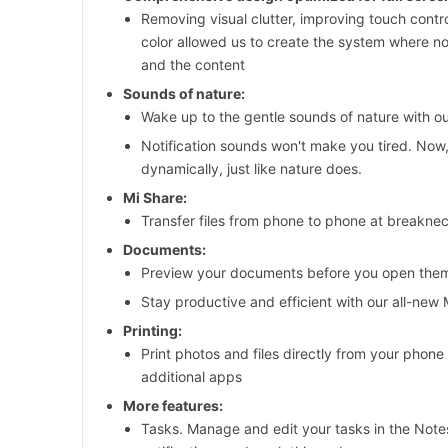
Removing visual clutter, improving touch contro
color allowed us to create the system where 
and the content
Sounds of nature:
Wake up to the gentle sounds of nature with o
Notification sounds won't make you tired. Now
dynamically, just like nature does.
Mi Share:
Transfer files from phone to phone at breakne
Documents:
Preview your documents before you open the
Stay productive and efficient with our all-new
Printing:
Print photos and files directly from your phone 
additional apps
More features:
Tasks. Manage and edit your tasks in the Note