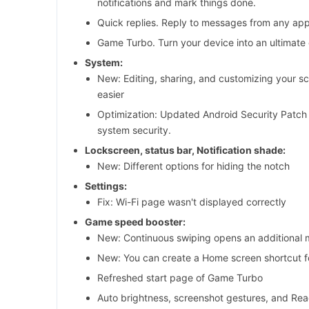
notifications and mark things done.
Quick replies. Reply to messages from any app
Game Turbo. Turn your device into an ultimate
System:
New: Editing, sharing, and customizing your s
easier
Optimization: Updated Android Security Patch
system security.
Lockscreen, status bar, Notification shade:
New: Different options for hiding the notch
Settings:
Fix: Wi-Fi page wasn't displayed correctly
Game speed booster:
New: Continuous swiping opens an additional
New: You can create a Home screen shortcut 
Refreshed start page of Game Turbo
Auto brightness, screenshot gestures, and Re