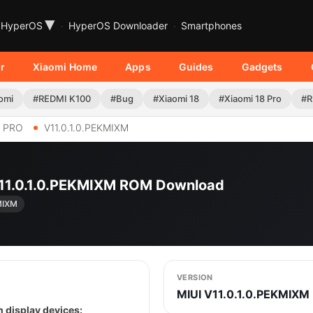
▾
HyperOS
HyperOS Downloader
Smartphones
r
Xiaomi Home
Apps
Guides
Gadgets
omi
#REDMI K100
#Bug
#Xiaomi 18
#Xiaomi 18 Pro
#R
6 PRO
V11.0.1.0.PEKMIXM
 V11.0.1.0.PEKMIXM ROM Download
MIXM
VERSION
MIUI V11.0.1.0.PEKMIXM
 display devices: