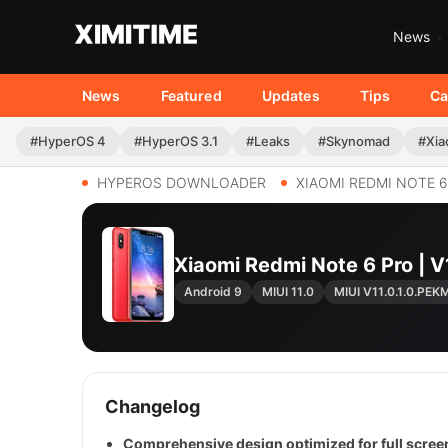
News
News
Featured
Updates
Tips
Ca
#HyperOS 4
#HyperOS 3.1
#Leaks
#Skynomad
#Xia
HYPEROS DOWNLOADER
XIAOMI REDMI NOTE 
Xiaomi Redmi Note 6 Pro |
Android 9
MIUI 11.0
MIUI V11.0.1.0.PEK
Changelog
Comprehensive design optimized for full screen