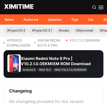
News
Featured
Updates
Tips
Car
X
#HyperOS 4
#HyperOS 3.1
#Leaks
#Skynomad
#Xia
HYPEROS
XIAOMI REDMI
V10.2.1.0.OEKMIXM
DOWNLOADER
NOTE 6 PRO
Xiaomi Redmi Note 6 Pro |
V10.2.1.0.OEKMIXM ROM Download
Android 8
MIUI 10.2
MIUI V10.2.1.0.OEKMIXM
Changelog
No changelog provided for this version.