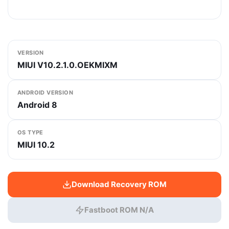
VERSION
MIUI V10.2.1.0.OEKMIXM
ANDROID VERSION
Android 8
OS TYPE
MIUI 10.2
Download Recovery ROM
Fastboot ROM N/A