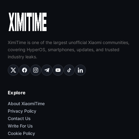
XimiTime is one of the largest unofficial Xiaomi communities,
covering HyperOS, smartphones, updates, and trusted
industry leaks.
Explore
About XiaomiTime
Privacy Policy
Contact Us
Write For Us
Cookie Policy