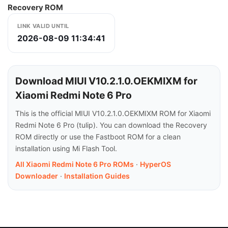
Recovery ROM
LINK VALID UNTIL
2026-08-09 11:34:41
Download MIUI V10.2.1.0.OEKMIXM for
Xiaomi Redmi Note 6 Pro
This is the official MIUI V10.2.1.0.OEKMIXM ROM for Xiaomi
Redmi Note 6 Pro (tulip). You can download the Recovery
ROM directly or use the Fastboot ROM for a clean
installation using Mi Flash Tool.
All Xiaomi Redmi Note 6 Pro ROMs
·
HyperOS
Downloader
·
Installation Guides