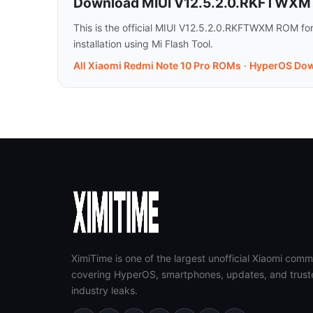
Download MIUI V12.5.2.0.RKFTWXM f
This is the official MIUI V12.5.2.0.RKFTWXM ROM fo
installation using Mi Flash Tool.
All Xiaomi Redmi Note 10 Pro ROMs
·
HyperOS Dow
XimiTime is one of the largest unofficial Xiaomi comm
covering HyperOS, smartphones, updates, and trust
industry leaks.