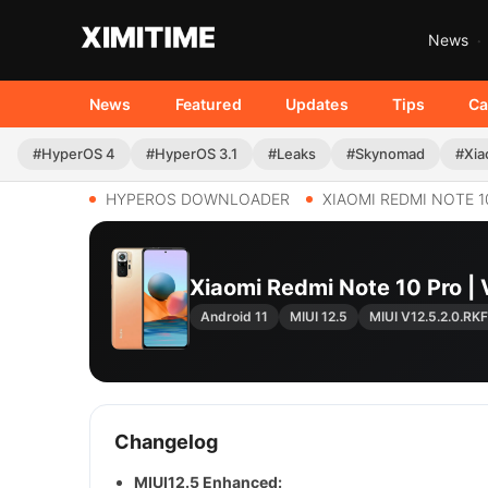
News
News
Featured
Updates
Tips
Ca
#HyperOS 4
#HyperOS 3.1
#Leaks
#Skynomad
#Xia
HYPEROS DOWNLOADER
XIAOMI REDMI NOTE 1
Xiaomi Redmi Note 10 Pro
Android 11
MIUI 12.5
MIUI V12.5.2.0.R
Changelog
MIUI12.5 Enhanced: