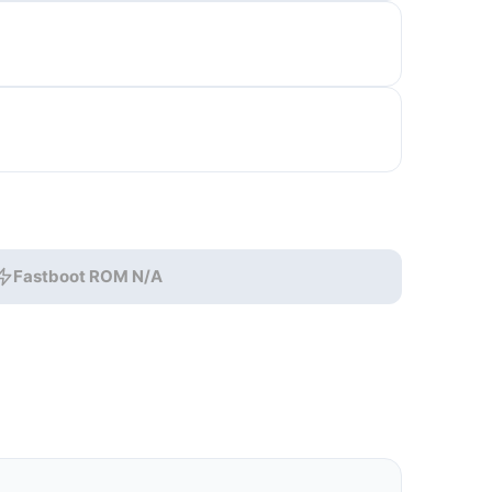
Fastboot ROM N/A