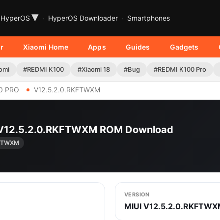
▾
HyperOS
HyperOS Downloader
Smartphones
r
Xiaomi Home
Apps
Guides
Gadgets
omi
#REDMI K100
#Xiaomi 18
#Bug
#REDMI K100 Pro
0 PRO
V12.5.2.0.RKFTWXM
 | V12.5.2.0.RKFTWXM ROM Download
KFTWXM
VERSION
MIUI V12.5.2.0.RKFTW