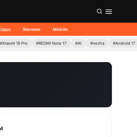
Oppo
Reviews
Mobile
#Xiaomi 18 Pro
#REDMI Note 17
#AI
#nezha
#Android 17
XM