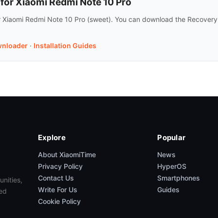
or Xiaomi Redmi Note 10 Pro
r Xiaomi Redmi Note 10 Pro (sweet). You can download the Recovery
nloader
·
Installation Guides
Explore
Popular
About XiaomiTime
News
Privacy Policy
HyperOS
Contact Us
Smartphones
unities,
Write For Us
Guides
ed
Cookie Policy