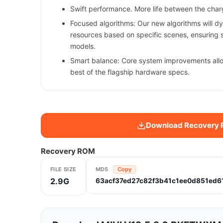
Swift performance. More life between the char
Focused algorithms: Our new algorithms will d
resources based on specific scenes, ensuring 
models.
Smart balance: Core system improvements all
best of the flagship hardware specs.
Download Recovery
Recovery ROM
FILE SIZE
MD5
Copy
2.9G
63acf37ed27c82f3b41c1ee0d851ed6