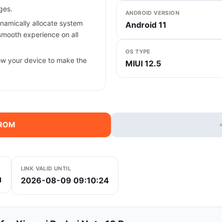
ges.
ANDROID VERSION
ynamically allocate system
Android 11
smooth experience on all
OS TYPE
ow your device to make the
MIUI 12.5
 ROM
LINK VALID UNTIL
2026-08-09 09:10:24
1