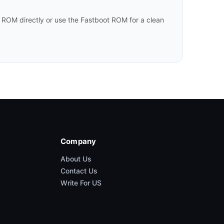
 ROM directly or use the Fastboot ROM for a clean
Company
About Us
Contact Us
Write For US