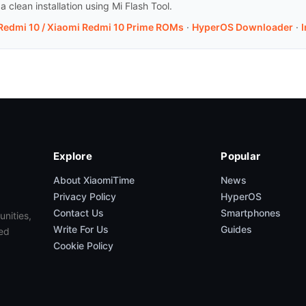
clean installation using Mi Flash Tool.
 Redmi 10 / Xiaomi Redmi 10 Prime ROMs
·
HyperOS Downloader
·
I
Explore
Popular
About XiaomiTime
News
Privacy Policy
HyperOS
Contact Us
Smartphones
unities,
Write For Us
Guides
ed
Cookie Policy