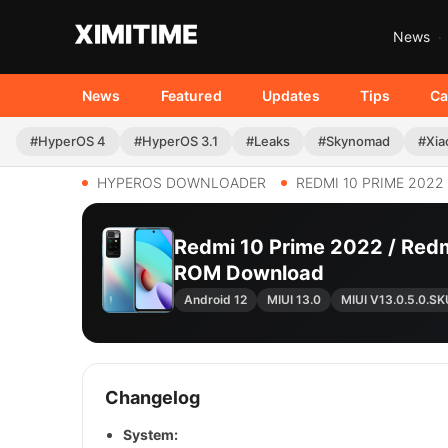
News
News
Featured
Updates
Tips
Ca
#HyperOS 4
#HyperOS 3.1
#Leaks
#Skynomad
#Xia
HYPEROS DOWNLOADER
REDMI 10 PRIME 2022
Redmi 10 Prime 2022 / Redm
ROM Download
Android 12
MIUI 13.0
MIUI V13.0.5.0.
Changelog
System: