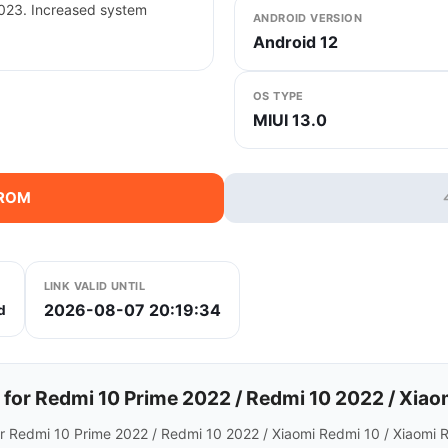
2023. Increased system
ANDROID VERSION
Android 12
OS TYPE
MIUI 13.0
 ROM
LINK VALID UNTIL
2026-08-07 20:19:34
d
r Redmi 10 Prime 2022 / Redmi 10 2022 / Xiaom
r Redmi 10 Prime 2022 / Redmi 10 2022 / Xiaomi Redmi 10 / Xiaomi 