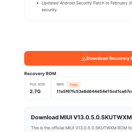
Updated Android Security Patch to February 
security.
Download Recovery
Recovery ROM
FILE SIZE
MD5
Copy
2.7G
11a5f67fc53e8d644d54d15cd1ca67c
Download MIUI V13.0.5.0.SKUTWXM fo
This is the official MIUI V13.0.5.0.SKUTWXM ROM fo