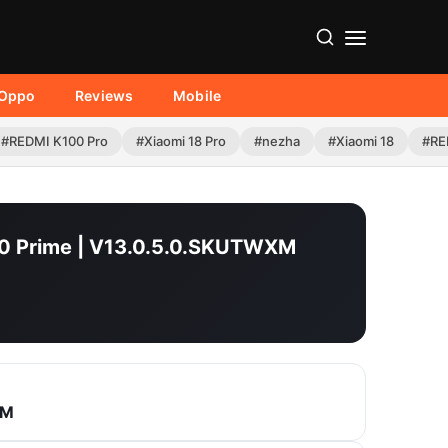
Oppo
Reviews
Mobile
#REDMI K100 Pro
#Xiaomi 18 Pro
#nezha
#Xiaomi 18
#RE
 10 Prime | V13.0.5.0.SKUTWXM
XM