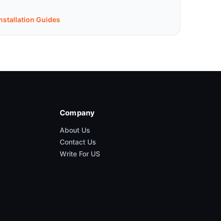
nstallation Guides
Company
About Us
Contact Us
Write For US