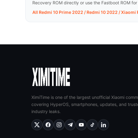
Recovery ROM directly or use the Fastboot ROM for a 
All Redmi 10 Prime 2022 / Redmi 10 2022 / Xiaomi
XimiTime is one of the largest unofficial Xiaomi comm
covering HyperOS, smartphones, updates, and trust
industry leaks.