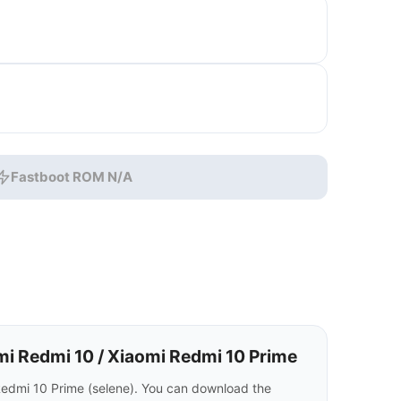
Fastboot ROM N/A
i Redmi 10 / Xiaomi Redmi 10 Prime
Redmi 10 Prime (selene). You can download the