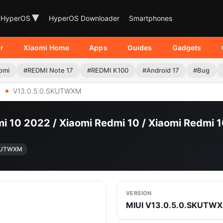
▾
HyperOS
HyperOS Downloader
Smartphones
r
Xiaomi Home
Apps
Guides
Gadgets
omi
#REDMI Note 17
#REDMI K100
#Android 17
#Bug
V13.0.5.0.SKUTWXM
i 10 2022 / Xiaomi Redmi 10 / Xiaomi Redmi
SKUTWXM
VERSION
MIUI V13.0.5.0.SKUTW