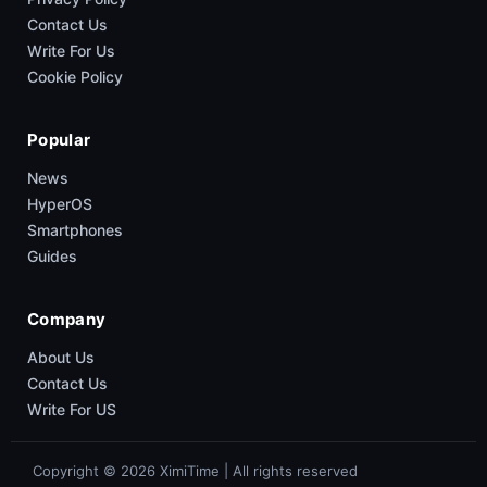
Contact Us
Write For Us
Cookie Policy
Popular
News
HyperOS
Smartphones
Guides
Company
About Us
Contact Us
Write For US
Copyright © 2026 XimiTime | All rights reserved