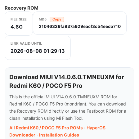
Recovery ROM
FILE SIZE
MD5
Copy
4.6G
21046329fa837a929eacf3c54eecb710
LINK VALID UNTIL
2026-08-08 01:29:13
Download MIUI V14.0.6.0.TMNEUXM for
Redmi K60 / POCO F5 Pro
This is the official MIUI V14.0.6.0.TMNEUXM ROM for
Redmi K60 / POCO F5 Pro (mondrian). You can download
the Recovery ROM directly or use the Fastboot ROM for a
clean installation using Mi Flash Tool.
All Redmi K60 / POCO F5 Pro ROMs
·
HyperOS
Downloader
·
Installation Guides