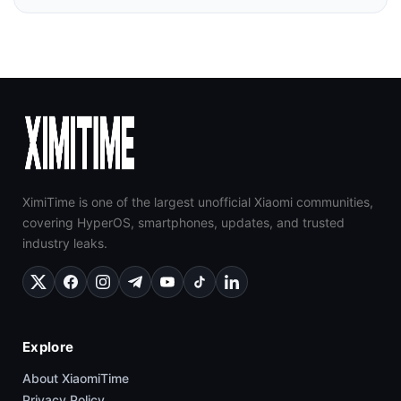
XimiTime is one of the largest unofficial Xiaomi communities,
covering HyperOS, smartphones, updates, and trusted
industry leaks.
Explore
About XiaomiTime
Privacy Policy