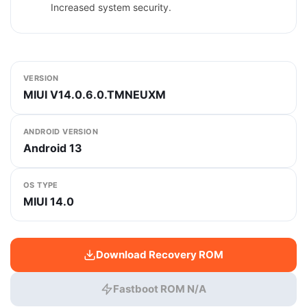
Increased system security.
VERSION
MIUI V14.0.6.0.TMNEUXM
ANDROID VERSION
Android 13
OS TYPE
MIUI 14.0
Download Recovery ROM
Fastboot ROM N/A