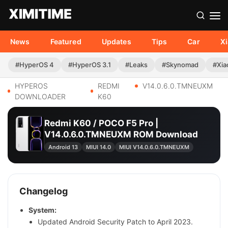
News
Featured
Updates
Tips
Car
X
#HyperOS 4
#HyperOS 3.1
#Leaks
#Skynomad
#Xia
HYPEROS
REDMI
V14.0.6.0.TMNEUXM
DOWNLOADER
K60
Redmi K60 / POCO F5 Pro |
V14.0.6.0.TMNEUXM ROM Download
Android 13
MIUI 14.0
MIUI V14.0.6.0.TMNEUXM
Changelog
System:
Updated Android Security Patch to April 2023.