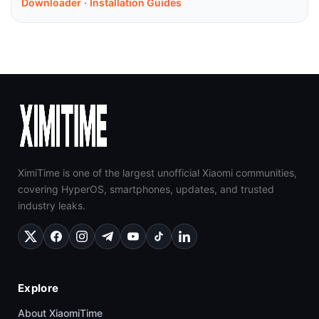
Downloader
·
Installation Guides
XimiTime is one of the largest unofficial Xiaomi communities,
covering HyperOS, smartphones, updates, and trusted
industry leaks.
Explore
About XiaomiTime