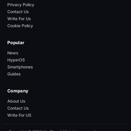
Privacy Policy
Contact Us
Write For Us
Cookie Policy
Popular
News
HyperOS
Smartphones
Guides
Company
About Us
Contact Us
Write For US