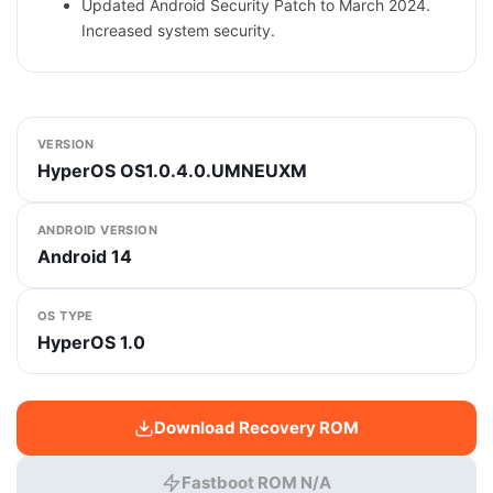
Updated Android Security Patch to March 2024.
Increased system security.
VERSION
HyperOS OS1.0.4.0.UMNEUXM
ANDROID VERSION
Android 14
OS TYPE
HyperOS 1.0
Download Recovery ROM
Fastboot ROM N/A