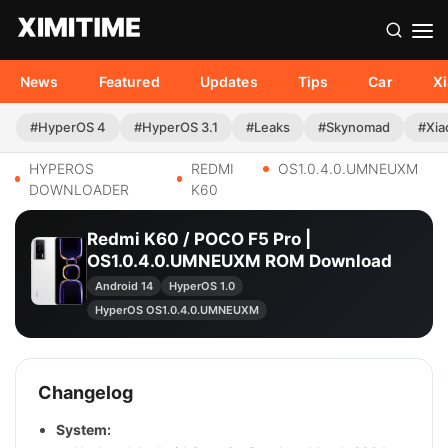
News
Featured
Updates
Tips
Car
X
#HyperOS 4
#HyperOS 3.1
#Leaks
#Skynomad
#Xia
HYPEROS
REDMI
OS1.0.4.0.UMNEUXM
DOWNLOADER
K60
Redmi K60 / POCO F5 Pro |
OS1.0.4.0.UMNEUXM ROM Download
Android 14
HyperOS 1.0
HyperOS OS1.0.4.0.UMNEUXM
Changelog
System: