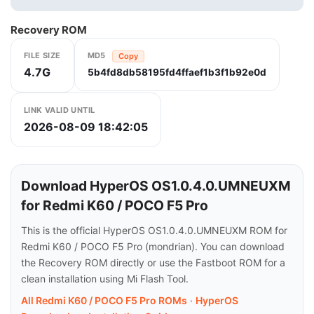
Recovery ROM
FILE SIZE
MD5
Copy
4.7G
5b4fd8db58195fd4ffaef1b3f1b92e0d
LINK VALID UNTIL
2026-08-09 18:42:05
Download HyperOS OS1.0.4.0.UMNEUXM
for Redmi K60 / POCO F5 Pro
This is the official HyperOS OS1.0.4.0.UMNEUXM ROM for
Redmi K60 / POCO F5 Pro (mondrian). You can download
the Recovery ROM directly or use the Fastboot ROM for a
clean installation using Mi Flash Tool.
All Redmi K60 / POCO F5 Pro ROMs
·
HyperOS