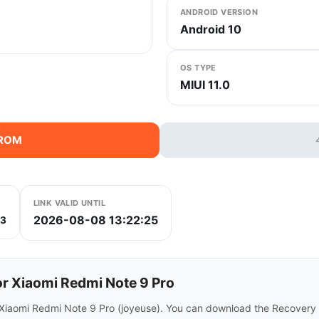
ANDROID VERSION
Android 10
OS TYPE
MIUI 11.0
 ROM
LINK VALID UNTIL
2026-08-08 13:22:25
53
r Xiaomi Redmi Note 9 Pro
r Xiaomi Redmi Note 9 Pro (joyeuse). You can download the Recovery