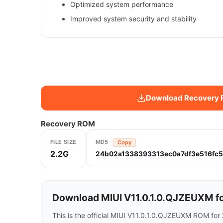
Optimized system performance
Improved system security and stability
Download Recovery
Recovery ROM
FILE SIZE
MD5
Copy
2.2G
24b02a1338393313ec0a7df3e516fc
Download MIUI V11.0.1.0.QJZEUXM fo
This is the official MIUI V11.0.1.0.QJZEUXM ROM fo