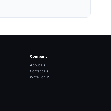
Company
About Us
Contact Us
Write For US