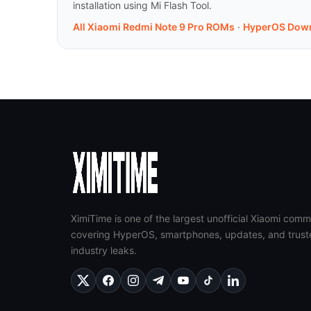
installation using Mi Flash Tool.
All Xiaomi Redmi Note 9 Pro ROMs
·
HyperOS Dow
XimiTime is one of the largest unofficial Xiaomi comm
covering HyperOS, smartphones, updates, and trust
industry leaks.