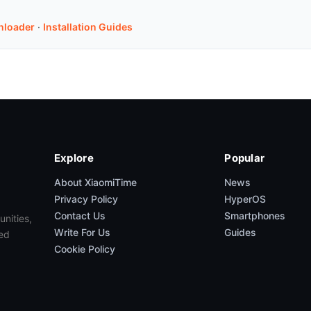
nloader
·
Installation Guides
Explore
Popular
About XiaomiTime
News
Privacy Policy
HyperOS
Contact Us
Smartphones
unities,
Write For Us
Guides
ed
Cookie Policy