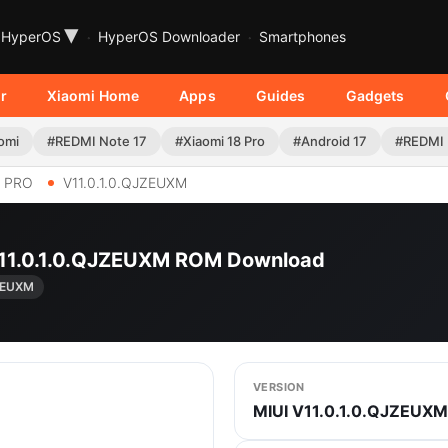
▾
HyperOS
HyperOS Downloader
Smartphones
r
Xiaomi Home
Apps
Guides
Gadgets
omi
#REDMI Note 17
#Xiaomi 18 Pro
#Android 17
#REDMI 
9 PRO
V11.0.1.0.QJZEUXM
 V11.0.1.0.QJZEUXM ROM Download
JZEUXM
VERSION
MIUI V11.0.1.0.QJZEUXM