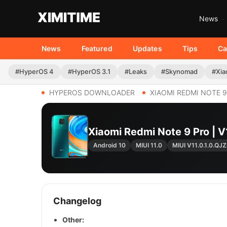
News
News
Featured
Updates
Tips
Ca
#HyperOS 4
#HyperOS 3.1
#Leaks
#Skynomad
#Xia
HYPEROS DOWNLOADER
XIAOMI REDMI NOTE 
Xiaomi Redmi Note 9 Pro |
Android 10
MIUI 11.0
MIUI V11.0.1.0.Q
Changelog
Other: