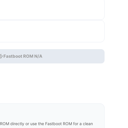
Fastboot ROM N/A
 ROM directly or use the Fastboot ROM for a clean