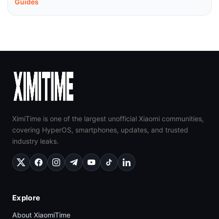
Guides
XimiTime is one of the largest unofficial Xiaomi communities,
covering HyperOS, smartphones, updates, and trusted
industry leaks.
Explore
About XiaomiTime