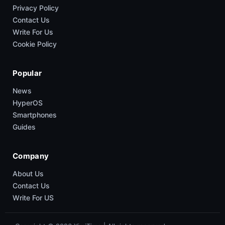
Privacy Policy
Contact Us
Write For Us
Cookie Policy
Popular
News
HyperOS
Smartphones
Guides
Company
About Us
Contact Us
Write For US