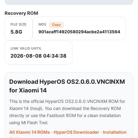
Recovery ROM
FILE SIZE
MD5
Copy
5.8G
901acaff14920580294acbe2a4113564
LINK VALID UNTIL
2026-08-08 04:34:38
Download HyperOS OS2.0.6.0.VNCINXM
for Xiaomi 14
This is the official HyperOS OS2.0.6.0.VNCINXM ROM for
Xiaomi 14 (houji). You can download the Recovery ROM
directly or use the Fastboot ROM for a clean installation
using Mi Flash Tool.
All Xiaomi 14 ROMs
·
HyperOS Downloader
·
Installation