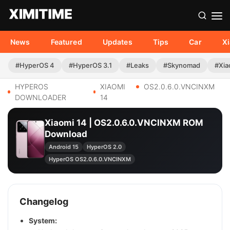
News
Featured
Updates
Tips
Car
X
#HyperOS 4
#HyperOS 3.1
#Leaks
#Skynomad
#Xia
HYPEROS
XIAOMI
OS2.0.6.0.VNCINXM
DOWNLOADER
14
Xiaomi 14 | OS2.0.6.0.VNCINXM ROM
Download
Android 15
HyperOS 2.0
HyperOS OS2.0.6.0.VNCINXM
Changelog
System: