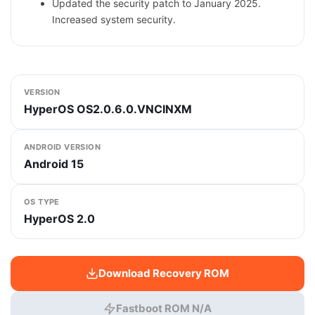
Updated the security patch to January 2025.
Increased system security.
VERSION
HyperOS OS2.0.6.0.VNCINXM
ANDROID VERSION
Android 15
OS TYPE
HyperOS 2.0
Download Recovery ROM
Fastboot ROM N/A