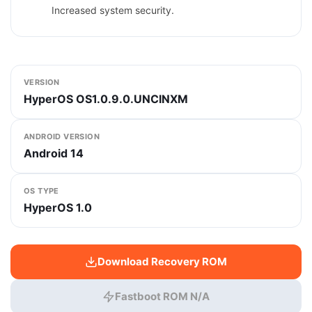
Increased system security.
VERSION
HyperOS OS1.0.9.0.UNCINXM
ANDROID VERSION
Android 14
OS TYPE
HyperOS 1.0
Download Recovery ROM
Fastboot ROM N/A