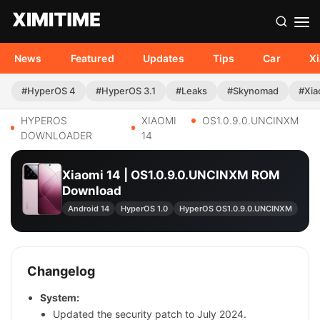
News
Featured
Updates
Tips
Car
X
#HyperOS 4
#HyperOS 3.1
#Leaks
#Skynomad
#Xia
HYPEROS
XIAOMI
OS1.0.9.0.UNCINXM
DOWNLOADER
14
Xiaomi 14 | OS1.0.9.0.UNCINXM ROM
Download
Android 14
HyperOS 1.0
HyperOS OS1.0.9.0.UNCINXM
Changelog
System:
Updated the security patch to July 2024.