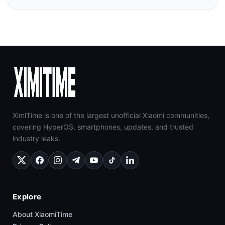
XimiTime is one of the largest unofficial Xiaomi communities,
covering HyperOS, smartphones, updates, and trusted
industry leaks.
Explore
About XiaomiTime