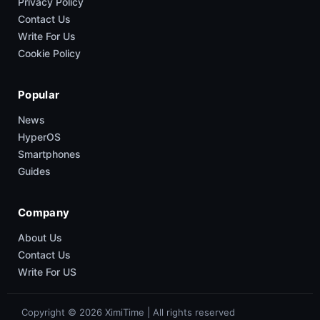
Privacy Policy
Contact Us
Write For Us
Cookie Policy
Popular
News
HyperOS
Smartphones
Guides
Company
About Us
Contact Us
Write For US
Copyright © 2026 XimiTime | All rights reserved