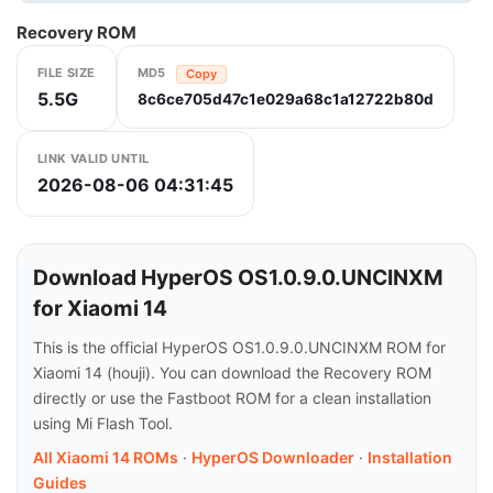
Recovery ROM
FILE SIZE
MD5
Copy
5.5G
8c6ce705d47c1e029a68c1a12722b80d
LINK VALID UNTIL
2026-08-06 04:31:45
Download HyperOS OS1.0.9.0.UNCINXM
for Xiaomi 14
This is the official HyperOS OS1.0.9.0.UNCINXM ROM for
Xiaomi 14 (houji). You can download the Recovery ROM
directly or use the Fastboot ROM for a clean installation
using Mi Flash Tool.
All Xiaomi 14 ROMs
·
HyperOS Downloader
·
Installation
Guides