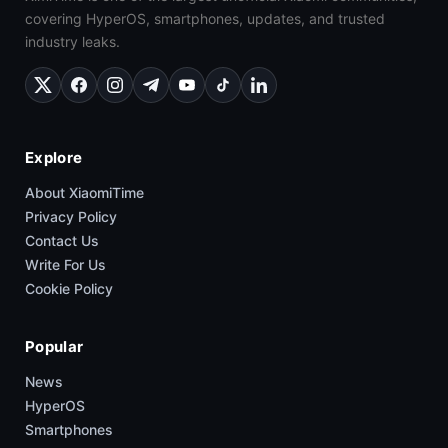
covering HyperOS, smartphones, updates, and trusted
industry leaks.
Explore
About XiaomiTime
Privacy Policy
Contact Us
Write For Us
Cookie Policy
Popular
News
HyperOS
Smartphones