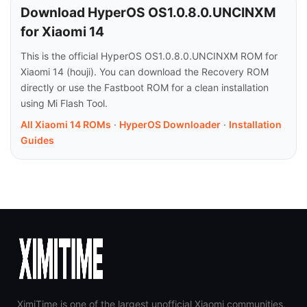
Download HyperOS OS1.0.8.0.UNCINXM
for Xiaomi 14
This is the official HyperOS OS1.0.8.0.UNCINXM ROM for
Xiaomi 14 (houji). You can download the Recovery ROM
directly or use the Fastboot ROM for a clean installation
using Mi Flash Tool.
All Xiaomi 14 ROMs
·
HyperOS Downloader
·
Installation
Guides
XimiTime is one of the largest unofficial Xiaomi communities,