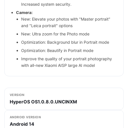
Increased system security.
Camera:
New: Elevate your photos with "Master portrait"
and "Leica portrait" options
New: Ultra zoom for the Photo mode
Optimization: Background blur in Portrait mode
Optimization: Beautify in Portrait mode
Improve the quality of your portrait photography
with all-new Xiaomi AISP large AI model
VERSION
HyperOS OS1.0.8.0.UNCINXM
ANDROID VERSION
Android 14