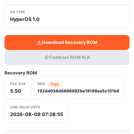
OS TYPE
HyperOS 1.0
Download Recovery ROM
Fastboot ROM N/A
Recovery ROM
FILE SIZE
MD5
Copy
5.5G
192dd038d6886992be19199ea5c101b6
LINK VALID UNTIL
2026-08-09 07:28:55