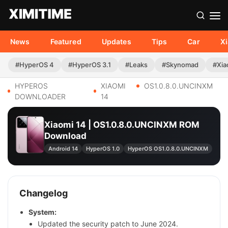
News
Featured
Updates
Tips
Car
X
#HyperOS 4
#HyperOS 3.1
#Leaks
#Skynomad
#Xia
HYPEROS
XIAOMI
OS1.0.8.0.UNCINXM
DOWNLOADER
14
Xiaomi 14 | OS1.0.8.0.UNCINXM ROM
Download
Android 14
HyperOS 1.0
HyperOS OS1.0.8.0.UNCINXM
Changelog
System:
Updated the security patch to June 2024.