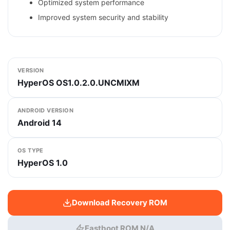
Optimized system performance
Improved system security and stability
VERSION
HyperOS OS1.0.2.0.UNCMIXM
ANDROID VERSION
Android 14
OS TYPE
HyperOS 1.0
Download Recovery ROM
Fastboot ROM N/A