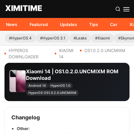
News
Featured
Updates
Tips
Car
X
#HyperOS 4
#HyperOS 3.1
#Leaks
#Xiaomi
#Skyno
HYPEROS
XIAOMI
OS1.0.2.0.UNCMIXM
DOWNLOADER
14
Xiaomi 14 | OS1.0.2.0.UNCMIXM ROM
Download
Android 14
HyperOS 1.0
HyperOS OS1.0.2.0.UNCMIXM
Changelog
Other: