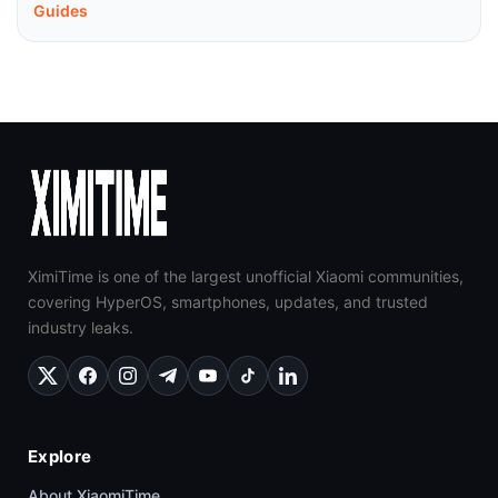
Guides
XimiTime is one of the largest unofficial Xiaomi communities,
covering HyperOS, smartphones, updates, and trusted
industry leaks.
Explore
About XiaomiTime