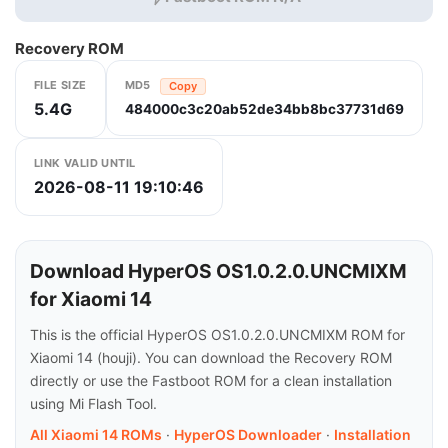
Recovery ROM
FILE SIZE
MD5
Copy
5.4G
484000c3c20ab52de34bb8bc37731d69
LINK VALID UNTIL
2026-08-11 19:10:46
Download HyperOS OS1.0.2.0.UNCMIXM
for Xiaomi 14
This is the official HyperOS OS1.0.2.0.UNCMIXM ROM for
Xiaomi 14 (houji). You can download the Recovery ROM
directly or use the Fastboot ROM for a clean installation
using Mi Flash Tool.
All Xiaomi 14 ROMs
·
HyperOS Downloader
·
Installation