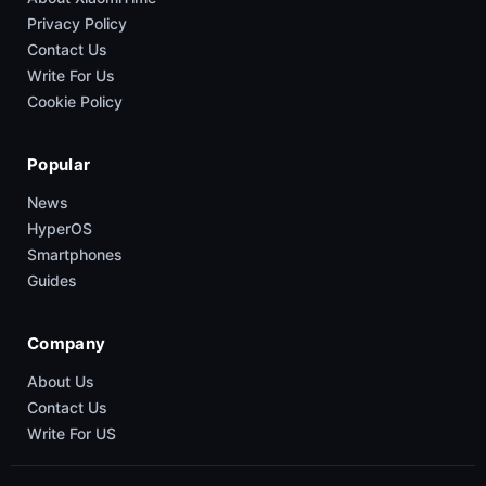
Privacy Policy
Contact Us
Write For Us
Cookie Policy
Popular
News
HyperOS
Smartphones
Guides
Company
About Us
Contact Us
Write For US