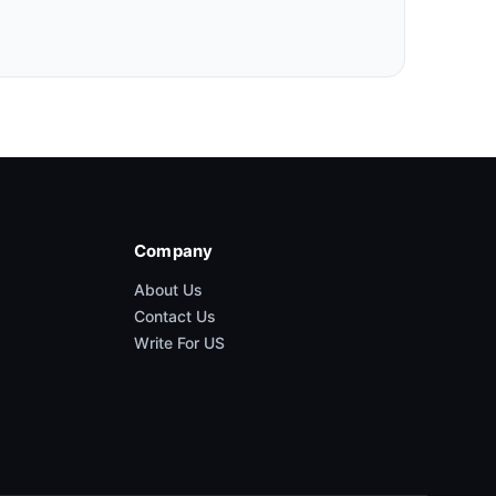
Company
About Us
Contact Us
Write For US