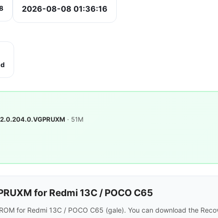
2026-08-08 01:36:16
8
bd
2.0.204.0.VGPRUXM
· 51M
PRUXM for Redmi 13C / POCO C65
 ROM for Redmi 13C / POCO C65 (gale). You can download the Recov