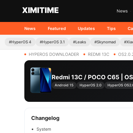
News
News
Featured
Updates
Tips
Ca
#HyperOS 4
#HyperOS 3.1
#Leaks
#Skynomad
#Xia
HYPEROS DOWNLOADER
REDMI 13C
OS2.0.
Redmi 13C / POCO C65 | 
Android 15
HyperOS 2.0
HyperOS OS2.
Changelog
System