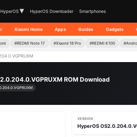
▾
HyperOS
HyperOS Downloader
Smartphones
r
Xiaomi Home
Apps
Guides
Gadgets
omi
#REDMI Note 17
#Xiaomi 18 Pro
#REDMI K100
#Andro
204.0.VGPRUXM
OS2.0.204.0.VGPRUXM ROM Download
0.204.0.VGPRUXM
VERSION
HyperOS OS2.0.204.0