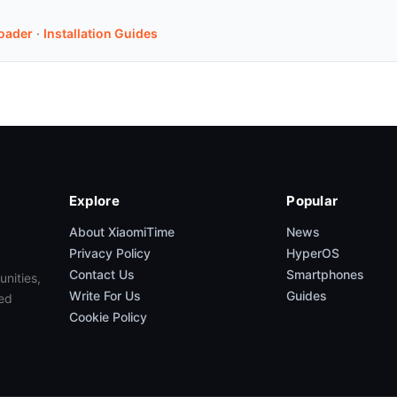
oader
·
Installation Guides
Explore
Popular
About XiaomiTime
News
Privacy Policy
HyperOS
Contact Us
Smartphones
unities,
Write For Us
Guides
ed
Cookie Policy