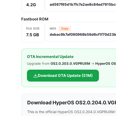
4.2G
ad567f65d1b7fc7a2ae8c84ed7915bc
Fastboot ROM
FILE SIZE
MD5
Copy
7.5 GB
debac9b7af090968b56d6cf1f70d23
OTA Incremental Update
Upgrade from
OS2.0.203.0.VGPRUXM
→
HyperOS OS
Download OTA Update (51M)
Download HyperOS OS2.0.204.0.VG
This is the official HyperOS OS2.0.204.0.VGPRUXM