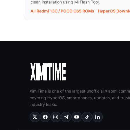
clean installation using Mi Flash Tool.
All Redmi 13C / POCO C65 ROMs
·
HyperOS Downl
XimiTime is one of the largest unofficial Xiaomi comm
covering HyperOS, smartphones, updates, and trust
industry leaks.