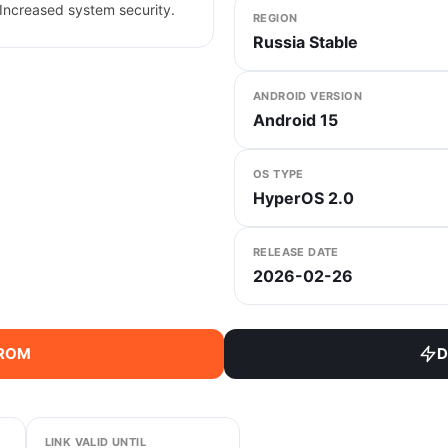
Increased system security.
REGION
Russia Stable
ANDROID VERSION
Android 15
OS TYPE
HyperOS 2.0
RELEASE DATE
2026-02-26
 ROM
D
LINK VALID UNTIL