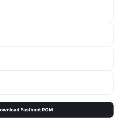
ownload Fastboot ROM