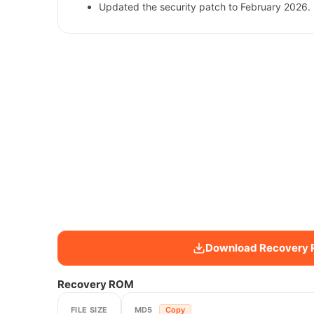
Updated the security patch to February 2026. 
Download Recovery
Recovery ROM
FILE SIZE
MD5
Copy