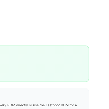
ery ROM directly or use the Fastboot ROM for a