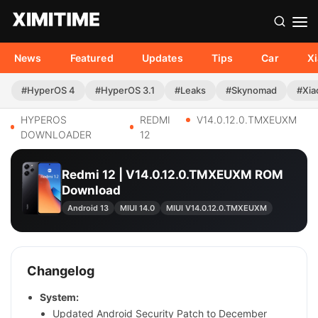
News
Featured
Updates
Tips
Car
X
#HyperOS 4
#HyperOS 3.1
#Leaks
#Skynomad
#Xia
HYPEROS
REDMI
V14.0.12.0.TMXEUXM
DOWNLOADER
12
Redmi 12 | V14.0.12.0.TMXEUXM ROM
Download
Android 13
MIUI 14.0
MIUI V14.0.12.0.TMXEUXM
Changelog
System:
Updated Android Security Patch to December