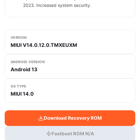
2023. Increased system security.
VERSION
MIUI V14.0.12.0.TMXEUXM
ANDROID VERSION
Android 13
OS TYPE
MIUI 14.0
Download Recovery ROM
Fastboot ROM N/A