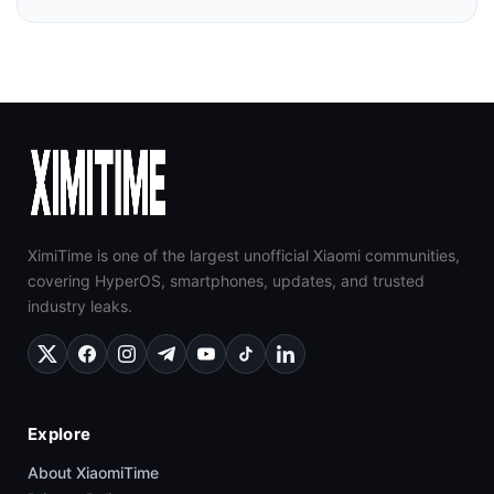
XimiTime is one of the largest unofficial Xiaomi communities,
covering HyperOS, smartphones, updates, and trusted
industry leaks.
Explore
About XiaomiTime