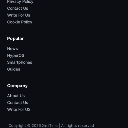
Privacy Policy
Contact Us
Write For Us
Cookie Policy
Popular
News
HyperOS
Smartphones
Guides
Company
About Us
Contact Us
Write For US
Copyright © 2026 XimiTime | All rights reserved