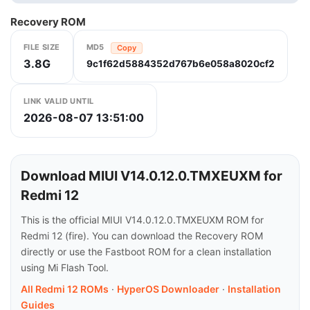
Recovery ROM
FILE SIZE
MD5
Copy
3.8G
9c1f62d5884352d767b6e058a8020cf2
LINK VALID UNTIL
2026-08-07 13:51:00
Download MIUI V14.0.12.0.TMXEUXM for
Redmi 12
This is the official MIUI V14.0.12.0.TMXEUXM ROM for
Redmi 12 (fire). You can download the Recovery ROM
directly or use the Fastboot ROM for a clean installation
using Mi Flash Tool.
All Redmi 12 ROMs
·
HyperOS Downloader
·
Installation
Guides