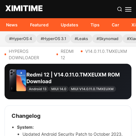
News
Featured
Updates
Tips
Car
X
#HyperOS 4
#HyperOS 3.1
#Leaks
#Skynomad
#Xia
HYPEROS
REDMI
V14.0.11.0.TMXEUXM
DOWNLOADER
12
Redmi 12 | V14.0.11.0.TMXEUXM ROM
Download
Android 13
MIUI 14.0
MIUI V14.0.11.0.TMXEUXM
Changelog
System:
Updated Android Security Patch to October 2023.