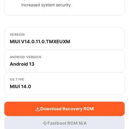
Increased system security.
VERSION
MIUI V14.0.11.0.TMXEUXM
ANDROID VERSION
Android 13
OS TYPE
MIUI 14.0
Download Recovery ROM
Fastboot ROM N/A