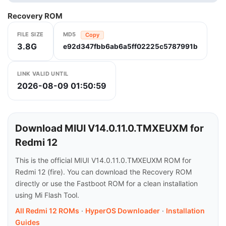
Recovery ROM
FILE SIZE
MD5
Copy
3.8G
e92d347fbb6ab6a5ff02225c5787991b
LINK VALID UNTIL
2026-08-09 01:50:59
Download MIUI V14.0.11.0.TMXEUXM for
Redmi 12
This is the official MIUI V14.0.11.0.TMXEUXM ROM for
Redmi 12 (fire). You can download the Recovery ROM
directly or use the Fastboot ROM for a clean installation
using Mi Flash Tool.
All Redmi 12 ROMs
·
HyperOS Downloader
·
Installation
Guides