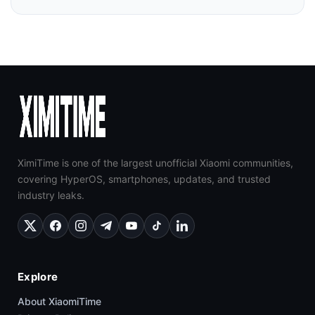
XimiTime is one of the largest unofficial Xiaomi communities,
covering HyperOS, smartphones, updates, and trusted
industry leaks.
Explore
About XiaomiTime