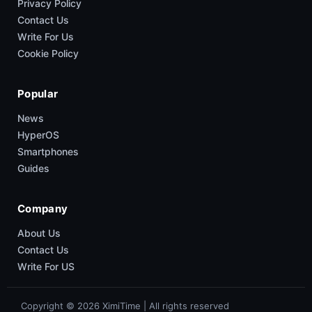
Privacy Policy
Contact Us
Write For Us
Cookie Policy
Popular
News
HyperOS
Smartphones
Guides
Company
About Us
Contact Us
Write For US
Copyright © 2026 XimiTime | All rights reserved