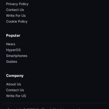
Privacy Policy
Contact Us
Write For Us
Cookie Policy
Popular
News
HyperOS
Smartphones
Guides
Company
About Us
Contact Us
Write For US