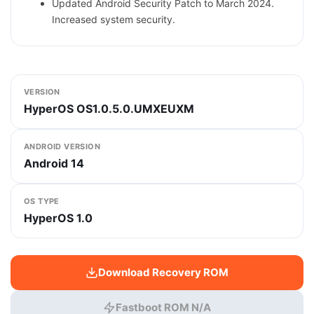
Updated Android Security Patch to March 2024.
Increased system security.
VERSION
HyperOS OS1.0.5.0.UMXEUXM
ANDROID VERSION
Android 14
OS TYPE
HyperOS 1.0
Download Recovery ROM
Fastboot ROM N/A