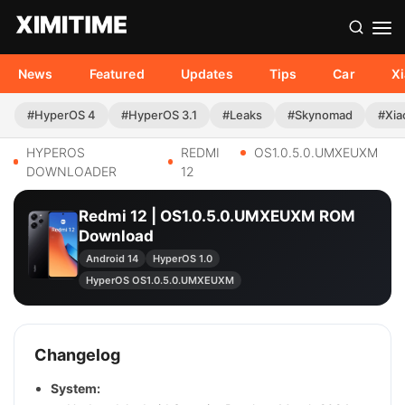
News
Featured
Updates
Tips
Car
X
#HyperOS 4
#HyperOS 3.1
#Leaks
#Skynomad
#Xia
HYPEROS
REDMI
OS1.0.5.0.UMXEUXM
DOWNLOADER
12
Redmi 12 | OS1.0.5.0.UMXEUXM ROM
Download
Android 14
HyperOS 1.0
HyperOS OS1.0.5.0.UMXEUXM
Changelog
System: