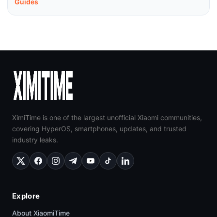
Guides
XimiTime is one of the largest unofficial Xiaomi communities,
covering HyperOS, smartphones, updates, and trusted
industry leaks.
Explore
About XiaomiTime