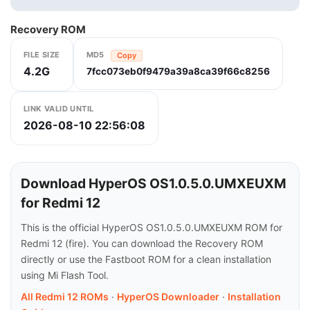
Recovery ROM
FILE SIZE
MD5
Copy
4.2G
7fcc073eb0f9479a39a8ca39f66c8256
LINK VALID UNTIL
2026-08-10 22:56:08
Download HyperOS OS1.0.5.0.UMXEUXM
for Redmi 12
This is the official HyperOS OS1.0.5.0.UMXEUXM ROM for
Redmi 12 (fire). You can download the Recovery ROM
directly or use the Fastboot ROM for a clean installation
using Mi Flash Tool.
All Redmi 12 ROMs
·
HyperOS Downloader
·
Installation