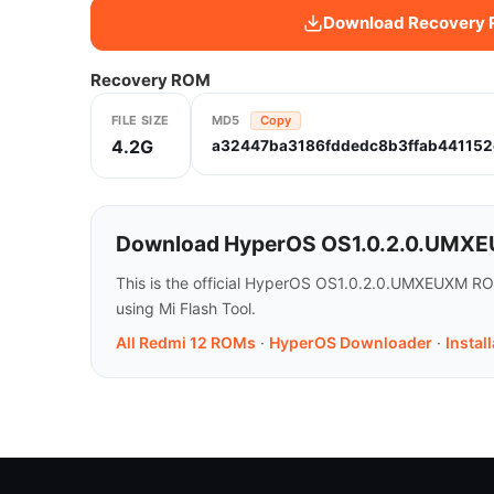
Download Recovery
Recovery ROM
FILE SIZE
MD5
Copy
4.2G
a32447ba3186fddedc8b3ffab441152
Download HyperOS OS1.0.2.0.UMXEU
This is the official HyperOS OS1.0.2.0.UMXEUXM ROM
using Mi Flash Tool.
All Redmi 12 ROMs
·
HyperOS Downloader
·
Instal