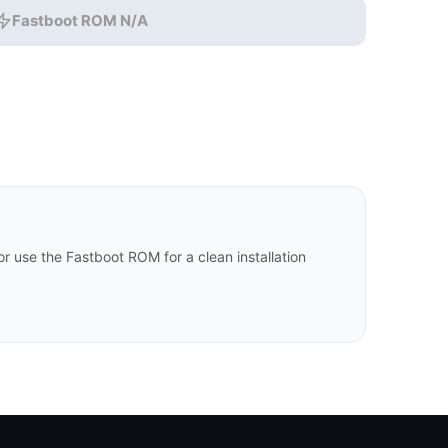
Fastboot ROM N/A
 use the Fastboot ROM for a clean installation