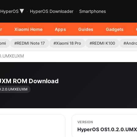
▾
HyperOS
HyperOS Downloader
Smartphones
r
Xiaomi Home
Apps
Guides
Gadgets
omi
#REDMI Note 17
#Xiaomi 18 Pro
#REDMI K100
#Andro
.0.UMXEUXM
EUXM ROM Download
0.2.0.UMXEUXM
VERSION
HyperOS OS1.0.2.0.UM