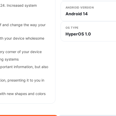
024. Increased system
ANDROID VERSION
Android 14
self and change the way your
OS TYPE
HyperOS 1.0
ith your device wholesome
very corner of your device
ing systems
ortant information, but also
on, presenting it to you in
with new shapes and colors