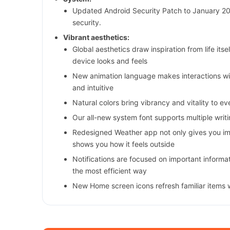
Updated Android Security Patch to January 2
security.
Vibrant aesthetics:
Global aesthetics draw inspiration from life it
device looks and feels
New animation language makes interactions w
and intuitive
Natural colors bring vibrancy and vitality to e
Our all-new system font supports multiple writ
Redesigned Weather app not only gives you imp
shows you how it feels outside
Notifications are focused on important informati
the most efficient way
New Home screen icons refresh familiar items 