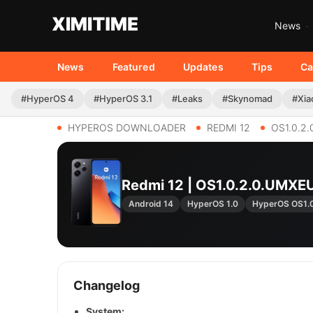
News
News
Featured
Updates
Tips
Ca
#HyperOS 4
#HyperOS 3.1
#Leaks
#Skynomad
#Xia
HYPEROS DOWNLOADER
REDMI 12
OS1.0.2
Redmi 12 | OS1.0.2.0.UMX
Android 14
HyperOS 1.0
HyperOS OS1.
Changelog
System: