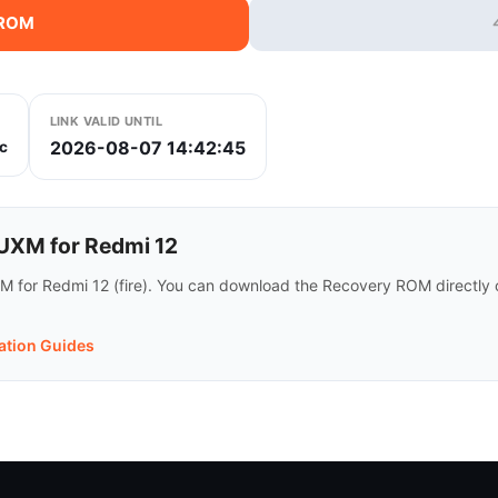
 ROM
LINK VALID UNTIL
2026-08-07 14:42:45
c
XM for Redmi 12
 for Redmi 12 (fire). You can download the Recovery ROM directly or
lation Guides