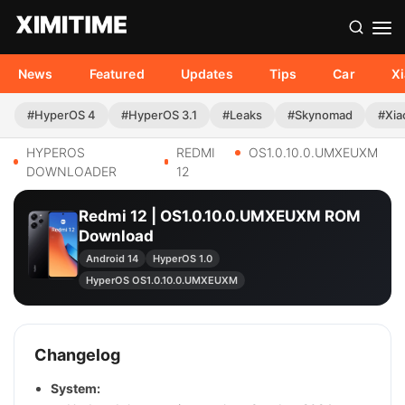
News
Featured
Updates
Tips
Car
X
#HyperOS 4
#HyperOS 3.1
#Leaks
#Skynomad
#Xia
HYPEROS
REDMI
OS1.0.10.0.UMXEUXM
DOWNLOADER
12
Redmi 12 | OS1.0.10.0.UMXEUXM ROM
Download
Android 14
HyperOS 1.0
HyperOS OS1.0.10.0.UMXEUXM
Changelog
System: