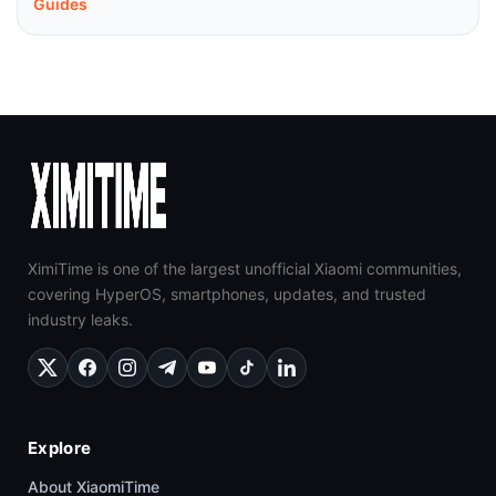
Guides
XimiTime is one of the largest unofficial Xiaomi communities,
covering HyperOS, smartphones, updates, and trusted
industry leaks.
Explore
About XiaomiTime