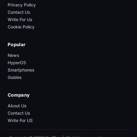
Privacy Policy
Contact Us
Write For Us
Cookie Policy
Popular
News
HyperOS
Smartphones
Guides
Company
About Us
Contact Us
Write For US