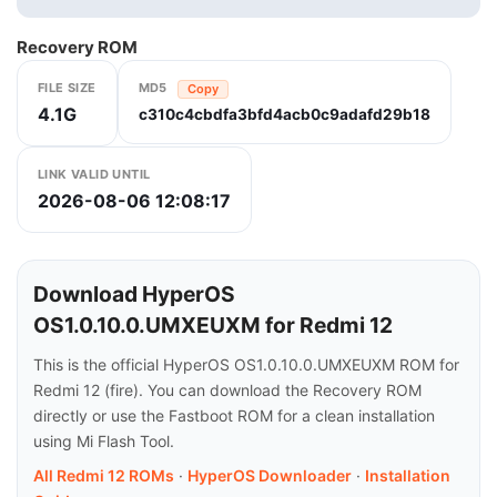
Recovery ROM
FILE SIZE
MD5
Copy
4.1G
c310c4cbdfa3bfd4acb0c9adafd29b18
LINK VALID UNTIL
2026-08-06 12:08:17
Download HyperOS
OS1.0.10.0.UMXEUXM for Redmi 12
This is the official HyperOS OS1.0.10.0.UMXEUXM ROM for
Redmi 12 (fire). You can download the Recovery ROM
directly or use the Fastboot ROM for a clean installation
using Mi Flash Tool.
All Redmi 12 ROMs
·
HyperOS Downloader
·
Installation