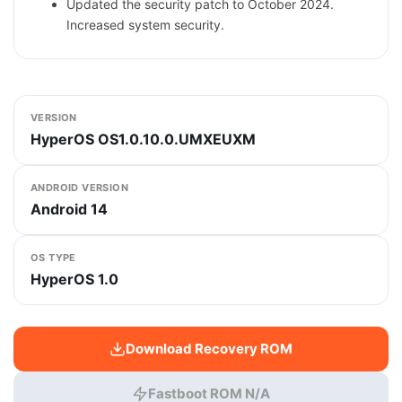
Updated the security patch to October 2024.
Increased system security.
VERSION
HyperOS OS1.0.10.0.UMXEUXM
ANDROID VERSION
Android 14
OS TYPE
HyperOS 1.0
Download Recovery ROM
Fastboot ROM N/A