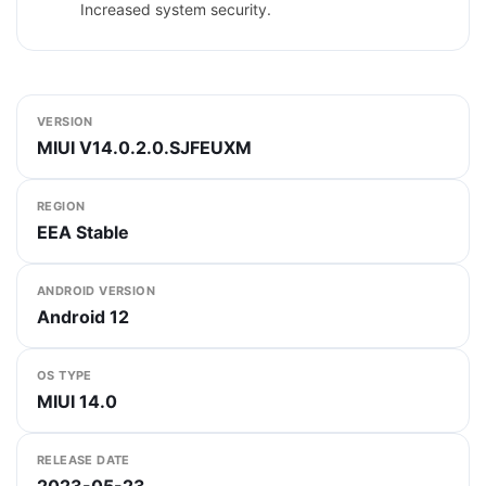
Increased system security.
VERSION
MIUI V14.0.2.0.SJFEUXM
REGION
EEA Stable
ANDROID VERSION
Android 12
OS TYPE
MIUI 14.0
RELEASE DATE