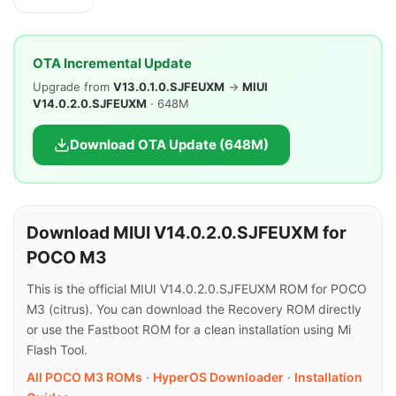
OTA Incremental Update
Upgrade from
V13.0.1.0.SJFEUXM
→
MIUI
V14.0.2.0.SJFEUXM
· 648M
Download OTA Update (648M)
Download MIUI V14.0.2.0.SJFEUXM for
POCO M3
This is the official MIUI V14.0.2.0.SJFEUXM ROM for POCO
M3 (citrus). You can download the Recovery ROM directly
or use the Fastboot ROM for a clean installation using Mi
Flash Tool.
All POCO M3 ROMs
·
HyperOS Downloader
·
Installation