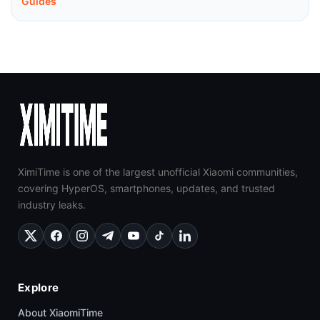
Guides
XimiTime is one of the largest unofficial Xiaomi communities,
covering HyperOS, smartphones, updates, and trusted
industry leaks.
Explore
About XiaomiTime