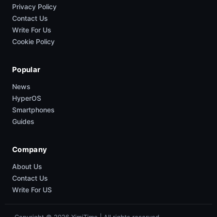
Privacy Policy
Contact Us
Write For Us
Cookie Policy
Popular
News
HyperOS
Smartphones
Guides
Company
About Us
Contact Us
Write For US