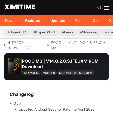
News
Featured
Updates
Tips
Car
X
#HyperOS 4
#HyperOS 3.1
#Leaks
#Skynomad
#Xia
HYPEROS
POCO
V14.0.2.0.SJFEUXM
DOWNLOADER
M3
POCO M3 | V14.0.2.0.SJFEUXM ROM
Download
Android 12
MIUI 14.0
MIUI V14.0.2.0.SJFEUXM
Changelog
System
Updated Android Security Patch to April 2023.