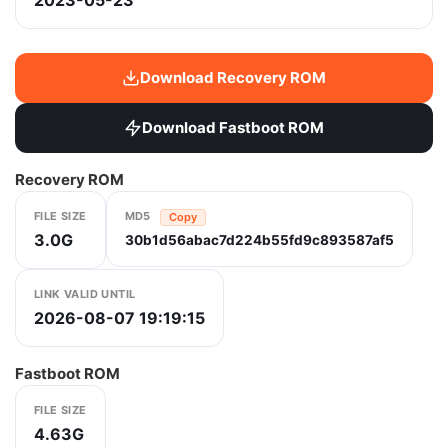
2023-05-23
Download Recovery ROM
Download Fastboot ROM
Recovery ROM
FILE SIZE
MD5
Copy
3.0G
30b1d56abac7d224b55fd9c893587af5
LINK VALID UNTIL
2026-08-07 19:19:15
Fastboot ROM
FILE SIZE
4.63G