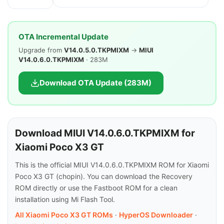
OTA Incremental Update
Upgrade from
V14.0.5.0.TKPMIXM
→
MIUI
V14.0.6.0.TKPMIXM
· 283M
Download OTA Update (283M)
Download MIUI V14.0.6.0.TKPMIXM for
Xiaomi Poco X3 GT
This is the official MIUI V14.0.6.0.TKPMIXM ROM for Xiaomi
Poco X3 GT (chopin). You can download the Recovery
ROM directly or use the Fastboot ROM for a clean
installation using Mi Flash Tool.
All Xiaomi Poco X3 GT ROMs
·
HyperOS Downloader
·