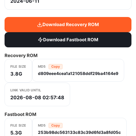
2024-06-11
Download Recovery ROM
Download Fastboot ROM
Recovery ROM
FILE SIZE
MD5
Copy
3.8G
d809eee4cea1a121058ddf29ba4164e9
LINK VALID UNTIL
2026-08-08 02:57:48
Fastboot ROM
FILE SIZE
MD5
Copy
5.3G
253b98dc563133c83c39d6fd3a8fd05c