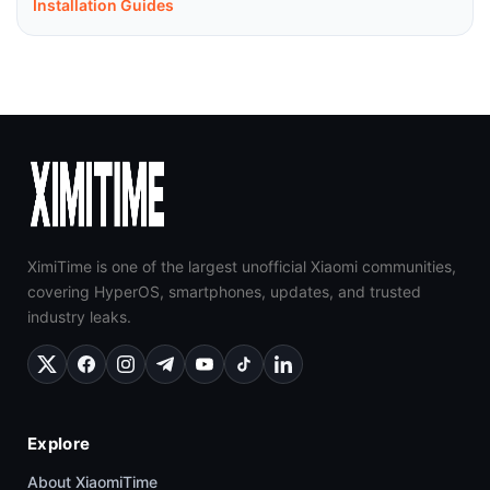
Installation Guides
XimiTime is one of the largest unofficial Xiaomi communities,
covering HyperOS, smartphones, updates, and trusted
industry leaks.
Explore
About XiaomiTime