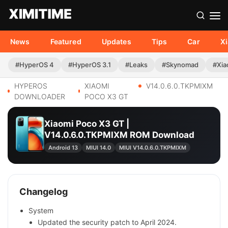
News
Featured
Updates
Tips
Car
X
#HyperOS 4
#HyperOS 3.1
#Leaks
#Skynomad
#Xia
HYPEROS
XIAOMI
V14.0.6.0.TKPMIXM
DOWNLOADER
POCO X3 GT
Xiaomi Poco X3 GT |
V14.0.6.0.TKPMIXM ROM Download
Android 13
MIUI 14.0
MIUI V14.0.6.0.TKPMIXM
Changelog
System
Updated the security patch to April 2024.