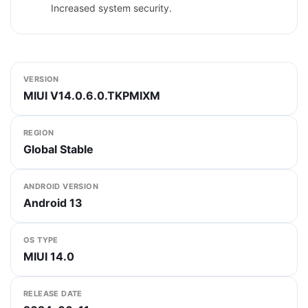
Increased system security.
VERSION
MIUI V14.0.6.0.TKPMIXM
REGION
Global Stable
ANDROID VERSION
Android 13
OS TYPE
MIUI 14.0
RELEASE DATE