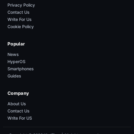
Privacy Policy
Contact Us
Write For Us
Cookie Policy
Popular
News
HyperOS
Smartphones
Guides
Company
About Us
Contact Us
Write For US