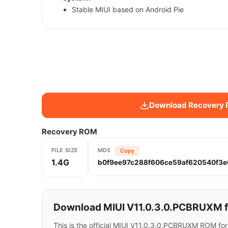
Stable MIUI based on Android Pie
Download Recovery
Recovery ROM
FILE SIZE
MD5
Copy
1.4G
b0f9ee97c288f606ce59af620540f3e
Download MIUI V11.0.3.0.PCBRUXM f
This is the official MIUI V11.0.3.0.PCBRUXM ROM fo