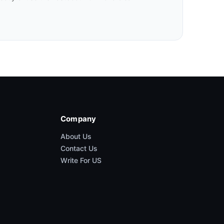
Company
About Us
Contact Us
Write For US