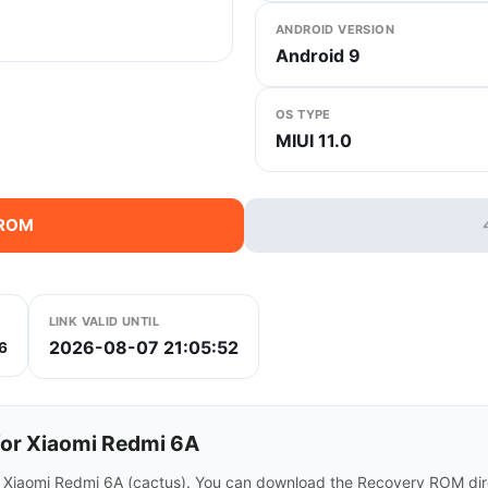
ANDROID VERSION
Android 9
OS TYPE
MIUI 11.0
 ROM
LINK VALID UNTIL
2026-08-07 21:05:52
6
or Xiaomi Redmi 6A
r Xiaomi Redmi 6A (cactus). You can download the Recovery ROM dire