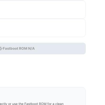
Fastboot ROM N/A
ctly or use the Fastboot ROM for a clean