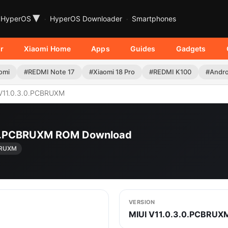
▾
HyperOS
HyperOS Downloader
Smartphones
r
Xiaomi Home
Apps
Guides
Gadgets
omi
#REDMI Note 17
#Xiaomi 18 Pro
#REDMI K100
#Andro
V11.0.3.0.PCBRUXM
3.0.PCBRUXM ROM Download
BRUXM
VERSION
MIUI V11.0.3.0.PCBRUX