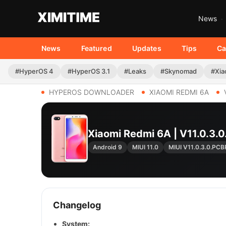
News
News
Featured
Updates
Tips
Ca
#HyperOS 4
#HyperOS 3.1
#Leaks
#Skynomad
#Xia
HYPEROS DOWNLOADER
XIAOMI REDMI 6A
Xiaomi Redmi 6A | V11.0.
Android 9
MIUI 11.0
MIUI V11.0.3.0.PC
Changelog
System: