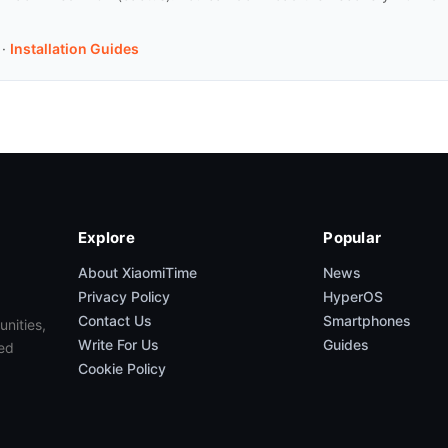
·
Installation Guides
Explore
Popular
About XiaomiTime
News
Privacy Policy
HyperOS
Contact Us
Smartphones
unities,
Write For Us
Guides
ed
Cookie Policy