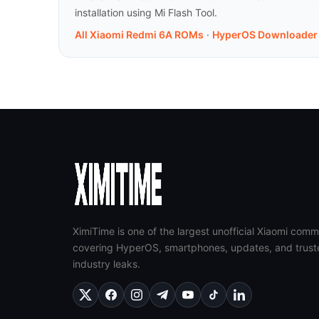
installation using Mi Flash Tool.
All Xiaomi Redmi 6A ROMs
·
HyperOS Downloader
XimiTime is one of the largest unofficial Xiaomi comm
covering HyperOS, smartphones, updates, and trust
industry leaks.