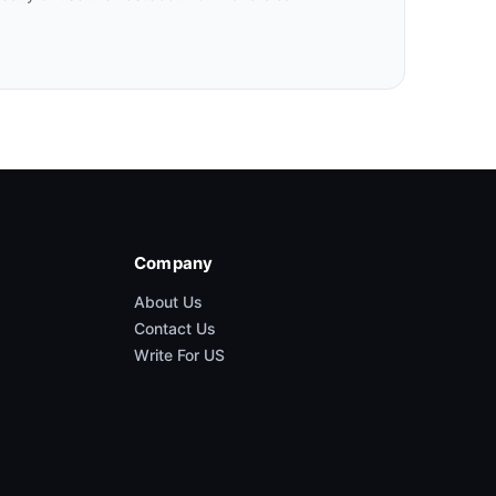
Company
About Us
Contact Us
Write For US