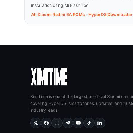
installation using Mi Flash Tool.
All Xiaomi Redmi 6A ROMs
·
HyperOS Downloader
XimiTime is one of the largest unofficial Xiaomi comm
covering HyperOS, smartphones, updates, and trust
industry leaks.