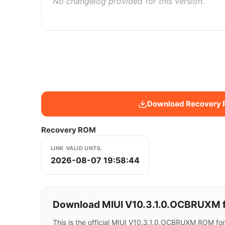
No changelog provided for this version.
Download Recovery
Recovery ROM
LINK VALID UNTIL
2026-08-07 19:58:44
Download MIUI V10.3.1.0.OCBRUXM f
This is the official MIUI V10.3.1.0.OCBRUXM ROM fo