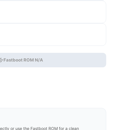
Fastboot ROM N/A
ctly or use the Fastboot ROM for a clean