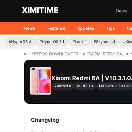
News
News
Featured
Updates
Tips
Ca
#HyperOS 4
#HyperOS 3.1
#Leaks
#Skynomad
#Xia
HYPEROS DOWNLOADER
XIAOMI REDMI 6A
Xiaomi Redmi 6A | V10.3.
Android 8
MIUI 10.3
MIUI V10.3.1.0.O
Changelog