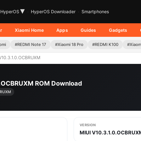
▾
HyperOS
HyperOS Downloader
Smartphones
r
Xiaomi Home
Apps
Guides
Gadgets
omi
#REDMI Note 17
#Xiaomi 18 Pro
#REDMI K100
#Xiaom
V10.3.1.0.OCBRUXM
1.0.OCBRUXM ROM Download
CBRUXM
VERSION
MIUI V10.3.1.0.OCBRUX