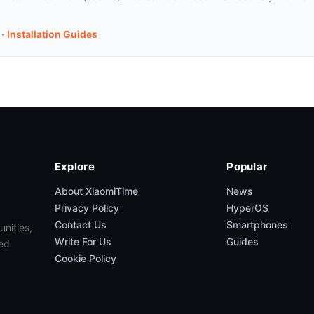
·
Installation Guides
Explore
Popular
About XiaomiTime
News
Privacy Policy
HyperOS
Contact Us
Smartphones
unities,
Write For Us
Guides
ed
Cookie Policy