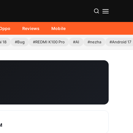
Oppo
Reviews
Mobile
i 18
#Bug
#REDMI K100 Pro
#AI
#nezha
#Android 17
M