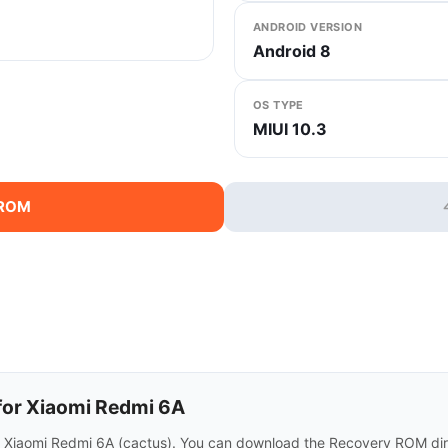
ANDROID VERSION
Android 8
OS TYPE
MIUI 10.3
 ROM
or Xiaomi Redmi 6A
r Xiaomi Redmi 6A (cactus). You can download the Recovery ROM dire