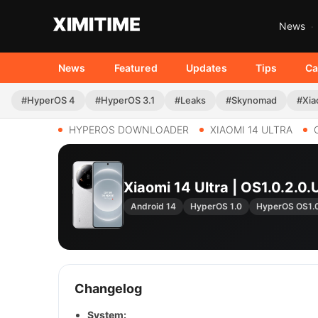
News
News
Featured
Updates
Tips
Ca
#HyperOS 4
#HyperOS 3.1
#Leaks
#Skynomad
#Xia
HYPEROS DOWNLOADER
XIAOMI 14 ULTRA
Xiaomi 14 Ultra | OS1.0.2
Android 14
HyperOS 1.0
HyperOS OS1.
Changelog
System: