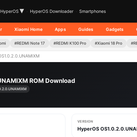
▾
HyperOS
HyperOS Downloader
Smartphones
r
Xiaomi Home
Apps
Guides
Gadgets
omi
#REDMI Note 17
#REDMI K100 Pro
#Xiaomi 18 Pro
#R
OS1.0.2.0.UNAMIXM
.0.UNAMIXM ROM Download
0.2.0.UNAMIXM
VERSION
HyperOS OS1.0.2.0.UN