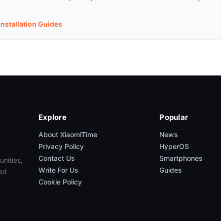
Installation Guides
Explore
Popular
About XiaomiTime
News
Privacy Policy
HyperOS
Contact Us
Smartphones
unities,
Write For Us
Guides
ed
Cookie Policy