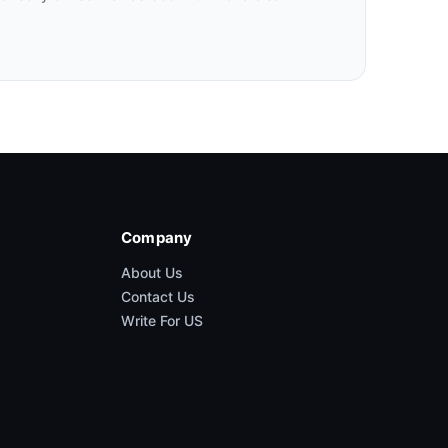
Company
About Us
Contact Us
Write For US