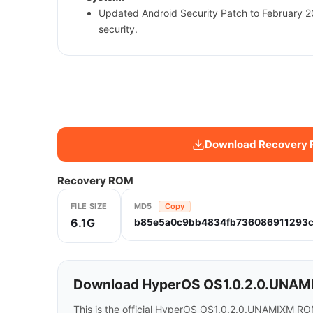
Updated Android Security Patch to February 
security.
Download Recovery
Recovery ROM
FILE SIZE
MD5
Copy
6.1G
b85e5a0c9bb4834fb736086911293
Download HyperOS OS1.0.2.0.UNAMIX
This is the official HyperOS OS1.0.2.0.UNAMIXM ROM