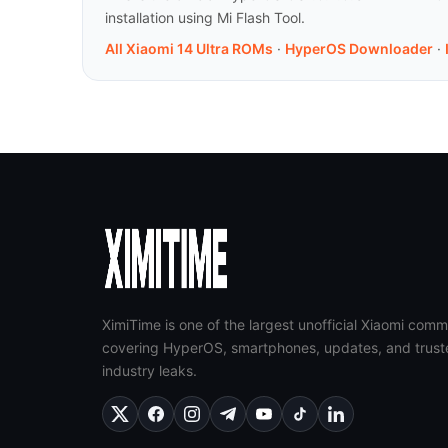
installation using Mi Flash Tool.
All Xiaomi 14 Ultra ROMs
·
HyperOS Downloader
·
XimiTime is one of the largest unofficial Xiaomi comm
covering HyperOS, smartphones, updates, and trust
industry leaks.