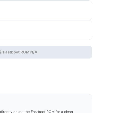
Fastboot ROM N/A
irectly or use the Fastboot ROM for a clean