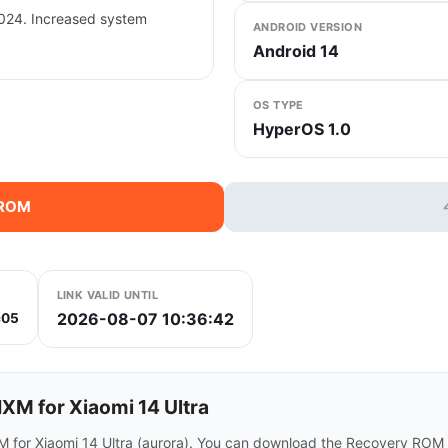
2024. Increased system
ANDROID VERSION
Android 14
OS TYPE
HyperOS 1.0
 ROM
LINK VALID UNTIL
2026-08-07 10:36:42
c05
M for Xiaomi 14 Ultra
 for Xiaomi 14 Ultra (aurora). You can download the Recovery ROM d