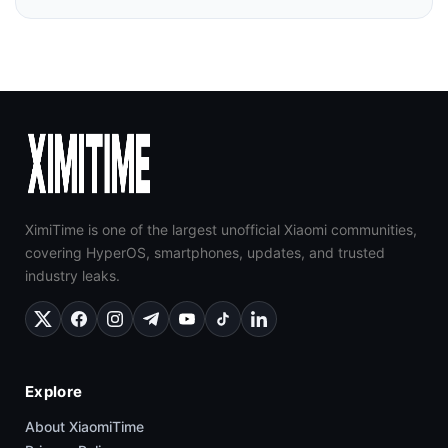
XimiTime is one of the largest unofficial Xiaomi communities,
covering HyperOS, smartphones, updates, and trusted
industry leaks.
Explore
About XiaomiTime