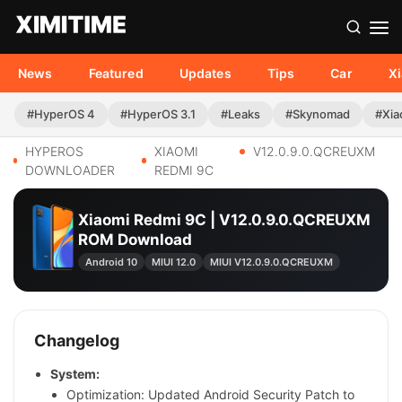
News
Featured
Updates
Tips
Car
X
#HyperOS 4
#HyperOS 3.1
#Leaks
#Skynomad
#Xia
HYPEROS
XIAOMI
V12.0.9.0.QCREUXM
DOWNLOADER
REDMI 9C
Xiaomi Redmi 9C | V12.0.9.0.QCREUXM
ROM Download
Android 10
MIUI 12.0
MIUI V12.0.9.0.QCREUXM
Changelog
System:
Optimization: Updated Android Security Patch to