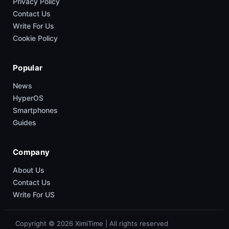
Privacy Policy
Contact Us
Write For Us
Cookie Policy
Popular
News
HyperOS
Smartphones
Guides
Company
About Us
Contact Us
Write For US
Copyright © 2026 XimiTime | All rights reserved