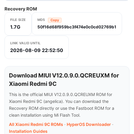
Recovery ROM
FILE SIZE
MD5
Copy
1.7G
50f16d68f959bc3f474e0c0cd02769b1
LINK VALID UNTIL
2026-08-09 22:52:50
Download MIUI V12.0.9.0.QCREUXM for
Xiaomi Redmi 9C
This is the official MIUI V12.0.9.0.QCREUXM ROM for
Xiaomi Redmi 9C (angelica). You can download the
Recovery ROM directly or use the Fastboot ROM for a
clean installation using Mi Flash Tool.
All Xiaomi Redmi 9C ROMs
·
HyperOS Downloader
·
Installation Guides