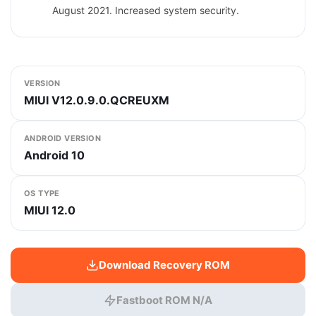
August 2021. Increased system security.
VERSION
MIUI V12.0.9.0.QCREUXM
ANDROID VERSION
Android 10
OS TYPE
MIUI 12.0
Download Recovery ROM
Fastboot ROM N/A