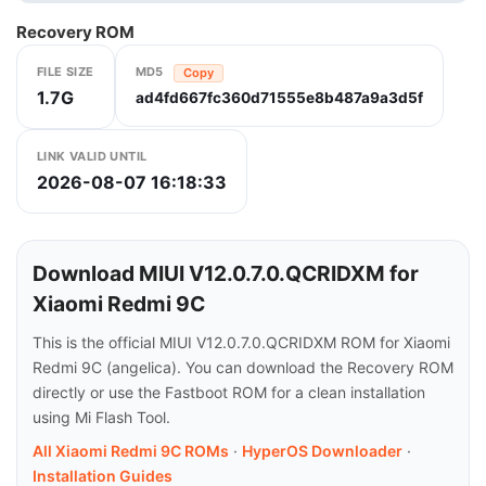
Recovery ROM
FILE SIZE
MD5
Copy
1.7G
ad4fd667fc360d71555e8b487a9a3d5f
LINK VALID UNTIL
2026-08-07 16:18:33
Download MIUI V12.0.7.0.QCRIDXM for
Xiaomi Redmi 9C
This is the official MIUI V12.0.7.0.QCRIDXM ROM for Xiaomi
Redmi 9C (angelica). You can download the Recovery ROM
directly or use the Fastboot ROM for a clean installation
using Mi Flash Tool.
All Xiaomi Redmi 9C ROMs
·
HyperOS Downloader
·
Installation Guides