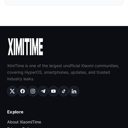
XimiTime is one of the largest unofficial Xiaomi communities,
covering HyperOS, smartphones, updates, and trusted
industry leaks.
Explore
About XiaomiTime