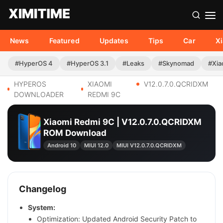
News
Featured
Updates
Tips
Car
X
#HyperOS 4
#HyperOS 3.1
#Leaks
#Skynomad
#Xia
HYPEROS
XIAOMI
V12.0.7.0.QCRIDXM
DOWNLOADER
REDMI 9C
Xiaomi Redmi 9C | V12.0.7.0.QCRIDXM
ROM Download
Android 10
MIUI 12.0
MIUI V12.0.7.0.QCRIDXM
Changelog
System:
Optimization: Updated Android Security Patch to