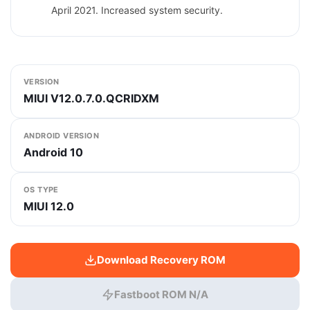
April 2021. Increased system security.
VERSION
MIUI V12.0.7.0.QCRIDXM
ANDROID VERSION
Android 10
OS TYPE
MIUI 12.0
Download Recovery ROM
Fastboot ROM N/A