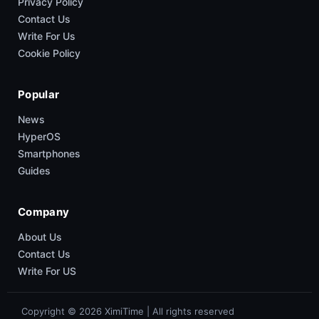
Privacy Policy
Contact Us
Write For Us
Cookie Policy
Popular
News
HyperOS
Smartphones
Guides
Company
About Us
Contact Us
Write For US
Copyright © 2026 XimiTime | All rights reserved