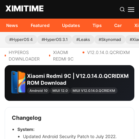
News
Featured
Updates
Tips
Car
X
#HyperOS 4
#HyperOS 3.1
#Leaks
#Skynomad
#Xia
HYPEROS
XIAOMI
V12.0.14.0.QCRIDXM
DOWNLOADER
REDMI 9C
Xiaomi Redmi 9C | V12.0.14.0.QCRIDXM
ROM Download
Android 10
MIUI 12.0
MIUI V12.0.14.0.QCRIDXM
Changelog
System:
Updated Android Security Patch to July 2022.