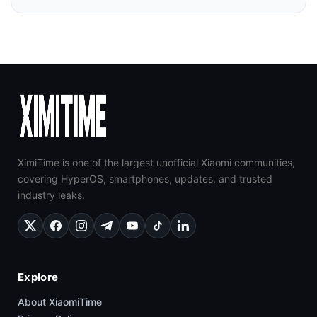
XimiTime is one of the largest unofficial Xiaomi communities,
covering HyperOS, smartphones, updates, and trusted
industry leaks.
Explore
About XiaomiTime