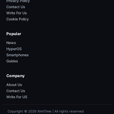
Privacy Policy
Contact Us
Write For Us
Cookie Policy
Popular
News
HyperOS
Smartphones
Guides
Company
About Us
Contact Us
Write For US
Copyright © 2026 XimiTime | All rights reserved