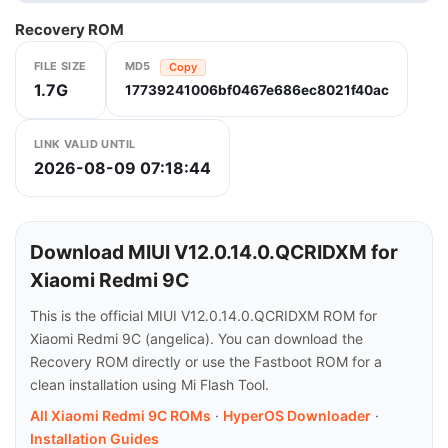
Recovery ROM
FILE SIZE
MD5
Copy
1.7G
17739241006bf0467e686ec8021f40ac
LINK VALID UNTIL
2026-08-09 07:18:44
Download MIUI V12.0.14.0.QCRIDXM for
Xiaomi Redmi 9C
This is the official MIUI V12.0.14.0.QCRIDXM ROM for
Xiaomi Redmi 9C (angelica). You can download the
Recovery ROM directly or use the Fastboot ROM for a
clean installation using Mi Flash Tool.
All Xiaomi Redmi 9C ROMs
·
HyperOS Downloader
·
Installation Guides