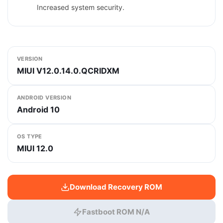
Increased system security.
VERSION
MIUI V12.0.14.0.QCRIDXM
ANDROID VERSION
Android 10
OS TYPE
MIUI 12.0
Download Recovery ROM
Fastboot ROM N/A