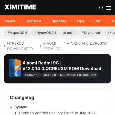
News
Featured
Updates
Tips
Car
X
#HyperOS 4
#HyperOS 3.1
#Leaks
#Skynomad
#Xia
HYPEROS
XIAOMI
V12.0.14.0.QCREUXM
DOWNLOADER
REDMI 9C
Xiaomi Redmi 9C |
V12.0.14.0.QCREUXM ROM Download
Android 10
MIUI 12.0
MIUI V12.0.14.0.QCREUXM
Changelog
System:
Updated Android Security Patch to July 2022.