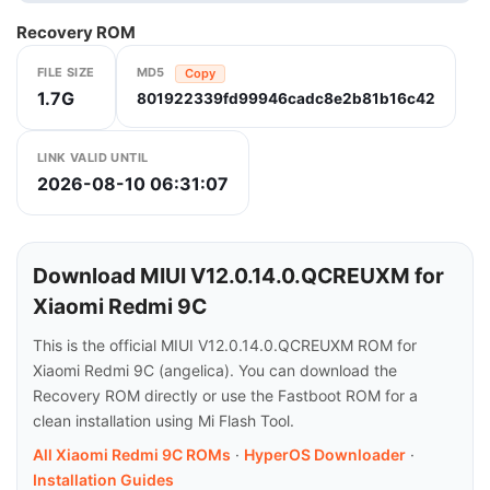
Recovery ROM
FILE SIZE
MD5
Copy
1.7G
801922339fd99946cadc8e2b81b16c42
LINK VALID UNTIL
2026-08-10 06:31:07
Download MIUI V12.0.14.0.QCREUXM for
Xiaomi Redmi 9C
This is the official MIUI V12.0.14.0.QCREUXM ROM for
Xiaomi Redmi 9C (angelica). You can download the
Recovery ROM directly or use the Fastboot ROM for a
clean installation using Mi Flash Tool.
All Xiaomi Redmi 9C ROMs
·
HyperOS Downloader
·
Installation Guides