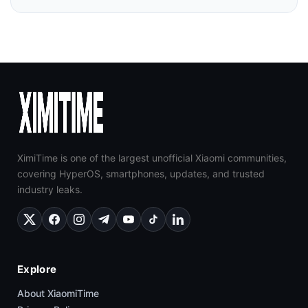
XimiTime is one of the largest unofficial Xiaomi communities,
covering HyperOS, smartphones, updates, and trusted
industry leaks.
Explore
About XiaomiTime