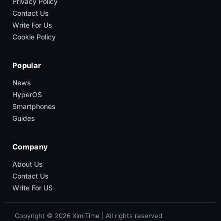
Privacy Policy
Contact Us
Write For Us
Cookie Policy
Popular
News
HyperOS
Smartphones
Guides
Company
About Us
Contact Us
Write For US
Copyright © 2026 XimiTime | All rights reserved