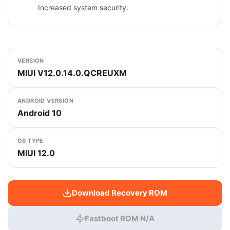
Increased system security.
VERSION
MIUI V12.0.14.0.QCREUXM
ANDROID VERSION
Android 10
OS TYPE
MIUI 12.0
Download Recovery ROM
Fastboot ROM N/A