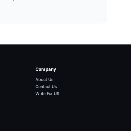
Company
About Us
Contact Us
Write For US