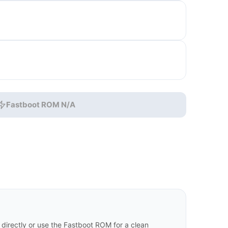
Fastboot ROM N/A
irectly or use the Fastboot ROM for a clean