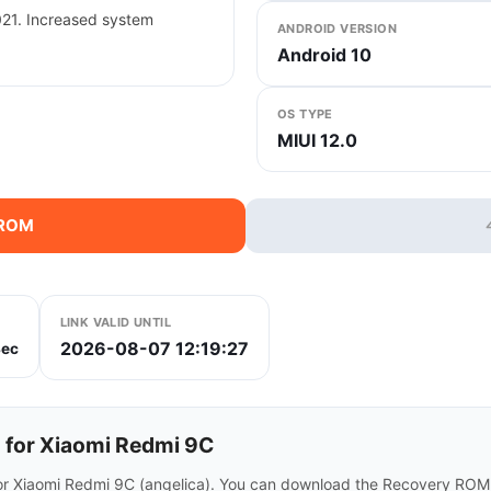
021. Increased system
ANDROID VERSION
Android 10
OS TYPE
MIUI 12.0
 ROM
LINK VALID UNTIL
2026-08-07 12:19:27
ec
for Xiaomi Redmi 9C
or Xiaomi Redmi 9C (angelica). You can download the Recovery ROM d