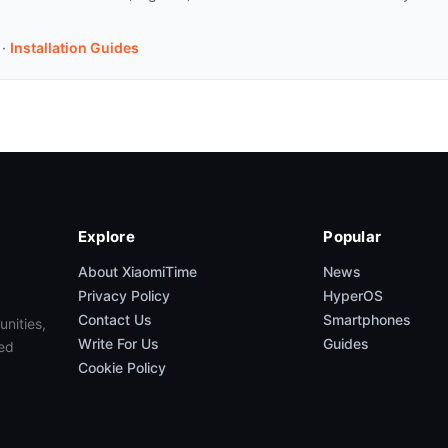
·
Installation Guides
Explore
Popular
About XiaomiTime
News
Privacy Policy
HyperOS
Contact Us
Smartphones
unities,
Write For Us
Guides
ed
Cookie Policy