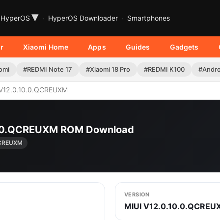
▾
HyperOS
HyperOS Downloader
Smartphones
r
Xiaomi Home
Apps
Guides
Gadgets
omi
#REDMI Note 17
#Xiaomi 18 Pro
#REDMI K100
#Andro
V12.0.10.0.QCREUXM
10.0.QCREUXM ROM Download
QCREUXM
VERSION
MIUI V12.0.10.0.QCREU