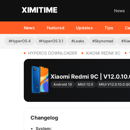
News
News
Featured
Updates
Tips
Ca
#HyperOS 4
#HyperOS 3.1
#Leaks
#Skynomad
#Xia
HYPEROS DOWNLOADER
XIAOMI REDMI 9C
Xiaomi Redmi 9C | V12.0.
Android 10
MIUI 12.0
MIUI V12.0.10.0.
Changelog
System: