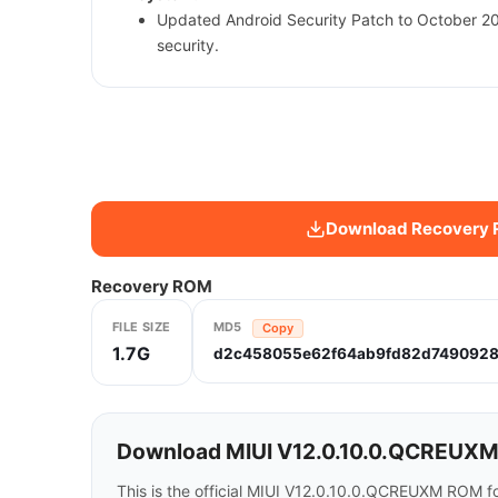
Updated Android Security Patch to October 2
security.
Download Recovery
Recovery ROM
FILE SIZE
MD5
Copy
1.7G
d2c458055e62f64ab9fd82d7490928
Download MIUI V12.0.10.0.QCREUXM 
This is the official MIUI V12.0.10.0.QCREUXM ROM f