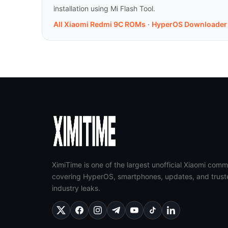
installation using Mi Flash Tool.
All Xiaomi Redmi 9C ROMs
·
HyperOS Downloader
XimiTime is one of the largest unofficial Xiaomi comm
covering HyperOS, smartphones, updates, and trust
industry leaks.