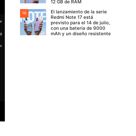
12 GB de RAM
El lanzamiento de la serie
Redmi Note 17 está
previsto para el 14 de julio,
con una batería de 9000
mAh y un diseño resistente