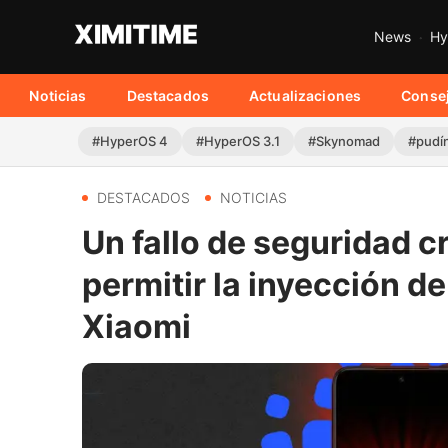
News
Hy
Noticias
Destacados
Actualizaciones
Conse
#HyperOS 4
#HyperOS 3.1
#Skynomad
#pudí
DESTACADOS
NOTICIAS
Un fallo de seguridad c
permitir la inyección de
Xiaomi