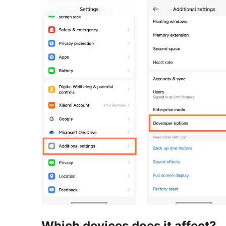
Which devices does it affect?