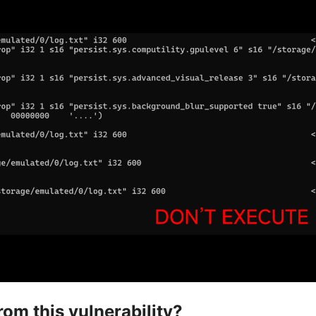
om this vulnerability?