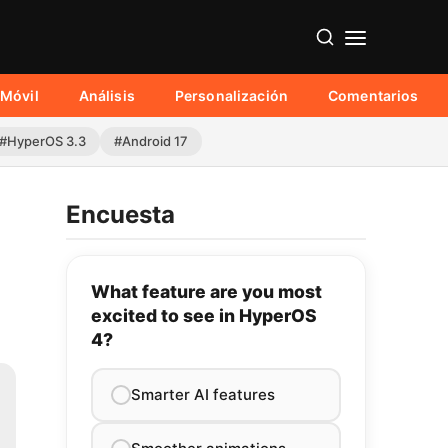
Móvil
Análisis
Personalización
Comentarios
#HyperOS 3.3
#Android 17
Encuesta
What feature are you most
excited to see in HyperOS
4?
Smarter AI features