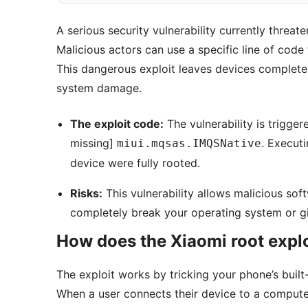
A serious security vulnerability currently thre
Malicious actors can use a specific line of code
This dangerous exploit leaves devices complete
system damage.
The exploit code:
The vulnerability is trigg
missing]
. Executi
miui.mqsas.IMQSNative
device were fully rooted.
Risks:
This vulnerability allows malicious soft
completely break your operating system or gi
How does the Xiaomi root expl
The exploit works by tricking your phone’s buil
When a user connects their device to a compute