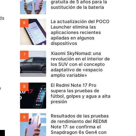
gratuita de 5 años para la
sustitución de la batería
ds
La actualización del POCO
Launcher elimina las
aplicaciones recientes
apiladas en algunos
dispositivos
Xiaomi SkyNomad: una
revolución en el interior de
los SUV con el concepto
adaptativo de «espacio
amplio variable»
El Redmi Note 17 Pro
e
supera las pruebas de
fútbol, golpes y agua a alta
presión
Resultados de las pruebas
de rendimiento del REDMI
Note 17: se confirma el
Snapdragon 6s Gen4 con