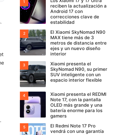
Los Xiaomi 17 y 17 Ultra
reciben la actualización a
Android 17 con
correcciones clave de
.
estabilidad
El Xiaomi SkyNomad N90
MAX tiene más de 3
metros de distancia entre
ejes y un nuevo diseño
interior
et
he
Xiaomi presenta el
SkyNomad N90, su primer
SUV inteligente con un
espacio interior flexible
Xiaomi presenta el REDMI
Note 17, con la pantalla
OLED más grande y una
batería enorme para los
gamers
.
El Redmi Note 17 Pro
vendrá con una garantía