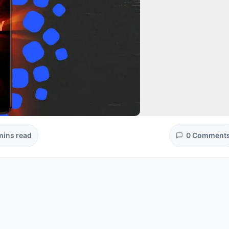
mins read
0 Comment