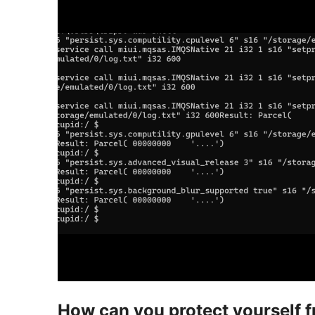
How can you protect yourself fr