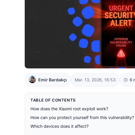
Emir Bardakçı
Mar. 13, 2026, 16:53
6 
TABLE OF CONTENTS
How does the Xiaomi root exploit work?
How can you protect yourself from this vulnerability?
Which devices does it affect?