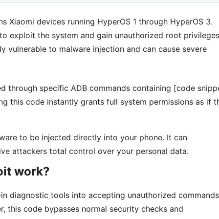
atens Xiaomi devices running HyperOS 1 through HyperOS 3.
 to exploit the system and gain unauthorized root privileges
ly vulnerable to malware injection and can cause severe
ered through specific ADB commands containing [code snipp
ng this code instantly grants full system permissions as if t
ware to be injected directly into your phone. It can
ve attackers total control over your personal data.
oit work?
t-in diagnostic tools into accepting unauthorized commands
r, this code bypasses normal security checks and