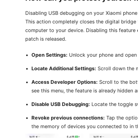
Disabling USB debugging on your Xiaomi phone is
This action completely closes the digital bridg
computer to your device. Disabling this feature e
patch is released.
Open Settings:
Unlock your phone and open t
Locate Additional Settings:
Scroll down the m
Access Developer Options:
Scroll to the bot
see this menu, the feature is already hidden 
Disable USB Debugging:
Locate the toggle s
Revoke previous connections:
Tap the optio
the memory of devices you connected to in t