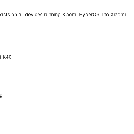
exists on all devices running Xiaomi HyperOS 1 to Xiaomi
i K40
ng