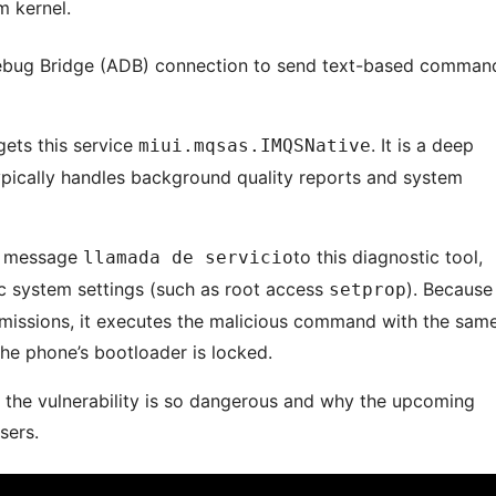
m kernel.
ebug Bridge (ADB) connection to send text-based comman
gets this service
. It is a deep
miui.mqsas.IMQSNative
ypically handles background quality reports and system
ed message
to this diagnostic tool,
llamada de servicio
c system settings (such as root access
). Because
setprop
ermissions, it executes the malicious command with the sam
he phone’s bootloader is locked.
y the vulnerability is so dangerous and why the upcoming
users.