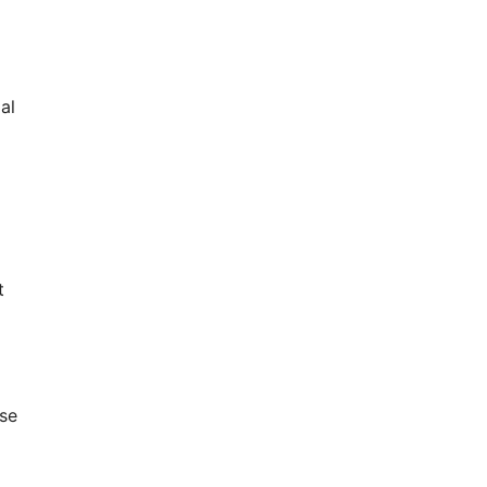
al
t
se