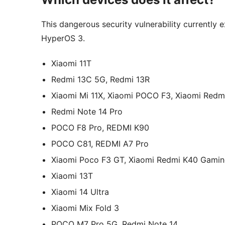
This dangerous security vulnerability currently 
HyperOS 3.
Xiaomi 11T
Redmi 13C 5G, Redmi 13R
Xiaomi Mi 11X, Xiaomi POCO F3, Xiaomi Redm
Redmi Note 14 Pro
POCO F8 Pro, REDMI K90
POCO C81, REDMI A7 Pro
Xiaomi Poco F3 GT, Xiaomi Redmi K40 Gami
Xiaomi 13T
Xiaomi 14 Ultra
Xiaomi Mix Fold 3
POCO M7 Pro 5G, Redmi Note 14