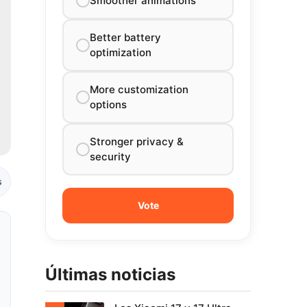
Smoother animations
Better battery
optimization
More customization
options
Stronger privacy &
security
s
Últimas noticias