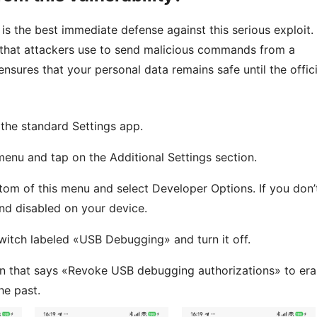
 the best immediate defense against this serious exploit.
e that attackers use to send malicious commands from a
nsures that your personal data remains safe until the offici
he standard Settings app.
enu and tap on the Additional Settings section.
tom of this menu and select Developer Options. If you don’
and disabled on your device.
witch labeled «USB Debugging» and turn it off.
n that says «Revoke USB debugging authorizations» to era
he past.