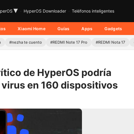
▾
perOS
HyperOS Downloader
Teléfonos inteligentes
jos
Xiaomi Home
Guías
Apps
Gadgets
n
#nezha te cuento
#REDMI Note 17 Pro
#REDMI Nota 17
rítico de HyperOS podría
 virus en 160 dispositivos