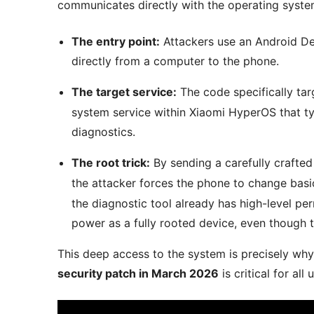
communicates directly with the operating syste
The entry point:
Attackers use an Android D
directly from a computer to the phone.
The target service:
The code specifically tar
system service within Xiaomi HyperOS that t
diagnostics.
The root trick:
By sending a carefully craft
the attacker forces the phone to change basi
the diagnostic tool already has high-level p
power as a fully rooted device, even though t
This deep access to the system is precisely wh
security patch in March 2026
is critical for all 