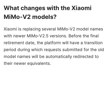
What changes with the Xiaomi
MiMo-V2 models?
Xiaomi is replacing several MiMo-V2 model names
with newer MiMo-V2.5 versions. Before the final
retirement date, the platform will have a transition
period during which requests submitted for the old
model names will be automatically redirected to
their newer equivalents.