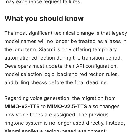
may experience request failures.
What you should know
The most significant technical change is that legacy
model names will no longer be treated as aliases in
the long term. Xiaomi is only offering temporary
automatic redirection during the transition period.
Developers must update their API configuration,
model selection logic, backend redirection rules,
and billing checks before the final deadline.
Regarding voice generation, the migration from
MIMO-v2-TTS
to
MIMO-v2.5-TTS
also changes
how voice tones are assigned. The previous
ringtone system is no longer used directly. Instead,
Xiaomi applies a region-based assignment: