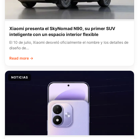
Xiaomi presenta el SkyNomad N90, su primer SUV
inteligente con un espacio interior flexible
El 10 de julio, Xiaomi desveló oficialmente el nombre y los detalles de
diseño de…
Read more →
NOTICIAS