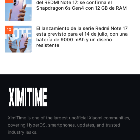
del REDMI Note 17: se confirma el
Snapdragon 6s Gen4 con 12 GB de RAM
El lanzamiento de la serie Redmi Note 17
está previsto para el 14 de julio, con una
batería de 9000 mAh y un diseño
resistente
XimiTime is one of the largest unofficial Xiaomi communities,
covering HyperOS, smartphones, updates, and trusted
industry leaks.