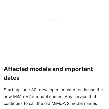
Affected models and important
dates
Starting June 30, developers must directly use the
new MiMo-V2.5 model names. Any service that
continues to call the old MiMo-V2 model names