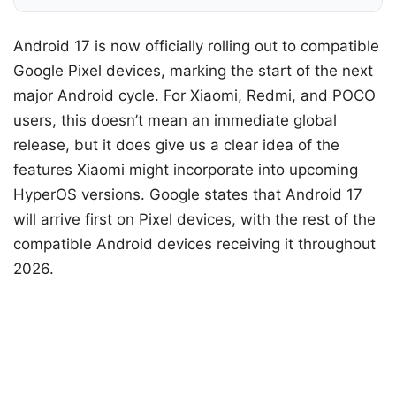
Android 17 is now officially rolling out to compatible
Google Pixel devices, marking the start of the next
major Android cycle. For Xiaomi, Redmi, and POCO
users, this doesn’t mean an immediate global
release, but it does give us a clear idea of ​​the
features Xiaomi might incorporate into upcoming
HyperOS versions. Google states that Android 17
will arrive first on Pixel devices, with the rest of the
compatible Android devices receiving it throughout
2026.