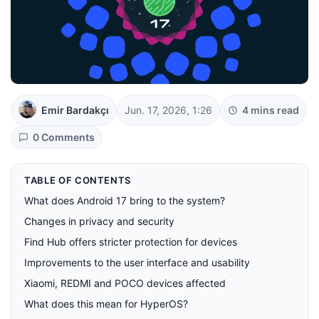
Emir Bardakçı
Jun. 17, 2026, 1:26
4 mins read
0 Comments
TABLE OF CONTENTS
What does Android 17 bring to the system?
Changes in privacy and security
Find Hub offers stricter protection for devices
Improvements to the user interface and usability
Xiaomi, REDMI and POCO devices affected
What does this mean for HyperOS?