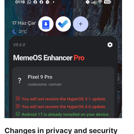
Changes in privacy and security