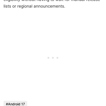
lists or regional announcements.
Android 17