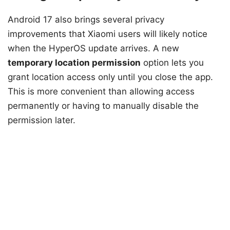
Android 17 also brings several privacy
improvements that Xiaomi users will likely notice
when the HyperOS update arrives. A new
temporary location permission
option lets you
grant location access only until you close the app.
This is more convenient than allowing access
permanently or having to manually disable the
permission later.