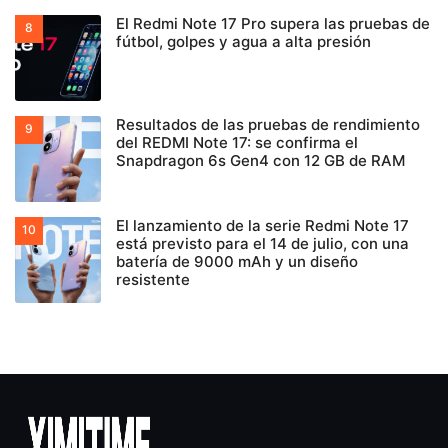
El Redmi Note 17 Pro supera las pruebas de
fútbol, golpes y agua a alta presión
Resultados de las pruebas de rendimiento
del REDMI Note 17: se confirma el
Snapdragon 6s Gen4 con 12 GB de RAM
El lanzamiento de la serie Redmi Note 17
está previsto para el 14 de julio, con una
batería de 9000 mAh y un diseño
resistente