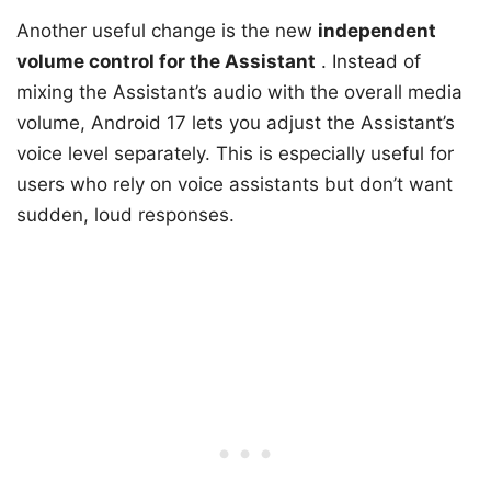
Another useful change is the new
independent
volume control for the Assistant
. Instead of
mixing the Assistant’s audio with the overall media
volume, Android 17 lets you adjust the Assistant’s
voice level separately. This is especially useful for
users who rely on voice assistants but don’t want
sudden, loud responses.