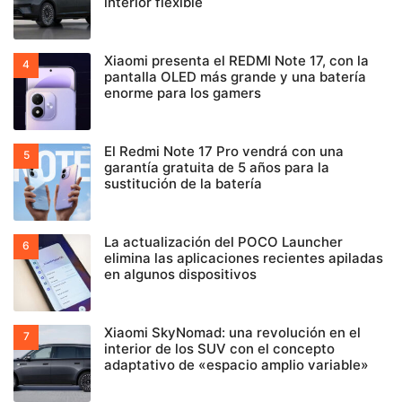
interior flexible
Xiaomi presenta el REDMI Note 17, con la
pantalla OLED más grande y una batería
enorme para los gamers
El Redmi Note 17 Pro vendrá con una
garantía gratuita de 5 años para la
sustitución de la batería
La actualización del POCO Launcher
elimina las aplicaciones recientes apiladas
en algunos dispositivos
Xiaomi SkyNomad: una revolución en el
interior de los SUV con el concepto
adaptativo de «espacio amplio variable»