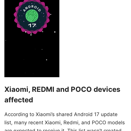
Xiaomi, REDMI and POCO devices
affected
According to Xiaomi’s shared Android 17 update
list, many recent Xiaomi, Redmi, and POCO models
are expected to receive it. This list wasn’t created