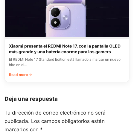
Xiaomi presenta el REDMI Note 17, con la pantalla OLED
más grande y una batería enorme para los gamers
El REDMI Note 17 Standard Edition está llamado a marcar un nuevo
hito en el…
Read more →
Deja una respuesta
Tu dirección de correo electrónico no será
publicada.
Los campos obligatorios están
marcados con
*