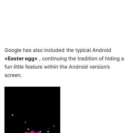
Google has also included the typical Android
«Easter egg»
, continuing the tradition of hiding a
fun little feature within the Android version’s
screen.