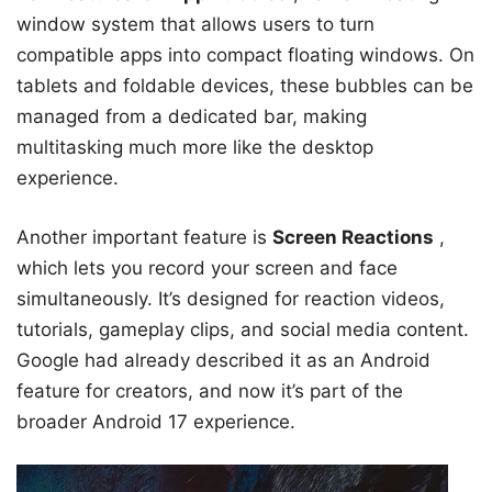
window system that allows users to turn
compatible apps into compact floating windows. On
tablets and foldable devices, these bubbles can be
managed from a dedicated bar, making
multitasking much more like the desktop
experience.
Another important feature is
Screen Reactions
,
which lets you record your screen and face
simultaneously. It’s designed for reaction videos,
tutorials, gameplay clips, and social media content.
Google had already described it as an Android
feature for creators, and now it’s part of the
broader Android 17 experience.