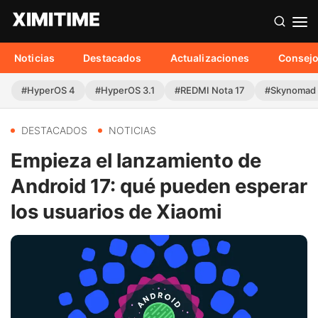
Noticias
Destacados
Actualizaciones
Consej
#HyperOS 4
#HyperOS 3.1
#REDMI Nota 17
#Skynomad
DESTACADOS
NOTICIAS
Empieza el lanzamiento de
Android 17: qué pueden esperar
los usuarios de Xiaomi