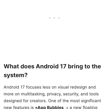
What does Android 17 bring to the
system?
Android 17 focuses less on visual redesign and
more on multitasking, privacy, security, and tools
designed for creators. One of the most significant
new features is
«App Bubbles
,» a new floating