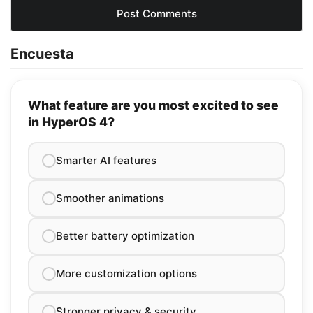
Encuesta
What feature are you most excited to see
in HyperOS 4?
Smarter AI features
Smoother animations
Better battery optimization
More customization options
Stronger privacy & security