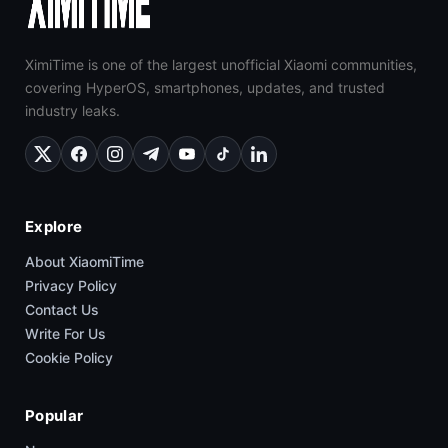
XimiTime is one of the largest unofficial Xiaomi communities,
covering HyperOS, smartphones, updates, and trusted
industry leaks.
Explore
About XiaomiTime
Privacy Policy
Contact Us
Write For Us
Cookie Policy
Popular