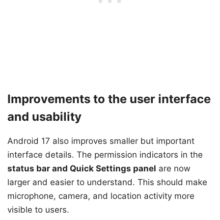
Improvements to the user interface
and usability
Android 17 also improves smaller but important
interface details. The permission indicators in the
status bar and Quick Settings panel
are now
larger and easier to understand. This should make
microphone, camera, and location activity more
visible to users.