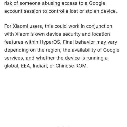
risk of someone abusing access to a Google
account session to control a lost or stolen device.
For Xiaomi users, this could work in conjunction
with Xiaomi’s own device security and location
features within HyperOS. Final behavior may vary
depending on the region, the availability of Google
services, and whether the device is running a
global, EEA, Indian, or Chinese ROM.