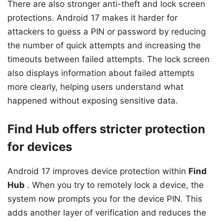
There are also stronger anti-theft and lock screen
protections. Android 17 makes it harder for
attackers to guess a PIN or password by reducing
the number of quick attempts and increasing the
timeouts between failed attempts. The lock screen
also displays information about failed attempts
more clearly, helping users understand what
happened without exposing sensitive data.
Find Hub offers stricter protection
for devices
Android 17 improves device protection within
Find
Hub
. When you try to remotely lock a device, the
system now prompts you for the device PIN. This
adds another layer of verification and reduces the