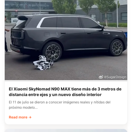
El Xiaomi SkyNomad N90 MAX tiene más de 3 metros de
distancia entre ejes y un nuevo diseño interior
El 11 de julio se dieron a conocer imágenes reales y nítidas del
próximo modelo…
Read more →