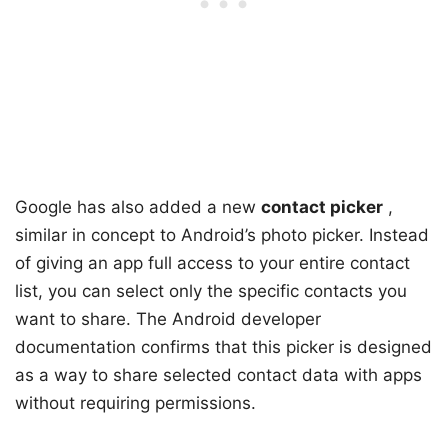
Google has also added a new
contact picker
,
similar in concept to Android’s photo picker. Instead
of giving an app full access to your entire contact
list, you can select only the specific contacts you
want to share. The Android developer
documentation confirms that this picker is designed
as a way to share selected contact data with apps
without requiring permissions.