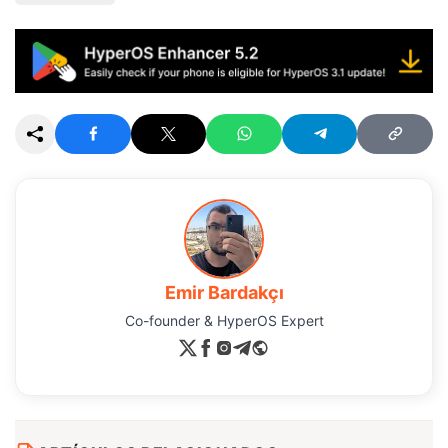
Emir Bardakçı
Co-founder & HyperOS Expert