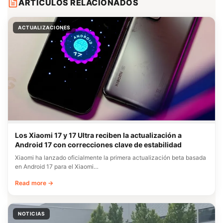
ARTÍCULOS RELACIONADOS
ACTUALIZACIONES
Los Xiaomi 17 y 17 Ultra reciben la actualización a
Android 17 con correcciones clave de estabilidad
Xiaomi ha lanzado oficialmente la primera actualización beta basada
en Android 17 para el Xiaomi…
Read more →
NOTICIAS