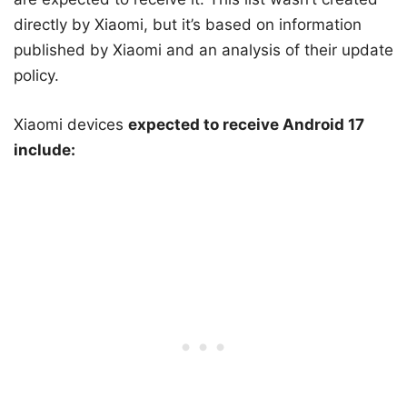
directly by Xiaomi, but it’s based on information
published by Xiaomi and an analysis of their update
policy.
Xiaomi devices
expected to receive Android 17
include: