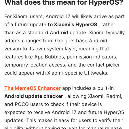
What does this mean for HyperOS?
For Xiaomi users, Android 17 will likely arrive as part
of a future update
to Xiaomi’s HyperOS
, rather
than as a standard Android update. Xiaomi typically
adapts changes from Google’s base Android
version to its own system layer, meaning that
features like App Bubbles, permission indicators,
temporary location access, and the contact picker
could appear with Xiaomi-specific UI tweaks.
The MemeOS Enhancer
app
includes a built-in
Android update checker
, allowing Xiaomi, Redmi,
and POCO users to check if their device is
expected to receive Android 17 and future HyperOS
updates. This makes it easy for users to verify their
eligibility without having to wait for manual release