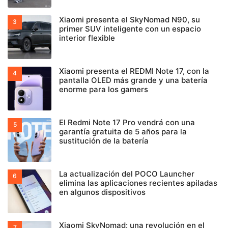
Xiaomi presenta el SkyNomad N90, su
primer SUV inteligente con un espacio
interior flexible
Xiaomi presenta el REDMI Note 17, con la
pantalla OLED más grande y una batería
enorme para los gamers
El Redmi Note 17 Pro vendrá con una
garantía gratuita de 5 años para la
sustitución de la batería
La actualización del POCO Launcher
elimina las aplicaciones recientes apiladas
en algunos dispositivos
Xiaomi SkyNomad: una revolución en el