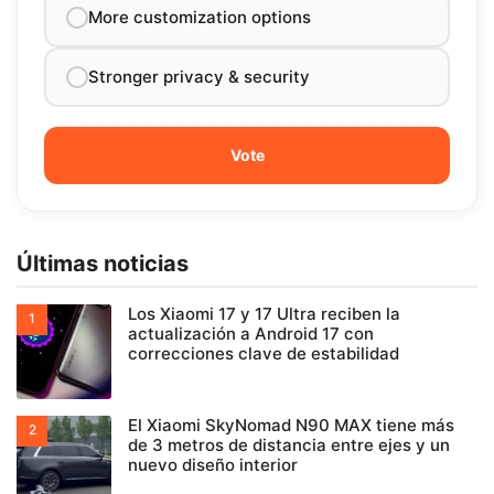
More customization options
Stronger privacy & security
Últimas noticias
Los Xiaomi 17 y 17 Ultra reciben la
actualización a Android 17 con
correcciones clave de estabilidad
El Xiaomi SkyNomad N90 MAX tiene más
de 3 metros de distancia entre ejes y un
nuevo diseño interior