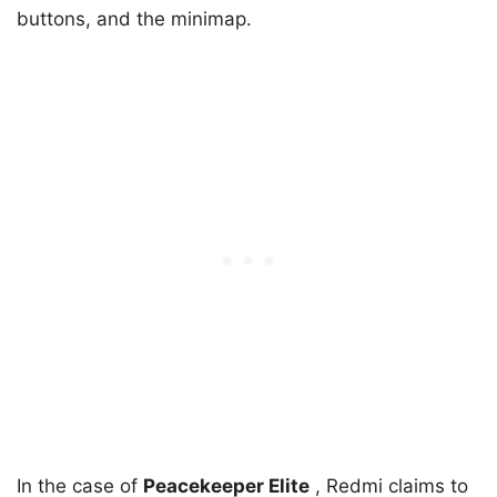
buttons, and the minimap.
In the case of
Peacekeeper Elite
, Redmi claims to