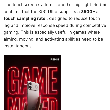
The touchscreen system is another highlight. Redmi
confirms that the K90 Ultra supports a
3500Hz
touch sampling rate
, designed to reduce touch
lag and improve response speed during competitive
gaming. This is especially useful in games where
aiming, moving, and activating abilities need to be
instantaneous.