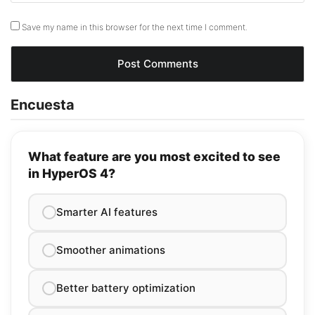
Save my name in this browser for the next time I comment.
Encuesta
What feature are you most excited to see
in HyperOS 4?
Smarter AI features
Smoother animations
Better battery optimization