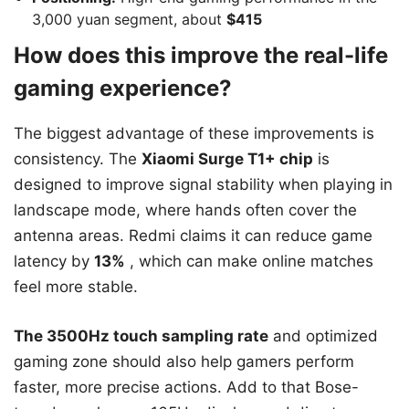
3,000 yuan segment, about
$415
How does this improve the real-life
gaming experience?
The biggest advantage of these improvements is
consistency. The
Xiaomi Surge T1+ chip
is
designed to improve signal stability when playing in
landscape mode, where hands often cover the
antenna areas. Redmi claims it can reduce game
latency by
13%
, which can make online matches
feel more stable.
The 3500Hz touch sampling rate
and optimized
gaming zone should also help gamers perform
faster, more precise actions. Add to that Bose-