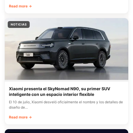
Read more →
NOTICIAS
Xiaomi presenta el SkyNomad N90, su primer SUV
inteligente con un espacio interior flexible
El 10 de julio, Xiaomi desveló oficialmente el nombre y los detalles de
diseño de…
Read more →