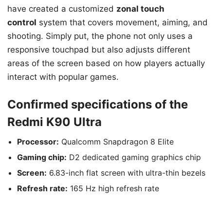
have created a customized
zonal touch
control
system that covers movement, aiming, and
shooting. Simply put, the phone not only uses a
responsive touchpad but also adjusts different
areas of the screen based on how players actually
interact with popular games.
Confirmed specifications of the
Redmi K90 Ultra
Processor:
Qualcomm Snapdragon 8 Elite
Gaming chip:
D2 dedicated gaming graphics chip
Screen:
6.83-inch flat screen with ultra-thin bezels
Refresh rate:
165 Hz high refresh rate