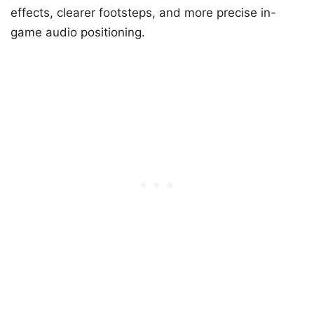
effects, clearer footsteps, and more precise in-
game audio positioning.