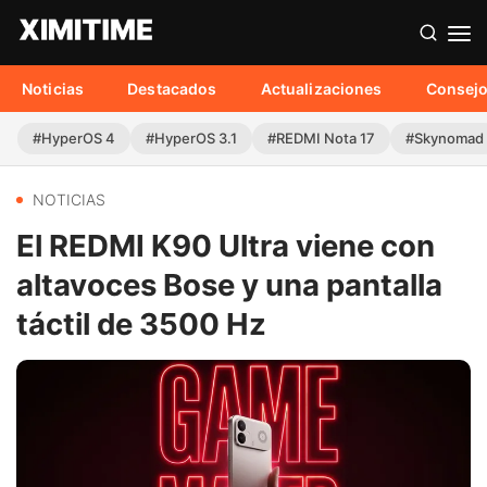
Noticias
Destacados
Actualizaciones
Consej
#HyperOS 4
#HyperOS 3.1
#REDMI Nota 17
#Skynomad
NOTICIAS
El REDMI K90 Ultra viene con
altavoces Bose y una pantalla
táctil de 3500 Hz