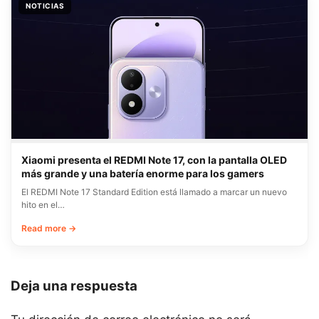
NOTICIAS
Xiaomi presenta el REDMI Note 17, con la pantalla OLED
más grande y una batería enorme para los gamers
El REDMI Note 17 Standard Edition está llamado a marcar un nuevo
hito en el…
Read more →
Deja una respuesta