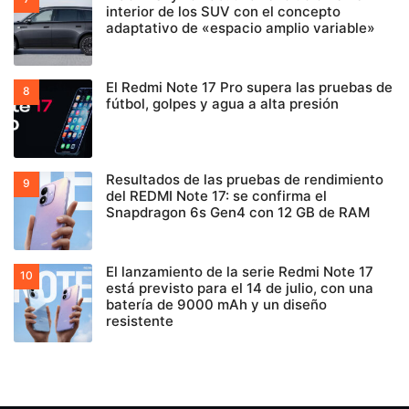
interior de los SUV con el concepto
adaptativo de «espacio amplio variable»
El Redmi Note 17 Pro supera las pruebas de
fútbol, golpes y agua a alta presión
Resultados de las pruebas de rendimiento
del REDMI Note 17: se confirma el
Snapdragon 6s Gen4 con 12 GB de RAM
El lanzamiento de la serie Redmi Note 17
está previsto para el 14 de julio, con una
batería de 9000 mAh y un diseño
resistente