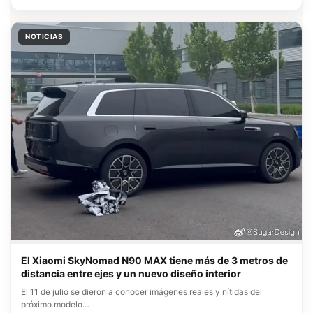
NOTICIAS
El Xiaomi SkyNomad N90 MAX tiene más de 3 metros de
distancia entre ejes y un nuevo diseño interior
El 11 de julio se dieron a conocer imágenes reales y nítidas del
próximo modelo…