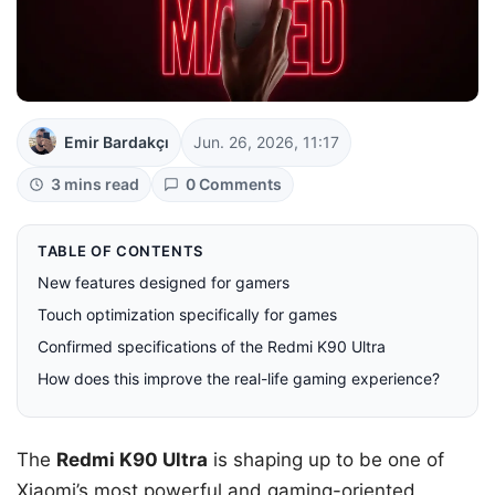
Emir Bardakçı
Jun. 26, 2026, 11:17
3 mins read
0 Comments
TABLE OF CONTENTS
New features designed for gamers
Touch optimization specifically for games
Confirmed specifications of the Redmi K90 Ultra
How does this improve the real-life gaming experience?
The
Redmi K90 Ultra
is shaping up to be one of
Xiaomi’s most powerful and gaming-oriented