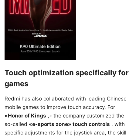
Touch optimization specifically for
games
Redmi has also collaborated with leading Chinese
mobile games to improve touch accuracy. For
«Honor of Kings
,» the company customized the
so-called
«e-sports zone» touch controls
, with
specific adjustments for the joystick area, the skill