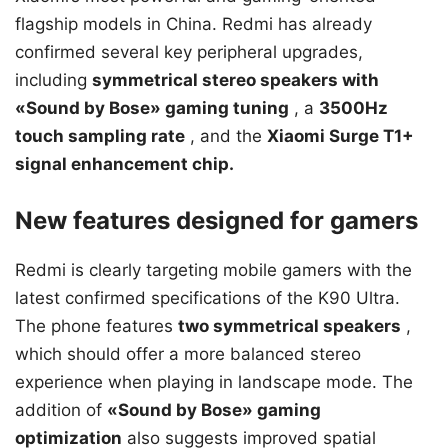
flagship models in China. Redmi has already
confirmed several key peripheral upgrades,
including
symmetrical stereo speakers with
«Sound by Bose» gaming tuning
, a
3500Hz
touch sampling rate
, and the
Xiaomi Surge T1+
signal enhancement chip.
New features designed for gamers
Redmi is clearly targeting mobile gamers with the
latest confirmed specifications of the K90 Ultra.
The phone features
two symmetrical speakers
,
which should offer a more balanced stereo
experience when playing in landscape mode. The
addition of
«Sound by Bose» gaming
optimization
also suggests improved spatial