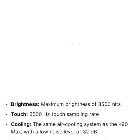
Brightness:
Maximum brightness of 3500 nits
Touch:
3500 Hz touch sampling rate
Cooling:
The same air-cooling system as the K90
Max, with a low noise level of 32 dB