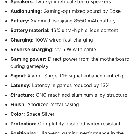
Speakers:
two symmetrical stereo speakers
Audio tuning:
Gaming-optimized sound by Bose
Battery:
Xiaomi Jinshajiang 8550 mAh battery
Battery material:
16% ultra-high silicon content
Charging:
100W wired fast charging
Reverse charging:
22.5 W with cable
Gaming power:
Direct power from the motherboard
during gameplay
Signal:
Xiaomi Surge T1+ signal enhancement chip
Latency:
Latency in games reduced by 13%
Structure:
CNC machined aluminum alloy structure
Finish:
Anodized metal casing
Color:
Space Silver
Protection:
Completely dust and water resistant
Positioning:
High-end gaming performance in the