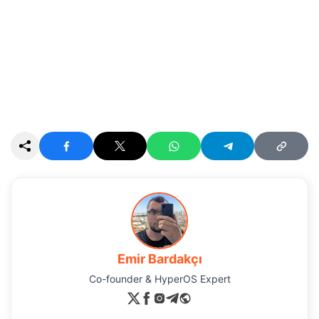
Emir Bardakçı
Co-founder & HyperOS Expert