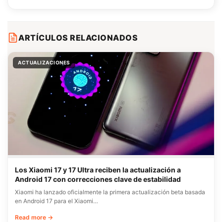
ARTÍCULOS RELACIONADOS
ACTUALIZACIONES
Los Xiaomi 17 y 17 Ultra reciben la actualización a
Android 17 con correcciones clave de estabilidad
Xiaomi ha lanzado oficialmente la primera actualización beta basada
en Android 17 para el Xiaomi…
Read more →