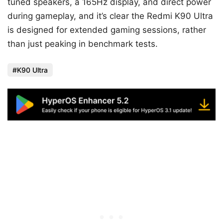
tuned speakers, a 165Hz display, and direct power
during gameplay, and it’s clear the Redmi K90 Ultra
is designed for extended gaming sessions, rather
than just peaking in benchmark tests.
K90 Ultra