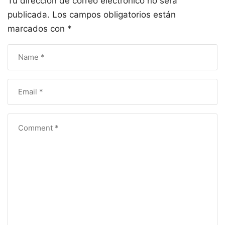
Tu dirección de correo electrónico no será
publicada.
Los campos obligatorios están
marcados con
*