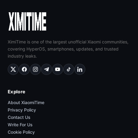
XimiTime is one of the largest unofficial Xiaomi communities,
covering HyperOS, smartphones, updates, and trusted
industry leaks.
Explore
About XiaomiTime
Privacy Policy
Contact Us
Write For Us
Cookie Policy