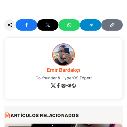
Emir Bardakçı
Co-founder & HyperOS Expert
ARTÍCULOS RELACIONADOS