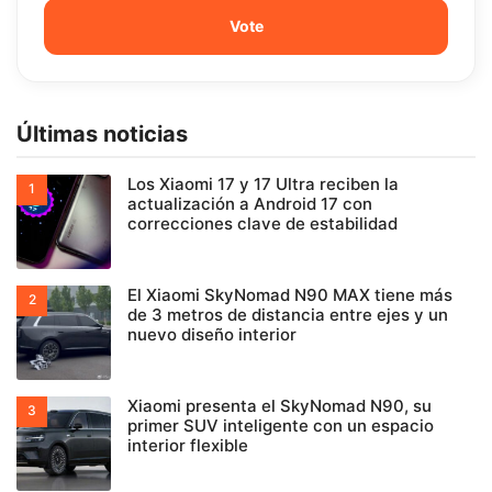
Últimas noticias
Los Xiaomi 17 y 17 Ultra reciben la
actualización a Android 17 con
correcciones clave de estabilidad
El Xiaomi SkyNomad N90 MAX tiene más
de 3 metros de distancia entre ejes y un
nuevo diseño interior
Xiaomi presenta el SkyNomad N90, su
primer SUV inteligente con un espacio
interior flexible