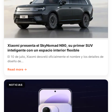
Xiaomi presenta el SkyNomad N90, su primer SUV
inteligente con un espacio interior flexible
El 10 de julio, Xiaomi desveló oficialmente el nombre y los detalles de
diseño de…
Read more →
NOTICIAS