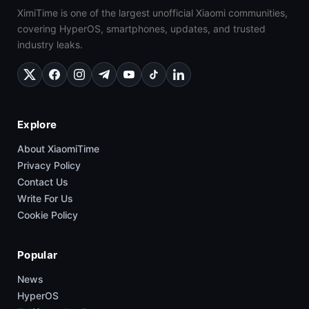
XimiTime is one of the largest unofficial Xiaomi communities,
covering HyperOS, smartphones, updates, and trusted
industry leaks.
Explore
About XiaomiTime
Privacy Policy
Contact Us
Write For Us
Cookie Policy
Popular
News
HyperOS