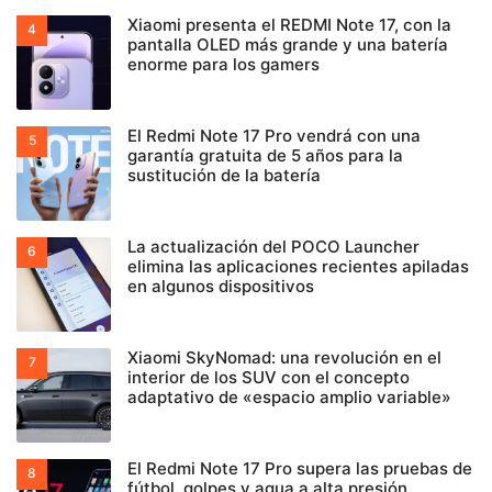
Xiaomi presenta el REDMI Note 17, con la
pantalla OLED más grande y una batería
enorme para los gamers
El Redmi Note 17 Pro vendrá con una
garantía gratuita de 5 años para la
sustitución de la batería
La actualización del POCO Launcher
elimina las aplicaciones recientes apiladas
en algunos dispositivos
Xiaomi SkyNomad: una revolución en el
interior de los SUV con el concepto
adaptativo de «espacio amplio variable»
El Redmi Note 17 Pro supera las pruebas de
fútbol, golpes y agua a alta presión