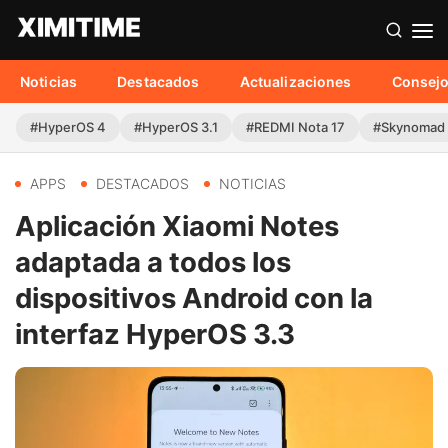
Noticias
Destacados
Actualizaciones
Consej
#HyperOS 4
#HyperOS 3.1
#REDMI Nota 17
#Skynomad
APPS
DESTACADOS
NOTICIAS
Aplicación Xiaomi Notes
adaptada a todos los
dispositivos Android con la
interfaz HyperOS 3.3