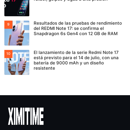
Resultados de las pruebas de rendimiento
del REDMI Note 17: se confirma el
Snapdragon 6s Gen4 con 12 GB de RAM
El lanzamiento de la serie Redmi Note 17
está previsto para el 14 de julio, con una
batería de 9000 mAh y un diseño
resistente