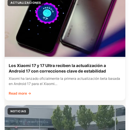
ACTUALIZACIONES
Los Xiaomi 17 y 17 Ultra reciben la actualización a
Android 17 con correcciones clave de estabilidad
Xiaomi ha lanzado oficialmente la primera actualización beta basada
en Android 17 para el Xiaomi…
Read more →
NOTICIAS