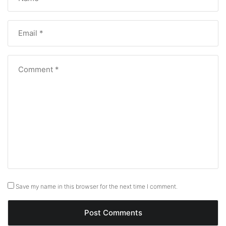
Save my name in this browser for the next time I comment.