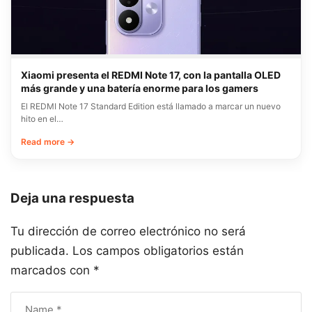
Xiaomi presenta el REDMI Note 17, con la pantalla OLED
más grande y una batería enorme para los gamers
El REDMI Note 17 Standard Edition está llamado a marcar un nuevo
hito en el…
Read more →
Deja una respuesta
Tu dirección de correo electrónico no será
publicada.
Los campos obligatorios están
marcados con
*