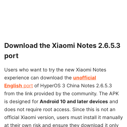
Download the Xiaomi Notes 2.6.5.3
port
Users who want to try the new Xiaomi Notes
experience can download the
unofficial
English
port
of HyperOS 3 China Notes 2.6.5.3
from the link provided by the community. The APK
is designed for
Android 10 and later devices
and
does not require root access. Since this is not an
official Xiaomi version, users must install it manually
at their own risk and ensure they download it only