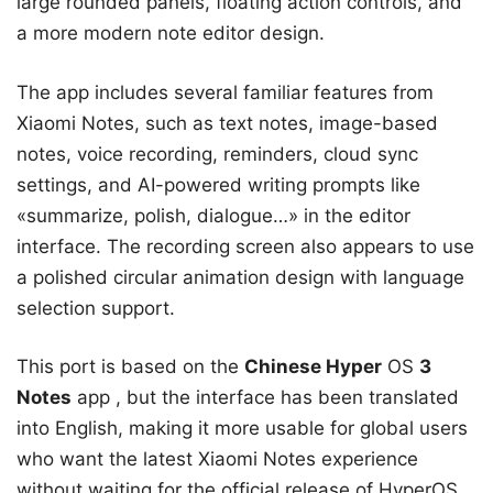
large rounded panels, floating action controls, and
a more modern note editor design.
The app includes several familiar features from
Xiaomi Notes, such as text notes, image-based
notes, voice recording, reminders, cloud sync
settings, and AI-powered writing prompts like
«summarize, polish, dialogue…» in the editor
interface. The recording screen also appears to use
a polished circular animation design with language
selection support.
This port is based on the
Chinese Hyper
OS
3
Notes
app , but the interface has been translated
into English, making it more usable for global users
who want the latest Xiaomi Notes experience
without waiting for the official release of HyperOS