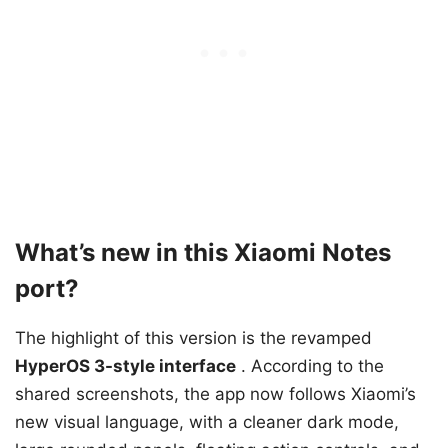
What’s new in this Xiaomi Notes
port?
The highlight of this version is the revamped
HyperOS 3-style interface
. According to the
shared screenshots, the app now follows Xiaomi’s
new visual language, with a cleaner dark mode,