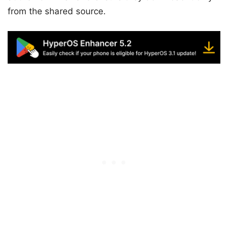
from the shared source.