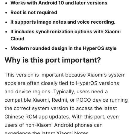
Works with Android 10 and later versions
Root is not required
It supports image notes and voice recording.
It includes synchronization options with Xiaomi
Cloud
Modern rounded design in the HyperOS style
Why is this port important?
This version is important because Xiaomi’s system
apps are often closely tied to HyperOS versions
and device regions. Typically, users need a
compatible Xiaomi, Redmi, or POCO device running
the correct system version to access the latest
Chinese ROM app updates. With this port, even
users of non-Xiaomi Android phones can
experience the latest Xiaomi Notes.