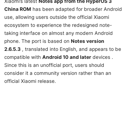
Xiaomi’s
latest
Notes app
from the HyperOS 3
China ROM
has been adapted for broader Android
use, allowing users outside the official Xiaomi
ecosystem to experience the redesigned note-
taking interface on almost any modern Android
phone. The port is based on
Notes version
2.6.5.3
, translated into English, and appears to be
compatible with
Android 10 and
later
devices
.
Since this is an unofficial port, users should
consider it a community version rather than an
official Xiaomi release.