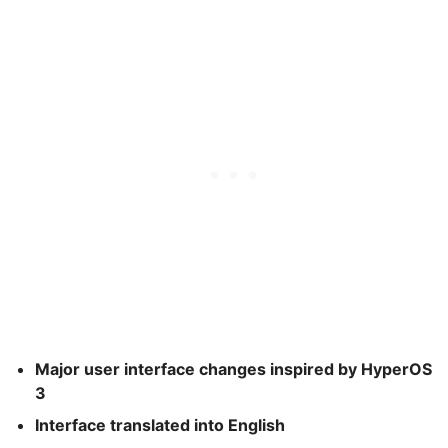
Major user interface changes inspired by HyperOS
3
Interface translated into English