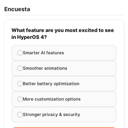
Encuesta
What feature are you most excited to see
in HyperOS 4?
Smarter AI features
Smoother animations
Better battery optimization
More customization options
Stronger privacy & security