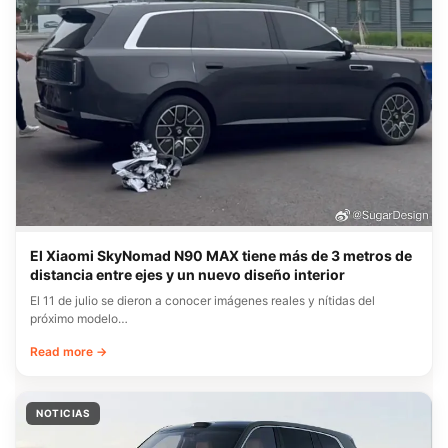
El Xiaomi SkyNomad N90 MAX tiene más de 3 metros de
distancia entre ejes y un nuevo diseño interior
El 11 de julio se dieron a conocer imágenes reales y nítidas del
próximo modelo…
Read more →
NOTICIAS