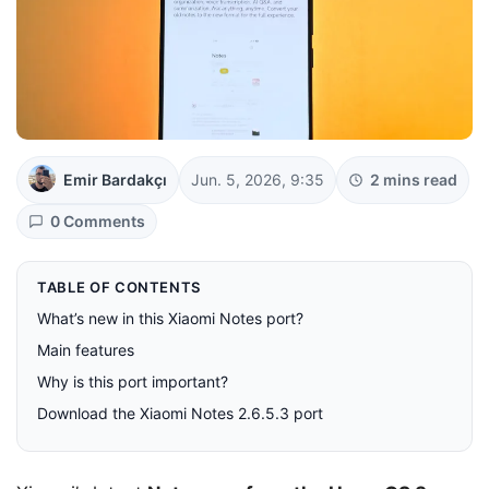
Emir Bardakçı
Jun. 5, 2026, 9:35
2 mins read
0 Comments
TABLE OF CONTENTS
What’s new in this Xiaomi Notes port?
Main features
Why is this port important?
Download the Xiaomi Notes 2.6.5.3 port