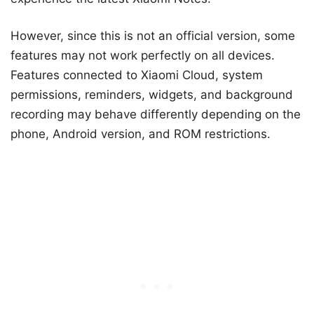
However, since this is not an official version, some
features may not work perfectly on all devices.
Features connected to Xiaomi Cloud, system
permissions, reminders, widgets, and background
recording may behave differently depending on the
phone, Android version, and ROM restrictions.