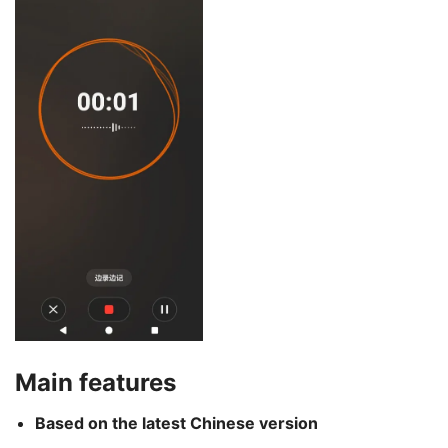
Main features
Based on the latest Chinese version