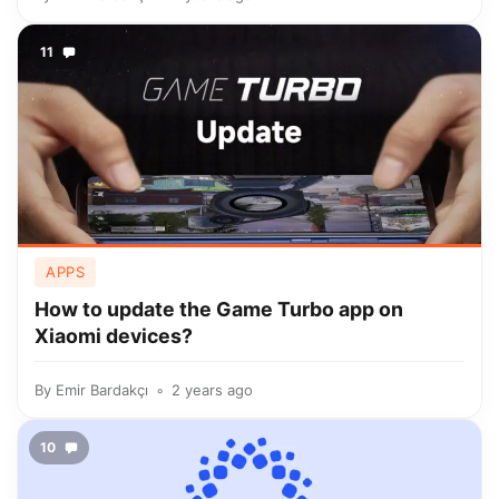
11
APPS
How to update the Game Turbo app on
Xiaomi devices?
By
Emir Bardakçı
2 years ago
10