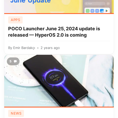
APPS
POCO Launcher June 25, 2024 update is
released — HyperOS 2.0 is coming
By
Emir Bardakçı
2 years ago
5
NEWS