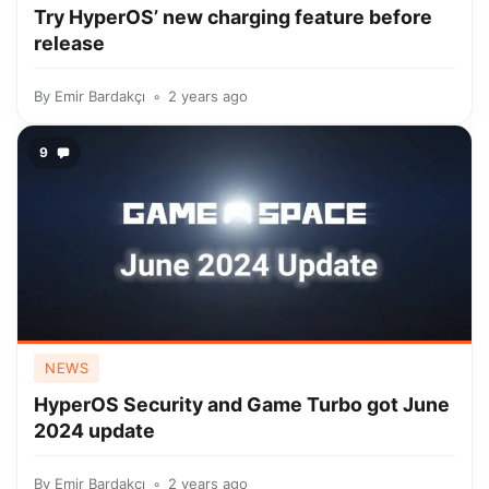
Try HyperOS’ new charging feature before
release
By
Emir Bardakçı
2 years ago
9
NEWS
HyperOS Security and Game Turbo got June
2024 update
By
Emir Bardakçı
2 years ago