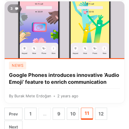
3
NEWS
Google Phones introduces innovative ‘Audio
Emoji’ feature to enrich communication
By
Burak Mete Erdoğan
2 years ago
11
1
…
9
10
12
Prev
Next