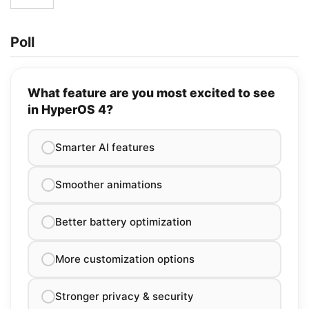
Poll
What feature are you most excited to see
in HyperOS 4?
Smarter AI features
Smoother animations
Better battery optimization
More customization options
Stronger privacy & security