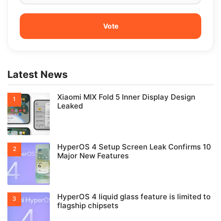
Latest News
Xiaomi MIX Fold 5 Inner Display Design
Leaked
HyperOS 4 Setup Screen Leak Confirms 10
Major New Features
HyperOS 4 liquid glass feature is limited to
flagship chipsets