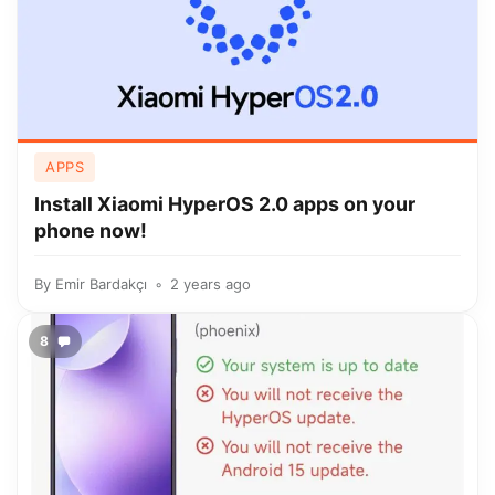
APPS
Install Xiaomi HyperOS 2.0 apps on your
phone now!
By
Emir Bardakçı
2 years ago
8