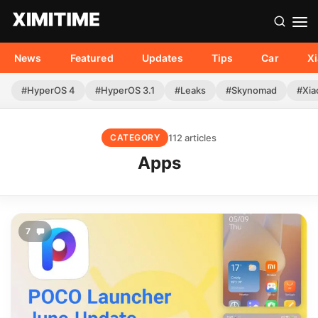
News
Featured
Updates
Tips
Car
X
#HyperOS 4
#HyperOS 3.1
#Leaks
#Skynomad
#Xia
112 articles
CATEGORY
Apps
7