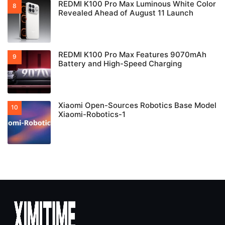
REDMI K100 Pro Max Luminous White Color
Revealed Ahead of August 11 Launch
REDMI K100 Pro Max Features 9070mAh
Battery and High-Speed Charging
Xiaomi Open-Sources Robotics Base Model
Xiaomi-Robotics-1