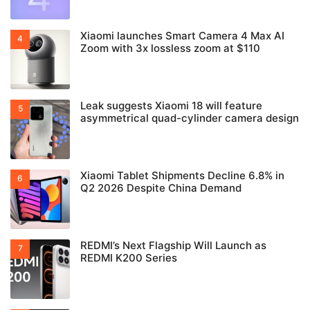
Xiaomi launches Smart Camera 4 Max AI
Zoom with 3x lossless zoom at $110
Leak suggests Xiaomi 18 will feature
asymmetrical quad-cylinder camera design
Xiaomi Tablet Shipments Decline 6.8% in
Q2 2026 Despite China Demand
REDMI’s Next Flagship Will Launch as
REDMI K200 Series