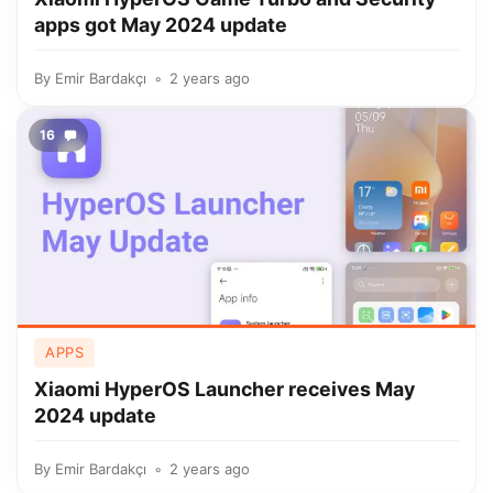
apps got May 2024 update
By
Emir Bardakçı
2 years ago
16
APPS
Xiaomi HyperOS Launcher receives May
2024 update
By
Emir Bardakçı
2 years ago