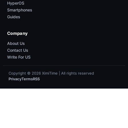
HyperOS
Smartphones
Guides
Company
About Us
Contact Us
Write For US
Copyright © 2026 XimiTime | All rights reserved
Privacy
Terms
RSS