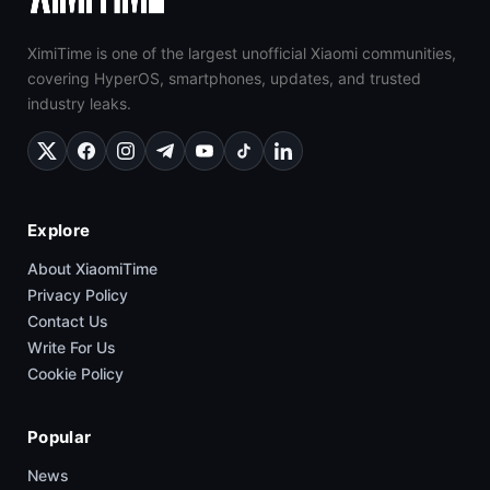
XimiTime is one of the largest unofficial Xiaomi communities,
covering HyperOS, smartphones, updates, and trusted
industry leaks.
Explore
About XiaomiTime
Privacy Policy
Contact Us
Write For Us
Cookie Policy
Popular
News