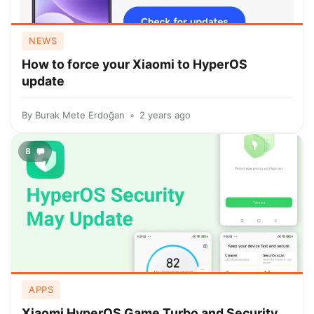
NEWS
How to force your Xiaomi to HyperOS
update
By
Burak Mete Erdoğan
2 years ago
8
APPS
Xiaomi HyperOS Game Turbo and Security