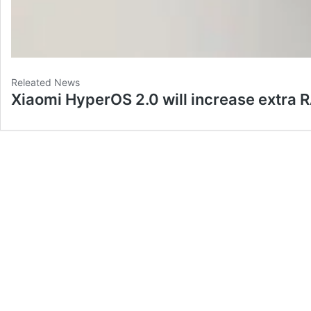
Releated News
Xiaomi HyperOS 2.0 will increase extra 