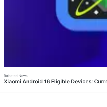
Releated News
Xiaomi Android 16 Eligible Devices: Curr