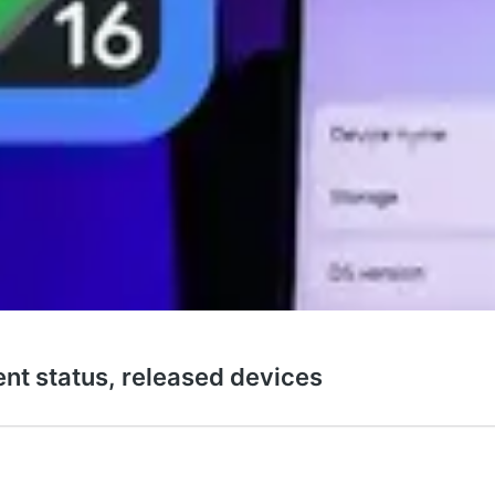
ent status, released devices