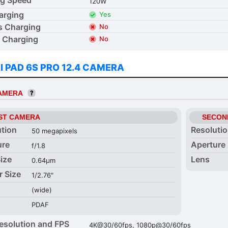
120W
arging
Yes
s Charging
No
 Charging
No
I PAD 6S PRO 12.4 CAMERA
CAMERA
ST CAMERA
SECON
ution
Resoluti
50 megapixels
ure
Aperture
f/1.8
Size
Lens
0.64µm
r Size
1/2.76"
(wide)
PDAF
esolution and FPS
4K@30/60fps, 1080p@30/60fps