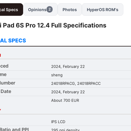
cal Specs
Opinions
Photos
HyperOS ROM's
2
 Pad 6S Pro 12.4 Full Specifications
AL SPECS
H
ced
2024, February 22
ame
sheng
Number
24018RPACG, 24018RPACC
 Date
2024, February 22
About 700 EUR
Y
IPS LCD
Ratio and PPI
295 ppi density