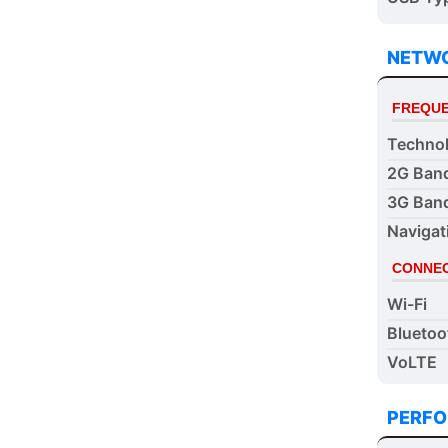
NETW
FREQUE
Techno
2G Ban
3G Ban
Navigat
CONNEC
Wi-Fi
Bluetoo
VoLTE
PERF