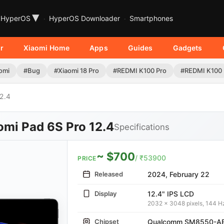
▾
HyperOS
HyperOS Downloader
Smartphones
r
Xiaomi Home
Apps
Guides
Gadgets
omi
#Bug
#Xiaomi 18 Pro
#REDMI K100 Pro
#REDMI K100
2.4
omi Pad 6S Pro 12.4
Specifications
~ $700
/ ₹53900
PRICE
Released
2024, February 22
Display
12.4" IPS LCD
2032 x 3048 pixels, 144 H
Chipset
Qualcomm SM8550-AB 