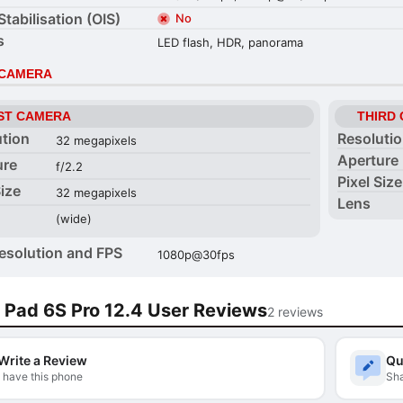
Stabilisation (OIS)
No
s
LED flash, HDR, panorama
 CAMERA
ST CAMERA
THIRD
ution
Resoluti
32 megapixels
Aperture
ure
f/2.2
Pixel Size
Size
32 megapixels
Lens
(wide)
esolution and FPS
1080p@30fps
 Pad 6S Pro 12.4 User Reviews
2 reviews
Write a Review
Qu
I have this phone
Sha