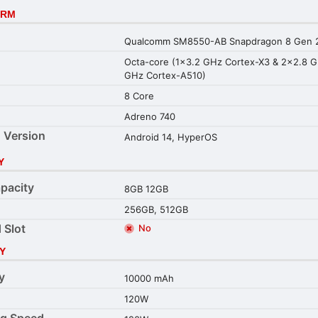
ORM
Qualcomm SM8550-AB Snapdragon 8 Gen 2
Octa-core (1x3.2 GHz Cortex-X3 & 2x2.8 
GHz Cortex-A510)
8 Core
Adreno 740
 Version
Android 14, HyperOS
Y
pacity
8GB 12GB
256GB, 512GB
 Slot
No
Y
y
10000 mAh
120W
ng Speed