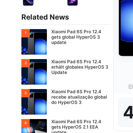
Related News
Xiaomi Pad 6S Pro 12.4
gets global HyperOS 3
update
Xiaomi Pad 6S Pro 12.4
erhält globales HyperOS 3
Update
Xiaomi Pad 6S Pro 12.4
recebe atualização global
do HyperOS 3
4
Xiaomi Pad 6S Pro 12.4
gets HyperOS 2.1 EEA
update