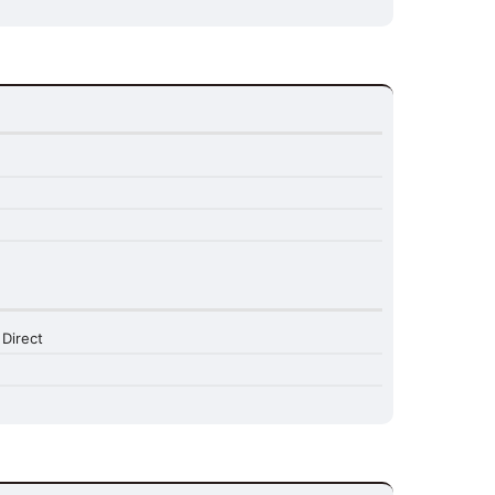
 Direct