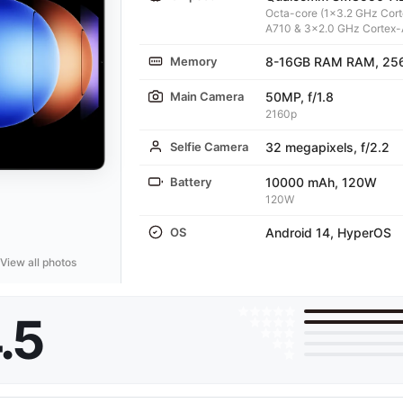
Octa-core (1x3.2 GHz Cor
A710 & 3x2.0 GHz Cortex-
Memory
8-16GB RAM RAM, 25
Main Camera
50MP, f/1.8
2160p
Selfie Camera
32 megapixels, f/2.2
Battery
10000 mAh, 120W
120W
OS
Android 14, HyperOS
View all photos
.5