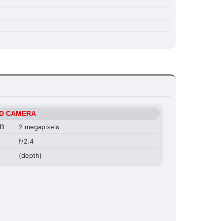
D CAMERA
on
2 megapixels
f/2.4
(depth)