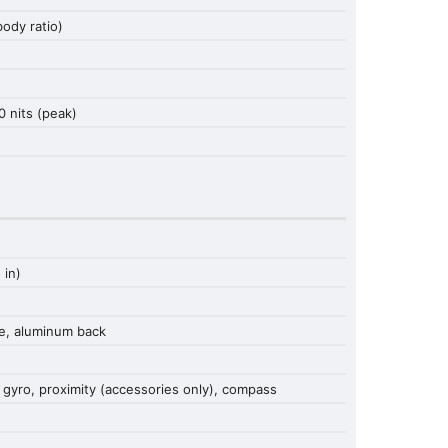
ody ratio)
0 nits (peak)
 in)
me, aluminum back
 gyro, proximity (accessories only), compass