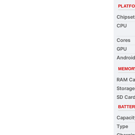
PLATF
Chipset
CPU
Cores
GPU
Android
MEMOR
RAM Ca
Storage
SD Card
BATTER
Capacit
Type
Chargi