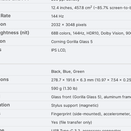
2
12.4 inches, 457.8 cm
(~85.7% screen-to-b
 Rate
144 Hz
ion
2032 x 3048 pixels
ightness (nit)
68B colors, 144Hz, HDR10, Dolby Vision, 90
ion
Corning Gorilla Glass 5
s
IPS LCD,
Black, Blue, Green
ions
278.7 x 191.6 x 6.3 mm (10.97 x 7.54 x 0.25
590 g (1.30 lb)
l
Glass front (Gorilla Glass 5), aluminum fra
ation
Stylus support (magnetic)
s
Fingerprint (side-mounted), accelerometer,
Yes (file transfer only)
pe
USB Type-C 3.2, accessory connector