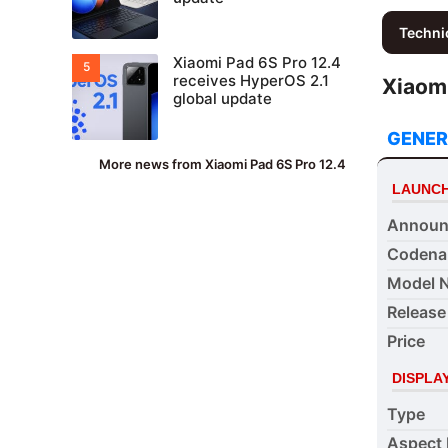
Techni
Xiaomi Pad 6S Pro 12.4
receives HyperOS 2.1
Xiaomi
global update
GENER
More news from Xiaomi Pad 6S Pro 12.4
LAUNC
Announ
Coden
Model 
Release
Price
DISPLA
Type
Aspect 