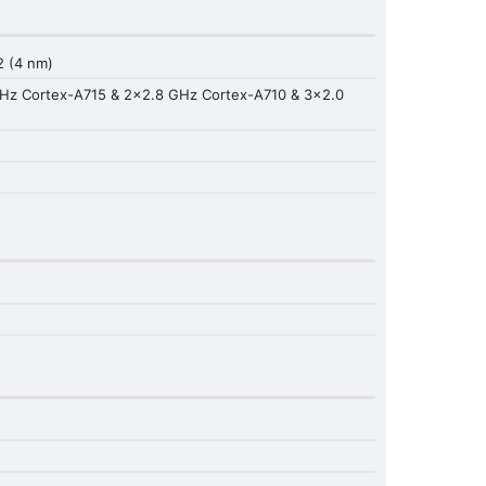
 (4 nm)
GHz Cortex-A715 & 2x2.8 GHz Cortex-A710 & 3x2.0