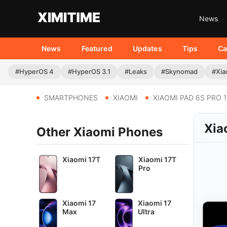
News
News
Featured
Updates
Tips
Ca
#HyperOS 4
#HyperOS 3.1
#Leaks
#Skynomad
#Xia
SMARTPHONES
XIAOMI
XIAOMI PAD 6S PRO 1
Xia
Other Xiaomi Phones
Xiaomi 17T
Xiaomi 17T
Pro
Xiaomi 17
Xiaomi 17
Max
Ultra