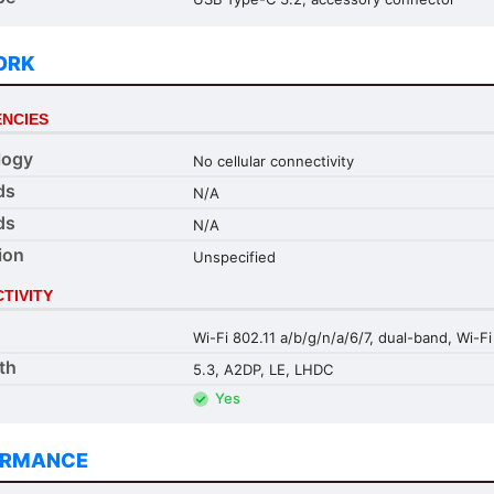
ORK
NCIES
logy
No cellular connectivity
ds
N/A
ds
N/A
ion
Unspecified
TIVITY
Wi-Fi 802.11 a/b/g/n/a/6/7, dual-band, Wi-Fi
th
5.3, A2DP, LE, LHDC
Yes
ORMANCE