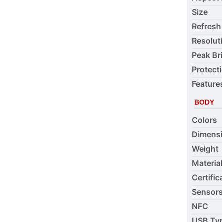
Size
Refresh
Resolut
Peak Br
Protect
Feature
BODY
Colors
Dimens
Weight
Materia
Certific
Sensor
NFC
USB Ty