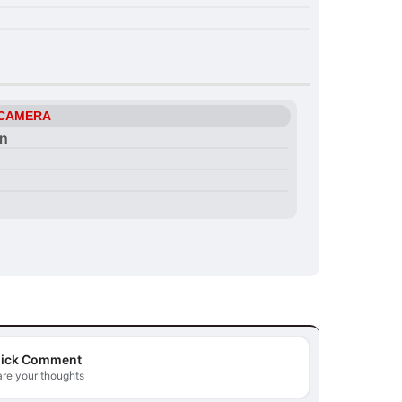
 CAMERA
on
ick Comment
re your thoughts