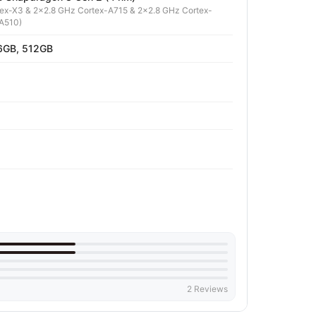
tex-X3 & 2x2.8 GHz Cortex-A715 & 2x2.8 GHz Cortex-
A510)
6GB, 512GB
2 Reviews