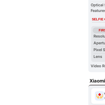
Optical 
Feature
SELFIE
FIR
Resol
Apert
Pixel 
Lens
Video R
Xiaomi