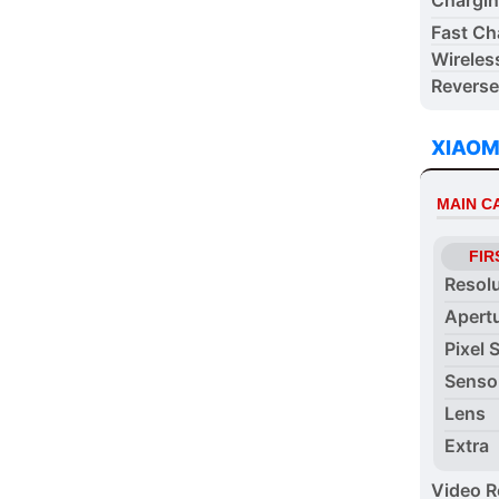
Fast Ch
Wireles
Reverse
XIAOM
MAIN 
FIR
Resol
Apert
Pixel 
Senso
Lens
Extra
Video R