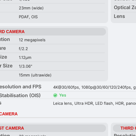
Optical 
23mm (wide)
Lens
PDAF, OIS
RD CAMERA
ution
12 megapixels
ure
f/2.2
Size
1.12µm
r Size
1/3.06"
15mm (ultrawide)
esolution and FPS
4K@30/60fps, 1080p@30/60/120/240fps, gy
Stabilisation (OIS)
Yes
s
Leica lens, Ultra HDR, LED flash, HDR, pan
 CAMERA
ST CAMERA
THIRD
ution
Resoluti