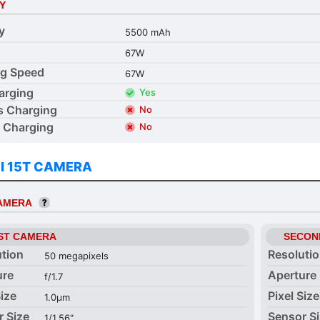
Y
y
5500 mAh
67W
ng Speed
67W
arging
Yes
s Charging
No
 Charging
No
I 15T CAMERA
CAMERA
ST CAMERA
SECON
ution
Resoluti
50 megapixels
ure
Aperture
f/1.7
Size
Pixel Size
1.0µm
r Size
Sensor S
1/1.56"