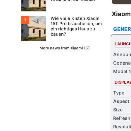
Xiaomi
Wie viele Kisten Xiaomi
15T Pro brauche ich, um
GENER
ein richtiges Haus zu
bauen?
LAUNC
More news from Xiaomi 15T
Announ
Coden
Model 
DISPLA
Type
Aspect 
Size
Refresh
Resolut