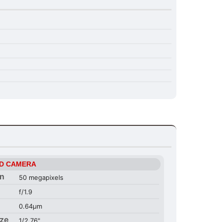
D CAMERA
on
50 megapixels
f/1.9
0.64µm
ize
1/2.76"