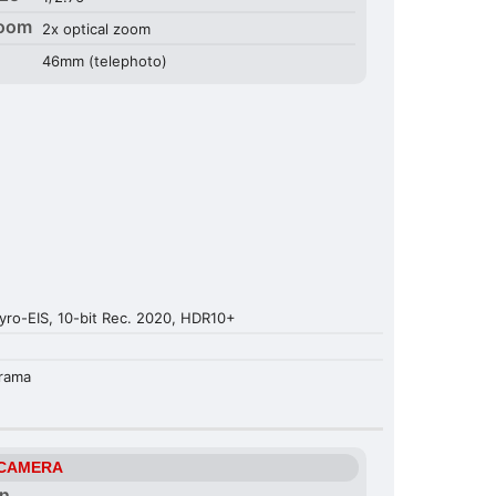
Zoom
2x optical zoom
46mm (telephoto)
ro-EIS, 10-bit Rec. 2020, HDR10+
orama
 CAMERA
on