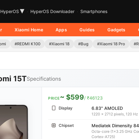
▾
HyperOS
HyperOS Downloader
Smartphones
r
Xiaomi Home
Apps
Guides
Gadgets
omi
#REDMI K100
#Xiaomi 18
#Bug
#Xiaomi 18 Pro
#R
omi 15T
Specifications
~ $599
/ ₹46123
PRICE
Display
6.83" AMOLED
1220 x 2712 pixels, 120 Hz
Chipset
Mediatek Dimensity 84
Octa-core (1x3.25 GHz Co
Cortex-A725)