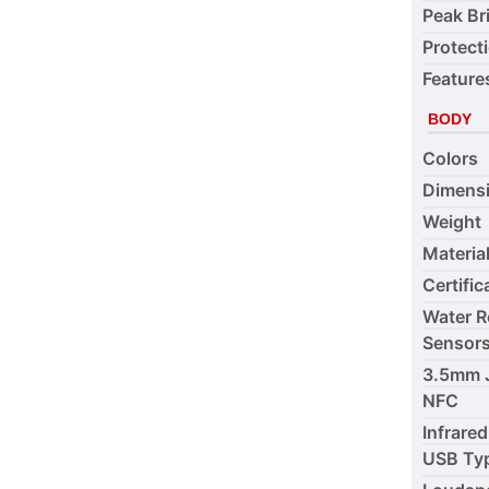
Peak Br
Protect
Feature
BODY
Colors
Dimens
Weight
Materia
Certific
Water R
Sensor
3.5mm 
NFC
Infrared
USB Ty