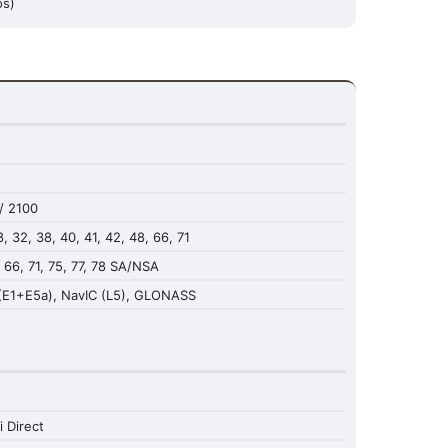
os)
/ 2100
 28, 32, 38, 40, 41, 42, 48, 66, 71
8, 66, 71, 75, 77, 78 SA/NSA
(E1+E5a), NavIC (L5), GLONASS
i Direct