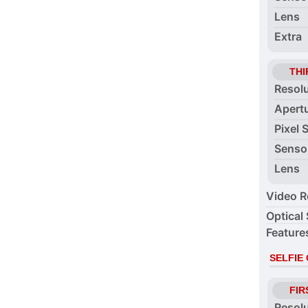
Lens
Extra
THI
Resol
Apert
Pixel 
Senso
Lens
Video R
Optical 
Feature
SELFIE
FIR
Resol