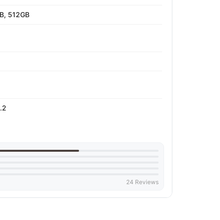
B, 512GB
.2
24 Reviews