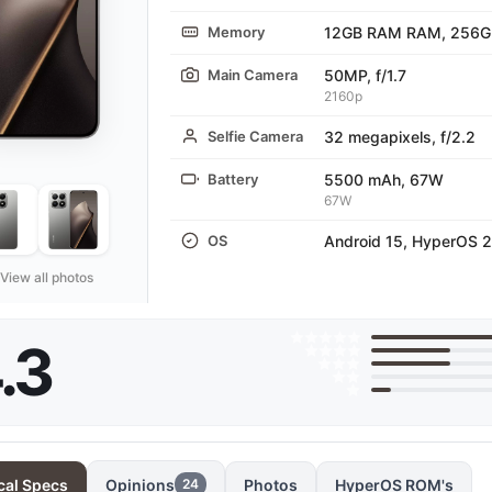
Memory
12GB RAM RAM, 256G
Main Camera
50MP, f/1.7
2160p
Selfie Camera
32 megapixels, f/2.2
Battery
5500 mAh, 67W
67W
OS
Android 15, HyperOS 2
View all photos
.3
cal Specs
Opinions
Photos
HyperOS ROM's
24