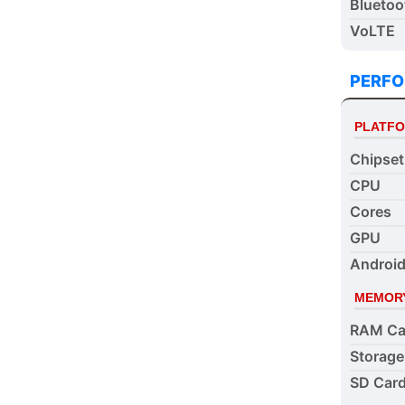
Bluetoo
VoLTE
PERF
PLATF
Chipset
CPU
Cores
GPU
Android
MEMOR
RAM Ca
Storage
SD Card