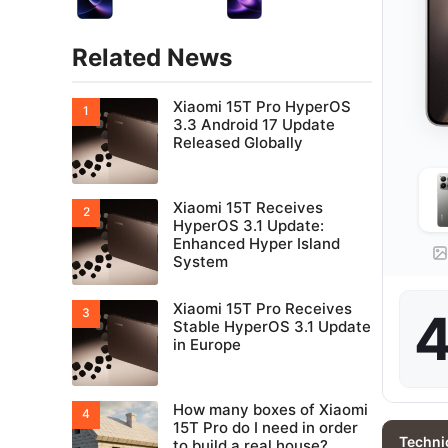
Related News
Xiaomi 15T Pro HyperOS
3.3 Android 17 Update
Released Globally
Xiaomi 15T Receives
HyperOS 3.1 Update:
Enhanced Hyper Island
System
Xiaomi 15T Pro Receives
4
Stable HyperOS 3.1 Update
in Europe
How many boxes of Xiaomi
15T Pro do I need in order
Techni
to build a real house?