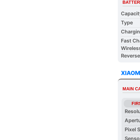
BATTER
Capacit
Type
Chargi
Fast Ch
Wireles
Reverse
XIAOM
MAIN 
FIR
Resol
Apert
Pixel 
Senso