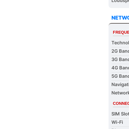
Loudspe
NETW
FREQUE
Techno
2G Ban
3G Ban
4G Ban
5G Ban
Navigat
Networ
CONNEC
SIM Slo
Wi-Fi