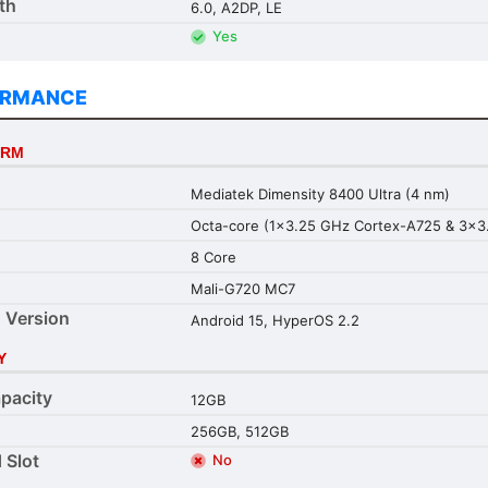
th
6.0, A2DP, LE
Yes
ORMANCE
ORM
Mediatek Dimensity 8400 Ultra (4 nm)
Octa-core (1x3.25 GHz Cortex-A725 & 3x3
8 Core
Mali-G720 MC7
 Version
Android 15, HyperOS 2.2
Y
pacity
12GB
256GB, 512GB
 Slot
No