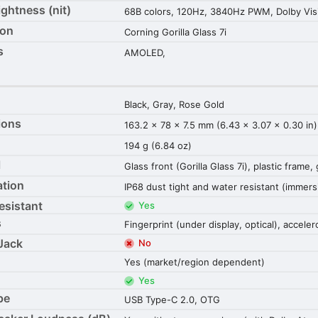
ightness (nit)
68B colors, 120Hz, 3840Hz PWM, Dolby Vis
ion
Corning Gorilla Glass 7i
s
AMOLED,
Black, Gray, Rose Gold
ions
163.2 x 78 x 7.5 mm (6.43 x 3.07 x 0.30 in)
194 g (6.84 oz)
l
Glass front (Gorilla Glass 7i), plastic frame,
ation
IP68 dust tight and water resistant (immers
esistant
Yes
s
Fingerprint (under display, optical), accele
Jack
No
Yes (market/region dependent)
Yes
pe
USB Type-C 2.0, OTG