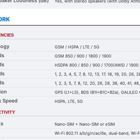
aker Loudness (dB)
Yes, with stereo speakers (with Dolby Atm
ORK
NCIES
logy
GSM / HSPA / LTE / 5G
ds
GSM 850 / 900 / 1800 / 1900
ds
HSDPA 800 / 850 / 900 / 1700(AWS) / 1900 
ds
1, 2, 3, 4, 5, 7, 8, 12, 13, 17, 18, 19, 20, 26,
ds
1, 2, 3, 5, 7, 8, 12, 20, 26, 28, 38, 40, 41, 4
ion
GPS (L1+L5), BDS (B1I+B1C+B2a), GALILEO 
k Speed
HSPA, LTE, 5G
TIVITY
ts
Nano-SIM + Nano-SIM or eSIM
Wi-Fi 802.11 a/b/g/n/ac/6e, dual-band, Wi-F