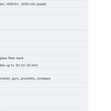
ion, HDR10+, 3200 nits (peak)
 glass fiber back
ible up to 3m for 30 min)
rometer, gyro, proximity, compass