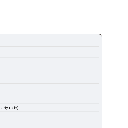
ody ratio)