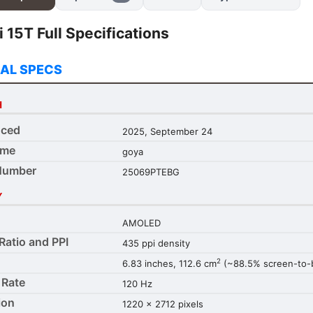
 15T Full Specifications
AL SPECS
H
ced
2025, September 24
ame
goya
Number
25069PTEBG
Y
AMOLED
Ratio and PPI
435 ppi density
2
6.83 inches, 112.6 cm
(~88.5% screen-to-b
 Rate
120 Hz
ion
1220 x 2712 pixels