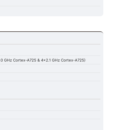
.0 GHz Cortex-A725 & 4x2.1 GHz Cortex-A725)