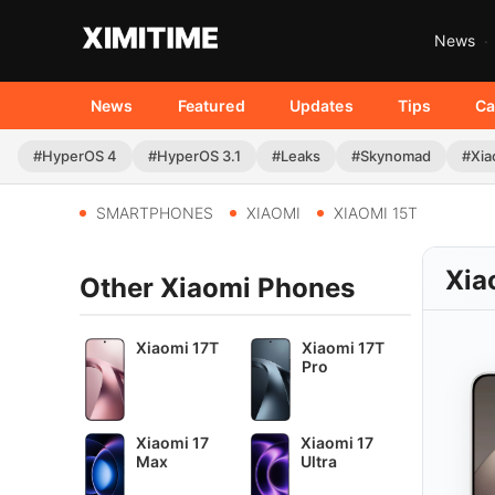
News
News
Featured
Updates
Tips
Ca
#HyperOS 4
#HyperOS 3.1
#Leaks
#Skynomad
#Xia
SMARTPHONES
XIAOMI
XIAOMI 15T
Xia
Other Xiaomi Phones
Xiaomi 17T
Xiaomi 17T
Pro
Xiaomi 17
Xiaomi 17
Max
Ultra